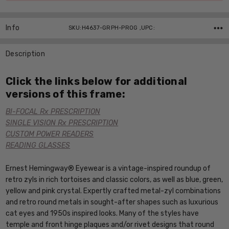
Info
SKU:H4637-GRPH-PROG ,UPC:
Description
Click the links below for additional
versions of this frame:
BI-FOCAL Rx PRESCRIPTION
SINGLE VISION Rx PRESCRIPTION
CUSTOM POWER READERS
READING GLASSES
Ernest Hemingway® Eyewear is a vintage-inspired roundup of
retro zyls in rich tortoises and classic colors, as well as blue, green,
yellow and pink crystal. Expertly crafted metal-zyl combinations
and retro round metals in sought-after shapes such as luxurious
cat eyes and 1950s inspired looks. Many of the styles have
temple and front hinge plaques and/or rivet designs that round