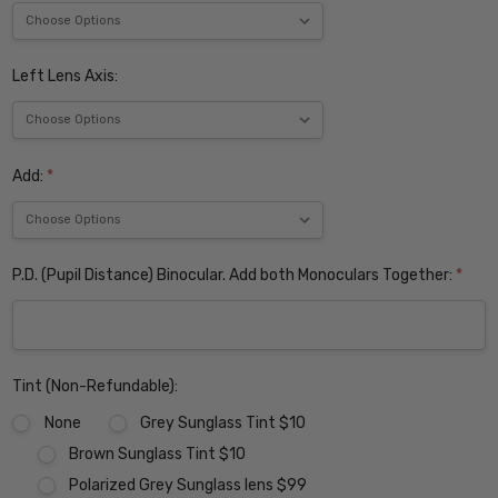
Left Lens Axis:
Add:
*
P.D. (Pupil Distance) Binocular. Add both Monoculars Together:
*
Tint (Non-Refundable):
None
Grey Sunglass Tint $10
Brown Sunglass Tint $10
Polarized Grey Sunglass lens $99