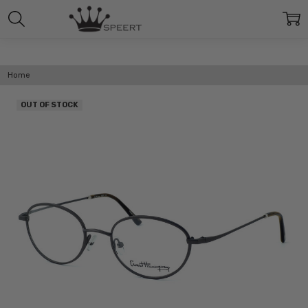
Home
OUT OF STOCK