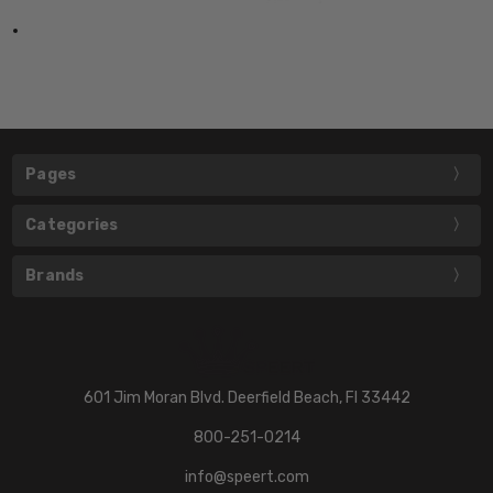
Pages
Categories
Brands
601 Jim Moran Blvd. Deerfield Beach, Fl 33442
800-251-0214
info@speert.com