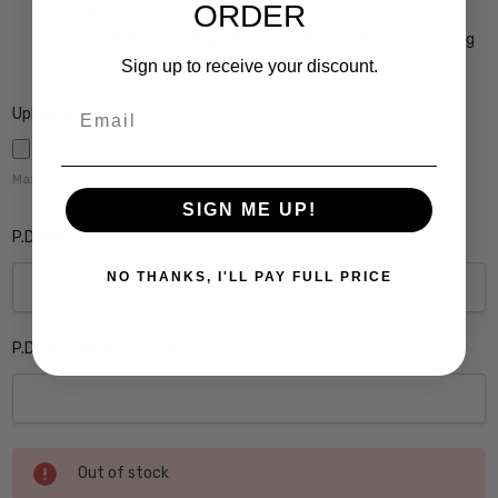
ORDER
Coating $149
Crizal Prevencia Super Premium Anti-Reflective Coating
Blocks out Harmful Blue Light $199
Sign up to receive your discount.
Email
Upload Rx here:
Maximum file size is
5000
,
SIGN ME UP!
P.D. Monocular Right Eye:
NO THANKS, I'LL PAY FULL PRICE
P.D. Monocular Left Eye:
Current
Out of stock
Stock: