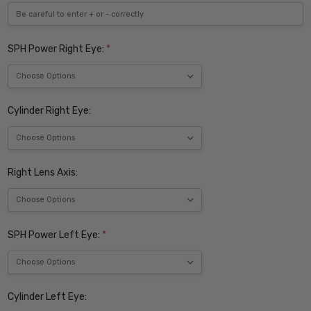
SPH Power Right Eye:
*
Cylinder Right Eye:
Right Lens Axis:
SPH Power Left Eye:
*
Cylinder Left Eye: