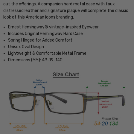
out the offerings. A companion hard metal case with faux
distressed leather and signature plaque will complete the classic
look of this American icons branding.
Ernest Hemingway® vintage-inspired Eyewear
Includes Original Hemingway Hard Case
Spring Hinged for Added Comfort
Unisex Oval Design
Lightweight & Comfortable Metal Frame
Dimensions (MM): 49-19-140