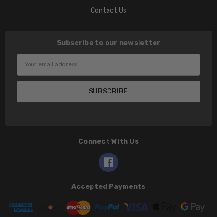
Contact Us
Subscribe to our newsletter
Email
Address
Connect With Us
Accepted Payments