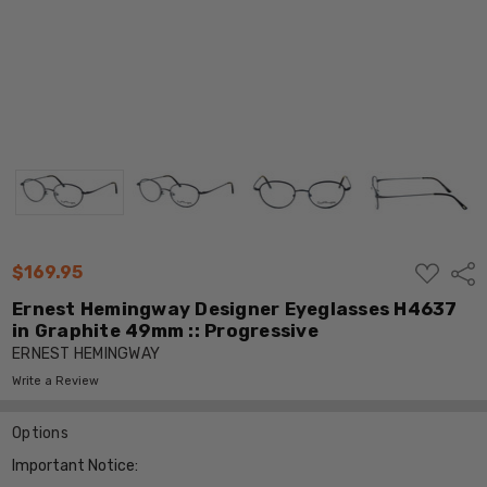
ADD
$169.95
Shar
TO
WISH
Ernest Hemingway Designer Eyeglasses H4637
LIST
in Graphite 49mm :: Progressive
ERNEST HEMINGWAY
Write a Review
Options
Important Notice: