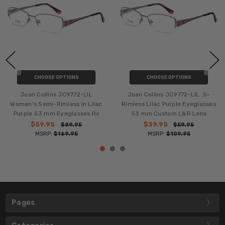
CHOOSE OPTIONS
CHOOSE OPTIONS
Joan Collins JC9772-LIL
Joan Collins JC9772-LIL .5-
Women's Semi-Rimless in Lilac
Rimless Lilac Purple Eyeglasses
Purple 53 mm Eyeglasses Rx
53 mm Custom L&R Lens
$59.95
$39.95
$89.95
$59.95
MSRP:
$169.95
MSRP:
$109.95
Pages