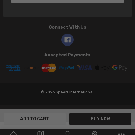
Connect With Us
Accepted Payments
© 2026 Speert International.