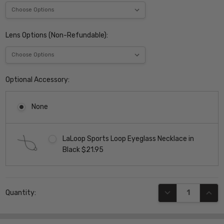
Lens Options (Non-Refundable):
Optional Accessory:
None
LaLoop Sports Loop Eyeglass Necklace in
Black $21.95
Current
DECREASE QUANT
INCR
Quantity:
Stock: