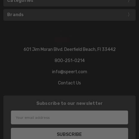
Categories
Brands
601 Jim Moran Blvd. Deerfield Beach, Fl 33442
800-251-0214
info@speert.com
Contact Us
Subscribe to our newsletter
Email
Address