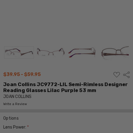
ADD
$39.95 - $59.95
Shar
TO
WISH
Joan Collins JC9772-LIL Semi-Rimless Designer
LIST
Reading Glasses Lilac Purple 53 mm
JOAN COLLINS
Write a Review
Options
Lens Power:
*