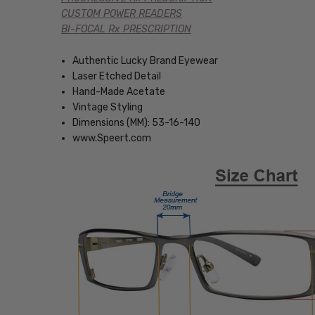
CUSTOM POWER READERS
BI-FOCAL Rx PRESCRIPTION
Authentic Lucky Brand Eyewear
Laser Etched Detail
Hand-Made Acetate
Vintage Styling
Dimensions (MM): 53-16-140
www.Speert.com