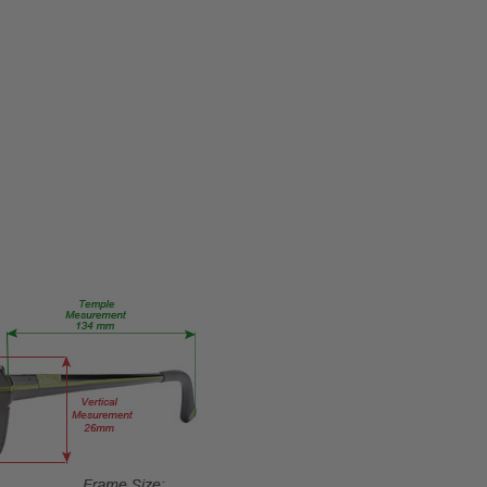
MPN:
Lucky-
Porter-
AF-
Blonde-
Tort-
RX-SV
PRODUCT
TYPE:
Eye/Rx/Single
Vision
FRAME
SIZE:
Medium
GENDER:
Unisex
FRAME