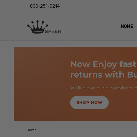
800-251-0214
HOME
OUTST
PRIVAC
SHIPPI
RETUR
LENS I
EYE CH
VIDEO
BLOG
Home