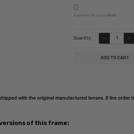
Maximum file size is
5000
,
Current
DECREASE QUA
INC
Quantity:
Stock:
SKU:
Lucky-
Porter-
ped with the original manufactured lenses. If the order i
AF-
Blonde-
Tort-
RX-SV
 versions of this frame:
UPC:
751286229387