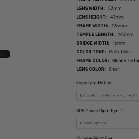
LENS WIDTH:
53mm
LENS HEIGHT:
43mm
FRAME WIDTH:
125mm
TEMPLE LENGTH:
140mm
BRIDGE WIDTH:
16mm
COLOR TONE:
Multi-Color
FRAME COLOR:
Blonde Torto
LENS COLOR:
Clear
Important Notice:
SPH Power Right Eye:
*
Cylinder Right Eye: