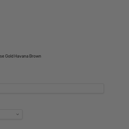
ise Gold Havana Brown