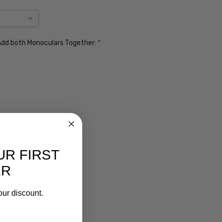
. Add both Monoculars Together:
*
UR FIRST
ER
our discount.
ens $99
lens $99