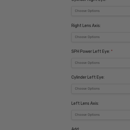
Right Lens Axis:
SPH Power Left Eye:
*
Cylinder Left Eye:
Left Lens Axis:
Add: