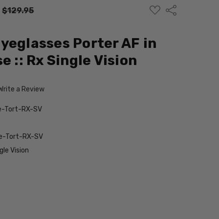
ADD
Share
:
$129.95
TO
WISH
LIST
yeglasses Porter AF in
e :: Rx Single Vision
Write a Review
e-Tort-RX-SV
e-Tort-RX-SV
le Vision