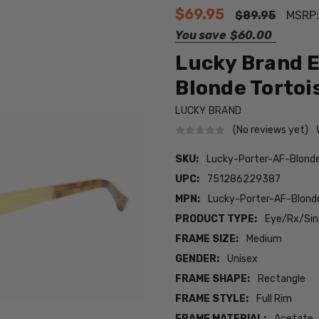
$69.95
$89.95
MSRP
You save
$60.00
Lucky Brand E
Blonde Tortois
LUCKY BRAND
(No reviews yet)
SKU:
Lucky-Porter-AF-Blond
UPC:
751286229387
MPN:
Lucky-Porter-AF-Blond
PRODUCT TYPE:
Eye/Rx/Sing
FRAME SIZE:
Medium
GENDER:
Unisex
FRAME SHAPE:
Rectangle
FRAME STYLE:
Full Rim
FRAME MATERIAL:
Acetate