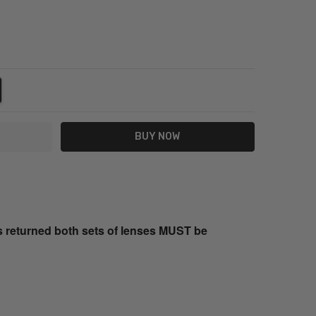
NTITY:
REASE QUANTITY:
s returned both sets of lenses MUST be