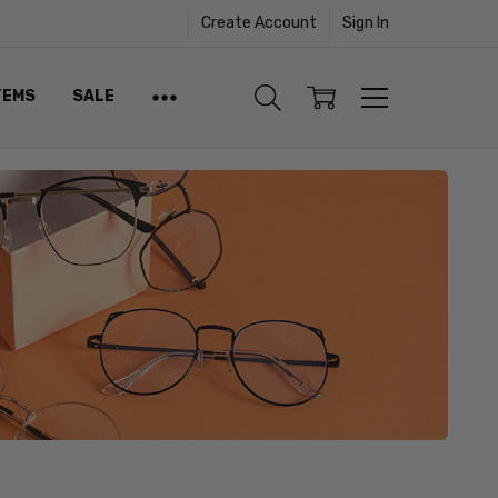
Create Account
Sign In
TEMS
SALE