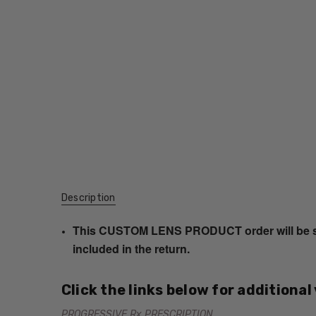
Description
This CUSTOM LENS PRODUCT order will be ship
included in the return.
Click the links below for additional
PROGRESSIVE Rx PRESCRIPTION