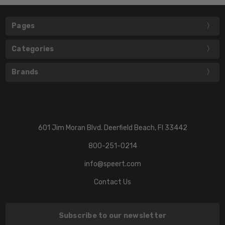
Pages
Categories
Brands
601 Jim Moran Blvd. Deerfield Beach, Fl 33442
800-251-0214
info@speert.com
Contact Us
Subscribe to our newsletter