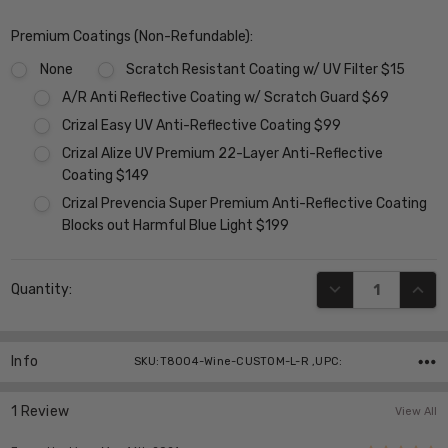
Premium Coatings (Non-Refundable):
None
Scratch Resistant Coating w/ UV Filter $15
A/R Anti Reflective Coating w/ Scratch Guard $69
Crizal Easy UV Anti-Reflective Coating $99
Crizal Alize UV Premium 22-Layer Anti-Reflective
Coating $149
Crizal Prevencia Super Premium Anti-Reflective Coating
Blocks out Harmful Blue Light $199
Current
DECREASE QUANT
INCR
Quantity:
Stock:
Info
SKU:T8004-Wine-CUSTOM-L-R ,UPC:
1 Review
View All