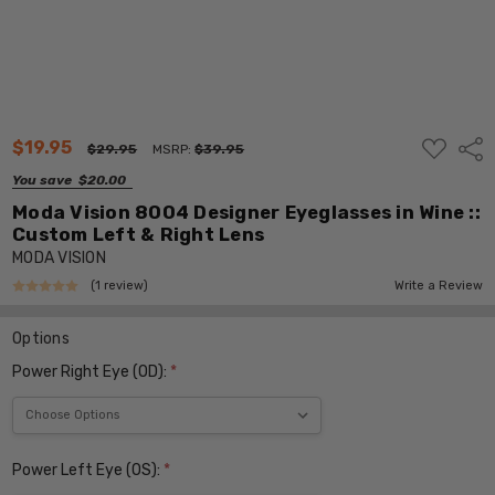
ADD
$19.95
Shar
$29.95
MSRP:
$39.95
TO
WISH
You save
$20.00
LIST
Moda Vision 8004 Designer Eyeglasses in Wine ::
Custom Left & Right Lens
MODA VISION
(1 review)
Write a Review
Options
Power Right Eye (OD):
*
Power Left Eye (OS):
*