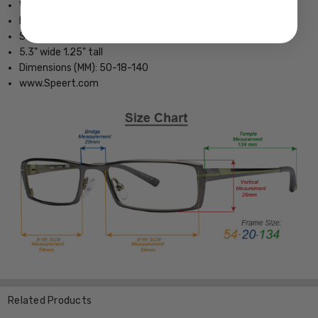
Womens Oval Design
Lightweight & Comfortable Acetate Frame
Soft Case Included
5.3" wide 1.25" tall
Dimensions (MM): 50-18-140
www.Speert.com
Related Products