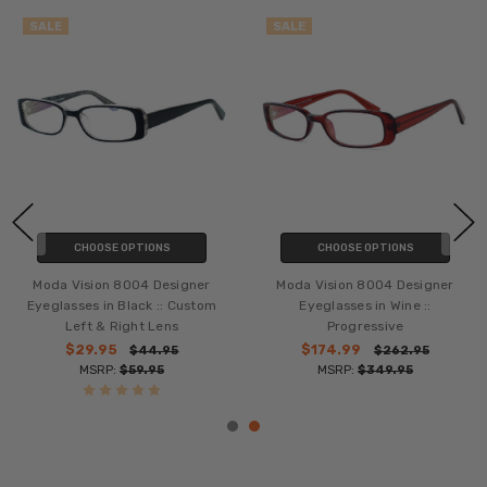
SALE
SALE
CHOOSE OPTIONS
CHOOSE OPTIONS
Moda Vision 8004 Designer
Moda Vision 8004 Designer
Eyeglasses in Black :: Custom
Eyeglasses in Wine ::
Left & Right Lens
Progressive
$29.95
$174.99
$44.95
$262.95
MSRP:
$59.95
MSRP:
$349.95