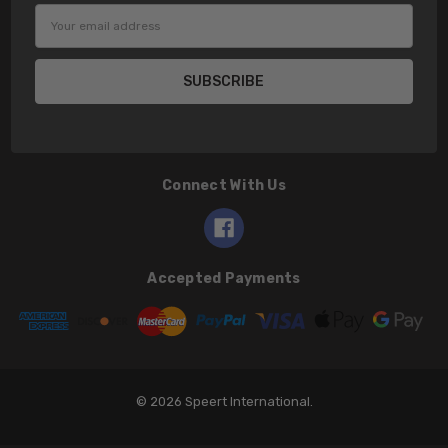
Email
Address
Connect With Us
Accepted Payments
© 2026 Speert International.