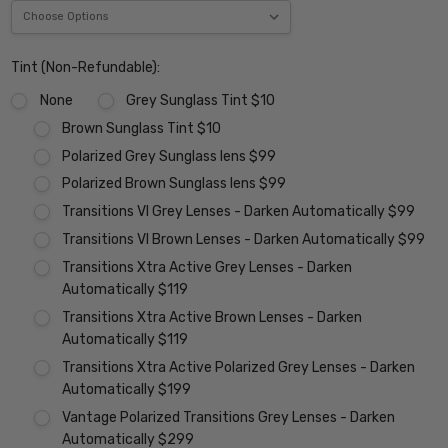
Tint (Non-Refundable):
None
Grey Sunglass Tint $10
Brown Sunglass Tint $10
Polarized Grey Sunglass lens $99
Polarized Brown Sunglass lens $99
Transitions VI Grey Lenses - Darken Automatically $99
Transitions VI Brown Lenses - Darken Automatically $99
Transitions Xtra Active Grey Lenses - Darken
Automatically $119
Transitions Xtra Active Brown Lenses - Darken
Automatically $119
Transitions Xtra Active Polarized Grey Lenses - Darken
Automatically $199
Vantage Polarized Transitions Grey Lenses - Darken
Automatically $299