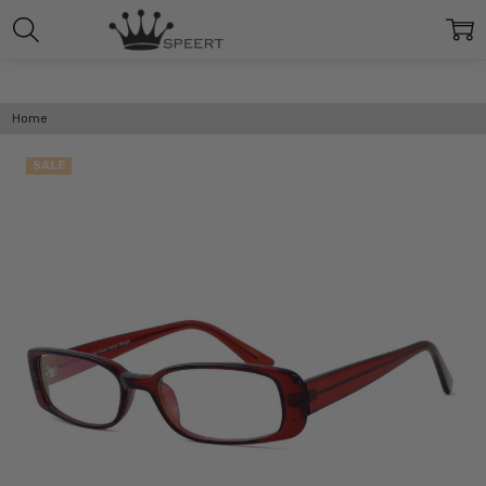
Home
SALE