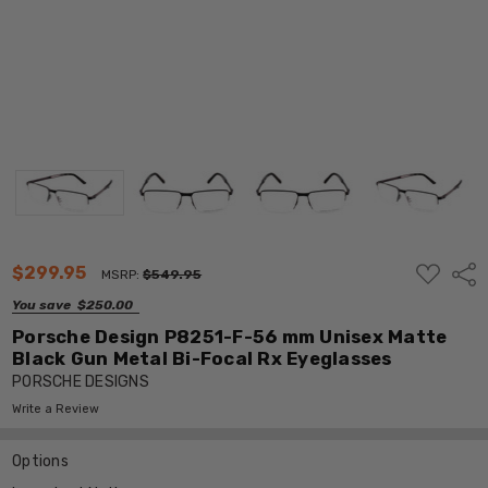
ADD
$299.95
Shar
MSRP:
$549.95
TO
WISH
You save
$250.00
LIST
Porsche Design P8251-F-56 mm Unisex Matte
Black Gun Metal Bi-Focal Rx Eyeglasses
PORSCHE DESIGNS
Write a Review
Options