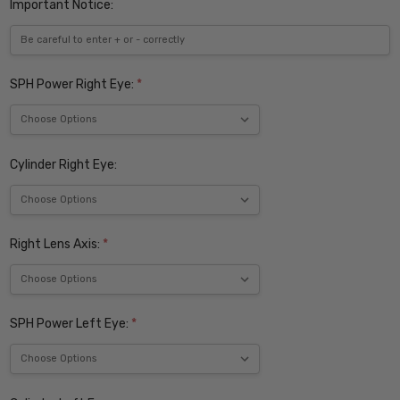
Important Notice:
SPH Power Right Eye:
*
Cylinder Right Eye:
Right Lens Axis:
*
SPH Power Left Eye:
*