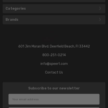
Categories
Brands
601 Jim Moran Blvd. Deerfield Beach, Fl 33442
800-251-0214
info@speert.com
Contact Us
Subscribe to our newsletter
Email
Address