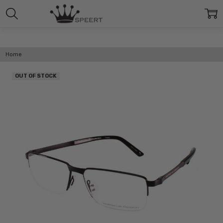
Home
OUT OF STOCK