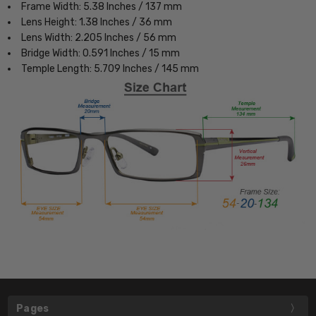
Frame Width: 5.38 Inches / 137 mm
Lens Height: 1.38 Inches / 36 mm
Lens Width: 2.205 Inches / 56 mm
Bridge Width: 0.591 Inches / 15 mm
Temple Length: 5.709 Inches / 145 mm
Pages