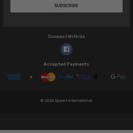
Connect With Us
Accepted Payments
© 2026 Speert International.