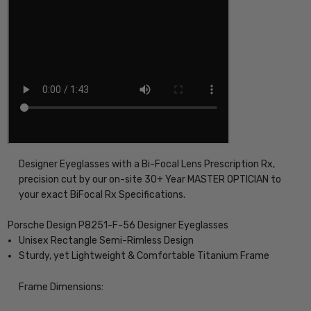
Designer Eyeglasses with a Bi-Focal Lens Prescription Rx,
precision cut by our on-site 30+ Year MASTER OPTICIAN to
your exact BiFocal Rx Specifications.
Porsche Design P8251-F-56 Designer Eyeglasses
Unisex Rectangle Semi-Rimless Design
Sturdy, yet Lightweight & Comfortable Titanium Frame
Frame Dimensions: