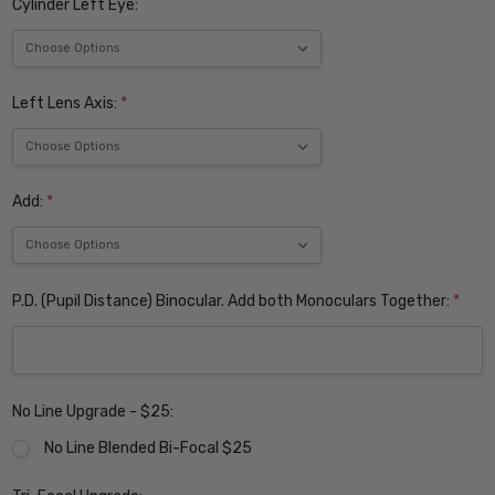
Cylinder Left Eye:
Left Lens Axis:
*
Add:
*
P.D. (Pupil Distance) Binocular. Add both Monoculars Together:
*
No Line Upgrade - $25:
No Line Blended Bi-Focal $25