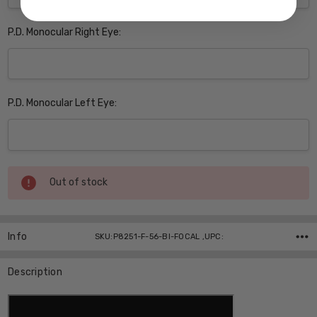
P.D. Monocular Right Eye:
P.D. Monocular Left Eye:
Current
Out of stock
Stock:
Info
SKU:P8251-F-56-BI-FOCAL ,UPC:
Description