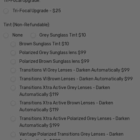
Tri-Focal Upgrade:
Tri-Focal Upgrade - $25
Tint (Non-Refundable):
None
Grey Sunglass Tint $10
Brown Sunglass Tint $10
Polarized Grey Sunglass lens $99
Polarized Brown Sunglass lens $99
Transitions VI Grey Lenses - Darken Automatically $99
Transitions VI Brown Lenses - Darken Automatically $99
Transitions Xtra Active Grey Lenses - Darken
Automatically $119
Transitions Xtra Active Brown Lenses - Darken
Automatically $119
Transitions Xtra Active Polarized Grey Lenses - Darken
Automatically $199
Vantage Polarized Transitions Grey Lenses - Darken