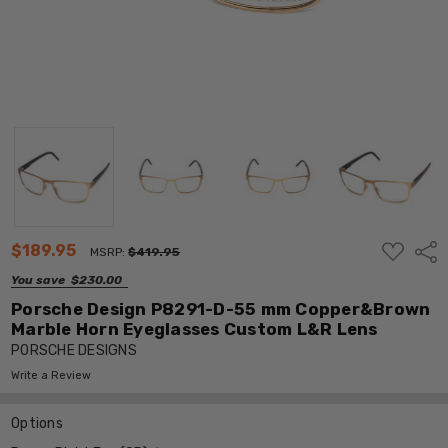
ADD
$189.95
Shar
MSRP:
$419.95
TO
WISH
You save
$230.00
LIST
Porsche Design P8291-D-55 mm Copper&Brown
Marble Horn Eyeglasses Custom L&R Lens
PORSCHE DESIGNS
Write a Review
Options