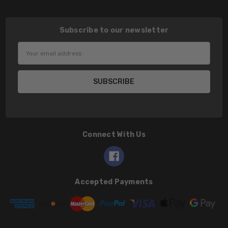
Subscribe to our newsletter
Email
Address
Connect With Us
Accepted Payments