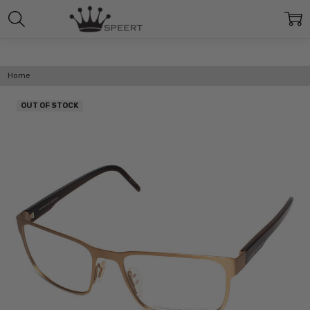
Home
OUT OF STOCK