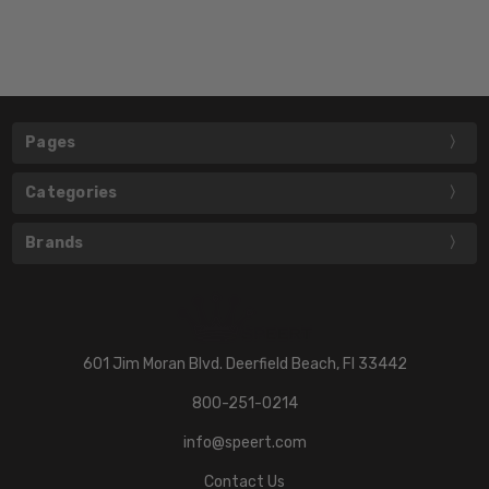
Pages
Categories
Brands
601 Jim Moran Blvd. Deerfield Beach, Fl 33442
800-251-0214
info@speert.com
Contact Us