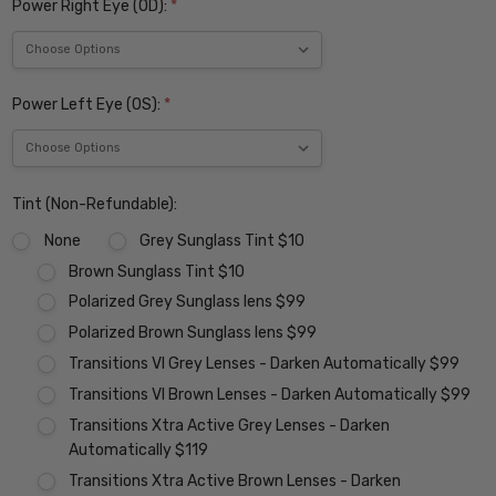
Power Right Eye (OD):
*
Power Left Eye (OS):
*
Tint (Non-Refundable):
None
Grey Sunglass Tint $10
Brown Sunglass Tint $10
Polarized Grey Sunglass lens $99
Polarized Brown Sunglass lens $99
Transitions VI Grey Lenses - Darken Automatically $99
Transitions VI Brown Lenses - Darken Automatically $99
Transitions Xtra Active Grey Lenses - Darken
Automatically $119
Transitions Xtra Active Brown Lenses - Darken