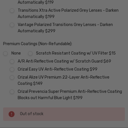
Automatically $119
Transitions Xtra Active Polarized Grey Lenses - Darken
Automatically $199
Vantage Polarized Transitions Grey Lenses - Darken
Automatically $299
Premium Coatings (Non-Refundable):
None
Scratch Resistant Coating w/ UV Filter $15
A/R Anti Reflective Coating w/ Scratch Guard $69
Crizal Easy UV Anti-Reflective Coating $99
Crizal Alize UV Premium 22-Layer Anti-Reflective
Coating $149
Crizal Prevencia Super Premium Anti-Reflective Coating
Blocks out Harmful Blue Light $199
Current
Out of stock
Stock: