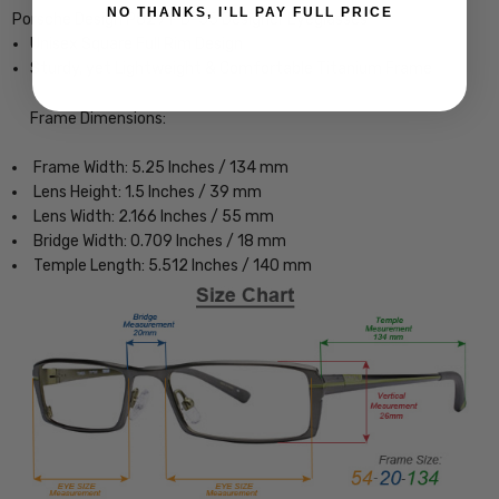
NO THANKS, I'LL PAY FULL PRICE
Porsche Design P8291-D-55 Designer Eyeglasses
Unisex Square Full Rim Design
Sturdy, yet Lightweight & Comfortable Titanium Frame
Frame Dimensions:
Frame Width: 5.25 Inches / 134 mm
Lens Height: 1.5 Inches / 39 mm
Lens Width: 2.166 Inches / 55 mm
Bridge Width: 0.709 Inches / 18 mm
Temple Length: 5.512 Inches / 140 mm