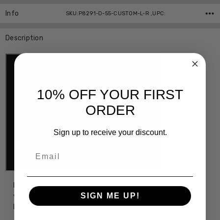
Info
SKU:P8291-D-55-CUSTOM-L-R ,UPC:
Description
10% OFF YOUR FIRST
ORDER
Sign up to receive your discount.
Email
Designer Eyeglasses with Custom Left and Right Lenses of
SIGN ME UP!
your power choice, precision cut by our on-site 30+ Year
MASTER OPTICIAN.