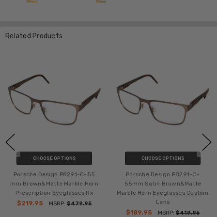
Related Products
CHOOSE OPTIONS
CHOOSE OPTIONS
Porsche Design P8291-C-55
Porsche Design P8291-C-
mm Brown&Matte Marble Horn
55mm Satin Brown&Matte
Prescription Eyeglasses Rx
Marble Horn Eyeglasses Custom
Lens
$219.95
MSRP:
$479.95
$189.95
MSRP:
$419.95