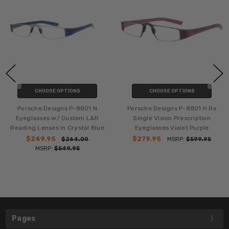
CHOOSE OPTIONS
CHOOSE OPTIONS
Porsche Designs P-8801 N
Porsche Designs P-8801 H Rx
Eyeglasses w/ Custom L&R
Single Vision Prescription
Reading Lenses in Crystal Blue
Eyeglasses Violet Purple
$249.95
$279.95
$264.00
MSRP:
$599.95
MSRP:
$549.95
Pages