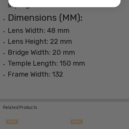
styling
Dimensions (MM):
Lens Width: 48 mm
Lens Height: 22 mm
Bridge Width: 20 mm
Temple Length: 150 mm
Frame Width: 132
Related Products
SALE
SALE