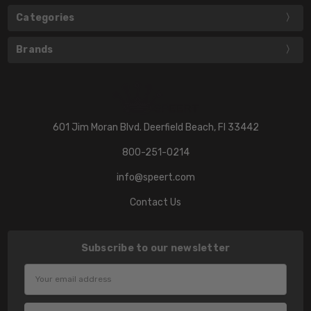
Categories
Brands
601 Jim Moran Blvd. Deerfield Beach, Fl 33442
800-251-0214
info@speert.com
Contact Us
Subscribe to our newsletter
Email
Address