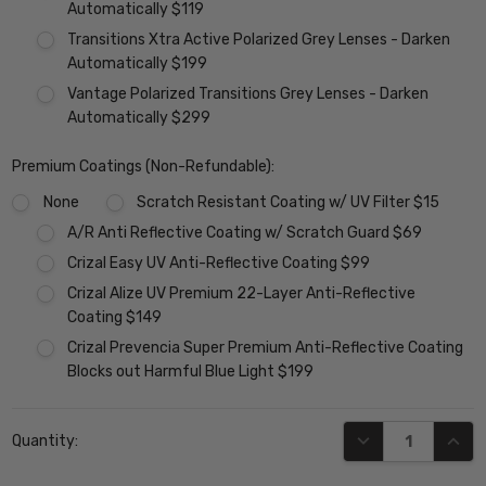
Automatically $119
Transitions Xtra Active Polarized Grey Lenses - Darken
Automatically $199
Vantage Polarized Transitions Grey Lenses - Darken
Automatically $299
Premium Coatings (Non-Refundable):
None
Scratch Resistant Coating w/ UV Filter $15
A/R Anti Reflective Coating w/ Scratch Guard $69
Crizal Easy UV Anti-Reflective Coating $99
Crizal Alize UV Premium 22-Layer Anti-Reflective
Coating $149
Crizal Prevencia Super Premium Anti-Reflective Coating
Blocks out Harmful Blue Light $199
Current
DECREASE QUANT
INCR
Quantity:
Stock: