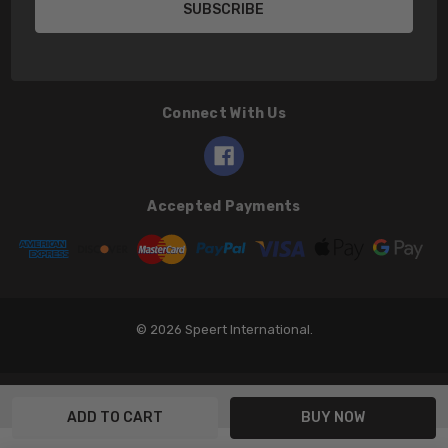
Connect With Us
Accepted Payments
© 2026 Speert International.