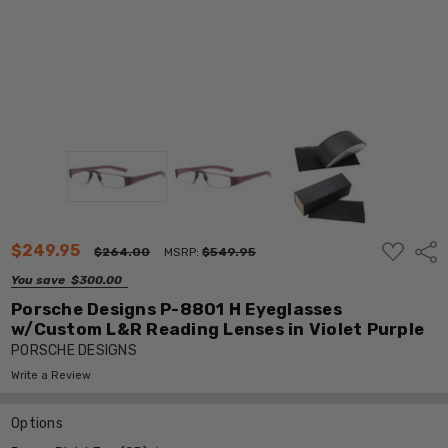
ADD
$249.95
Shar
$264.00
MSRP:
$549.95
TO
WISH
You save
$300.00
LIST
Porsche Designs P-8801 H Eyeglasses
w/Custom L&R Reading Lenses in Violet Purple
PORSCHE DESIGNS
Write a Review
Options