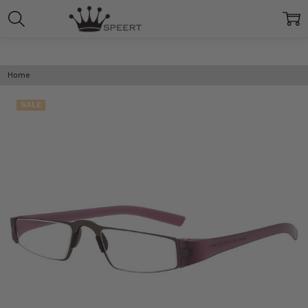
Home
SALE