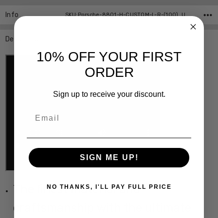
Info
SKU:Porsche-8801-H-CUSTOM-L-R-(100) ,UPC:
Description
10% OFF YOUR FIRST
ORDER
Sign up to receive your discount.
Email
SIGN ME UP!
The finest material and
NO THANKS, I'LL PAY FULL PRICE
craftsmanship with the ultimate