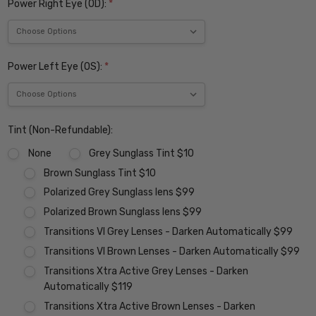
Power Right Eye (OD):
*
Power Left Eye (OS):
*
Tint (Non-Refundable):
None
Grey Sunglass Tint $10
Brown Sunglass Tint $10
Polarized Grey Sunglass lens $99
Polarized Brown Sunglass lens $99
Transitions VI Grey Lenses - Darken Automatically $99
Transitions VI Brown Lenses - Darken Automatically $99
Transitions Xtra Active Grey Lenses - Darken
Automatically $119
Transitions Xtra Active Brown Lenses - Darken