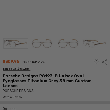
ADD
$309.95
Shar
MSRP:
$419.95
TO
WISH
You save
$110.00
LIST
Porsche Designs P8193-B Unisex Oval
Eyeglasses Titanium Grey 58 mm Custom
Lenses
PORSCHE DESIGNS
Write a Review
Options