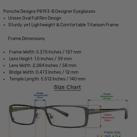
Porsche Designs P8193-B Designer Eyeglasses
Unisex Oval Full Rim Design
Sturdy, yet Lightweight & Comfortable Titanium Frame
Frame Dimensions:
Frame Width: 5.375 Inches / 137 mm
Lens Height: 1.5 Inches / 39 mm
Lens Width: 2.284 Inches / 58 mm
Bridge Width: 0.473 Inches / 12 mm
Temple Length: 5.512 Inches / 140 mm