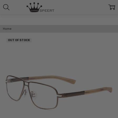
Home
OUT OF STOCK