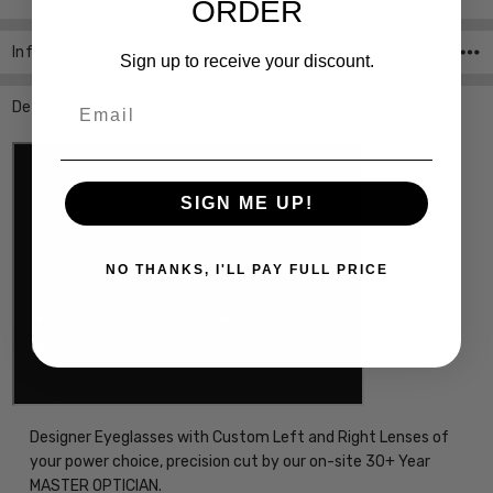
ORDER
Info
SKU:P8193-B-58-CUSTOM-L-R ,UPC:
Sign up to receive your discount.
Email
Description
SIGN ME UP!
NO THANKS, I'LL PAY FULL PRICE
Designer Eyeglasses with Custom Left and Right Lenses of
your power choice, precision cut by our on-site 30+ Year
MASTER OPTICIAN.