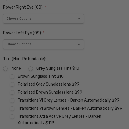
Power Right Eye (OD):
*
Power Left Eye (OS):
*
Tint (Non-Refundable):
None
Grey Sunglass Tint $10
Brown Sunglass Tint $10
Polarized Grey Sunglass lens $99
Polarized Brown Sunglass lens $99
Transitions VI Grey Lenses - Darken Automatically $99
Transitions VI Brown Lenses - Darken Automatically $99
Transitions Xtra Active Grey Lenses - Darken
Automatically $119