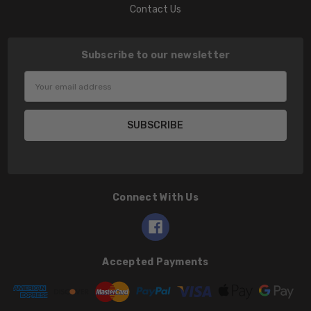
Contact Us
Subscribe to our newsletter
Email
Address
Connect With Us
Accepted Payments