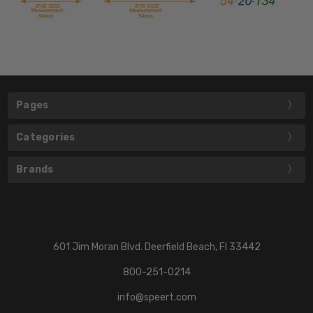
Pages
Categories
Brands
601 Jim Moran Blvd. Deerfield Beach, Fl 33442
800-251-0214
info@speert.com