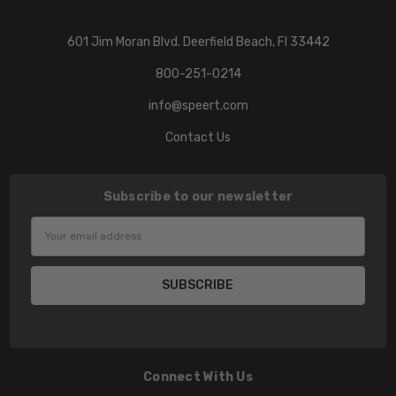
601 Jim Moran Blvd. Deerfield Beach, Fl 33442
800-251-0214
info@speert.com
Contact Us
Subscribe to our newsletter
Email
Address
Connect With Us