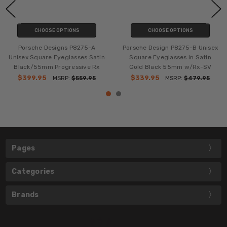
CHOOSE OPTIONS
CHOOSE OPTIONS
Porsche Designs P8275-A
Porsche Design P8275-B Unisex
Unisex Square Eyeglasses Satin
Square Eyeglasses in Satin
Black/55mm Progressive Rx
Gold Black 55mm w/Rx-SV
$399.95
$339.95
MSRP:
$559.95
MSRP:
$479.95
Pages
Categories
Brands