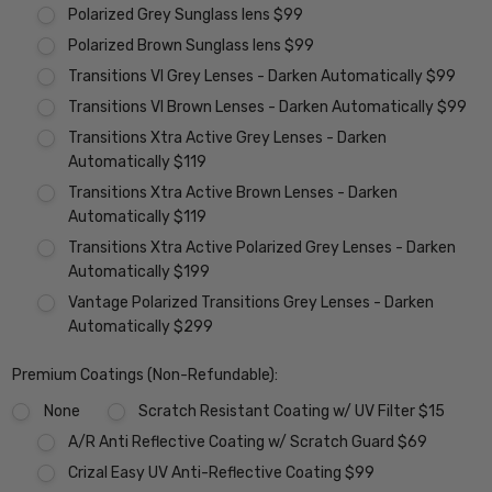
Polarized Grey Sunglass lens $99
Polarized Brown Sunglass lens $99
Transitions VI Grey Lenses - Darken Automatically $99
Transitions VI Brown Lenses - Darken Automatically $99
Transitions Xtra Active Grey Lenses - Darken
Automatically $119
Transitions Xtra Active Brown Lenses - Darken
Automatically $119
Transitions Xtra Active Polarized Grey Lenses - Darken
Automatically $199
Vantage Polarized Transitions Grey Lenses - Darken
Automatically $299
Premium Coatings (Non-Refundable):
None
Scratch Resistant Coating w/ UV Filter $15
A/R Anti Reflective Coating w/ Scratch Guard $69
Crizal Easy UV Anti-Reflective Coating $99