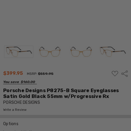
ADD
$399.95
Shar
MSRP:
$559.95
TO
WISH
You save
$160.00
LIST
Porsche Designs P8275-B Square Eyeglasses
Satin Gold Black 55mm w/Progressive Rx
PORSCHE DESIGNS
Write a Review
Options