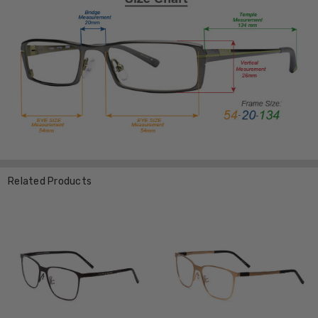
Related Products