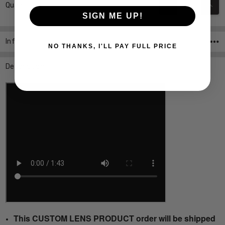
DECREASE QUANT
INCR
Quantity:
Stock:
SIGN ME UP!
Info
SKU:P8275-B-55-PROG ,UPC:
NO THANKS, I'LL PAY FULL PRICE
Description
This CUSTOM LENS PRODUCT order will be shipped