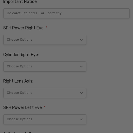
Important Notice:
SPH Power Right Eye:
*
Cylinder Right Eye:
Right Lens Axis:
SPH Power Left Eye:
*