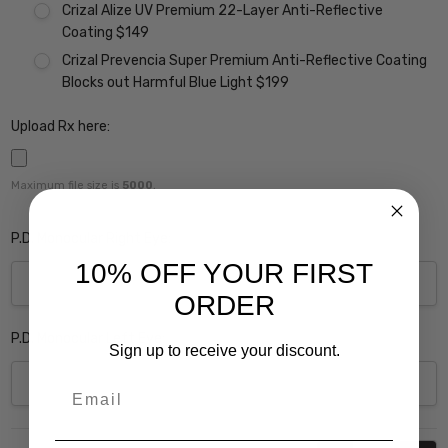
Crizal Alize UV Premium 22-Layer Anti-Reflective
Coating $149
Crizal Prevencia Super Premium Anti-Reflective Coating
Blocks out Harmful Blue Light $199
Upload Rx here:
Maximum file size is
5000
,
P.D. Monocular Right Eye:
10% OFF YOUR FIRST
ORDER
P.D. Monocular Left Eye:
Sign up to receive your discount.
Email
Current