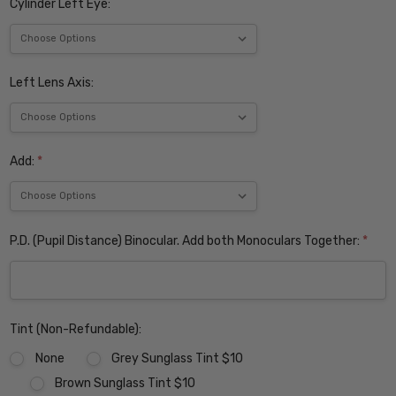
Cylinder Left Eye:
Left Lens Axis:
Add:
*
P.D. (Pupil Distance) Binocular. Add both Monoculars Together:
*
Tint (Non-Refundable):
None
Grey Sunglass Tint $10
Brown Sunglass Tint $10