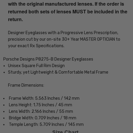
with the original manufactured lenses. If the order is
returned both sets of lenses MUST be included in the
return.
Designer Eyeglasses with a Progressive Lens Prescription,
precision cut by our on-site 30+ Year MASTER OPTICIAN to
your exact Rx Specifications.
Porsche Designs P8275-B Designer Eyeglasses
Unisex Square Full Rim Design
Sturdy, yet Lightweight & Comfortable Metal Frame
Frame Dimensions:
Frame Width: 5.563 Inches / 142 mm
Lens Height: 1.75 Inches / 45 mm
Lens Width: 2.166 Inches / 55 mm
Bridge Width: 0.709 Inches / 18 mm
Temple Length: 5.709 Inches / 145 mm