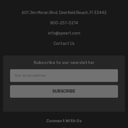
601 Jim Moran Blvd. Deerfield Beach, Fl 33442
800-251-0214
info@speert.com
Contact Us
Subscribe to our newsletter
Email
Address
Connect With Us