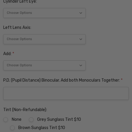
Cylinder Left Eye:
Left Lens Axis:
Add:
*
P.D. (Pupil Distance) Binocular. Add both Monoculars Together:
*
Tint (Non-Refundable):
None
Grey Sunglass Tint $10
Brown Sunglass Tint $10