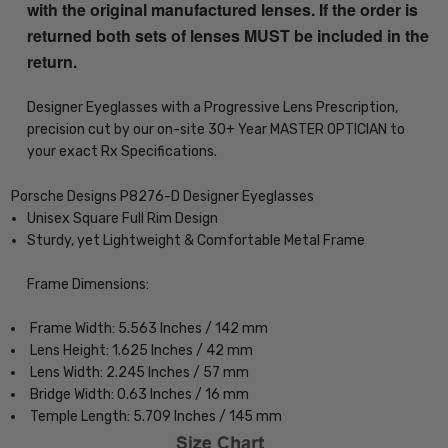
with the original manufactured lenses. If the order is
returned both sets of lenses MUST be included in the
return.
Designer Eyeglasses with a Progressive Lens Prescription,
precision cut by our on-site 30+ Year MASTER OPTICIAN to
your exact Rx Specifications.
Porsche Designs P8276-D Designer Eyeglasses
Unisex Square Full Rim Design
Sturdy, yet Lightweight & Comfortable Metal Frame
Frame Dimensions:
Frame Width: 5.563 Inches / 142 mm
Lens Height: 1.625 Inches / 42 mm
Lens Width: 2.245 Inches / 57 mm
Bridge Width: 0.63 Inches / 16 mm
Temple Length: 5.709 Inches / 145 mm