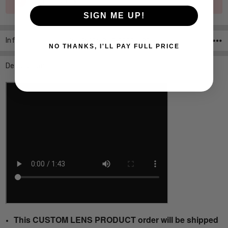
Out of stock
Stock:
SIGN ME UP!
Info
SKU:P8276-D-57-PROG ,UPC:
NO THANKS, I'LL PAY FULL PRICE
Description
This CUSTOM LENS PRODUCT order will be shipped