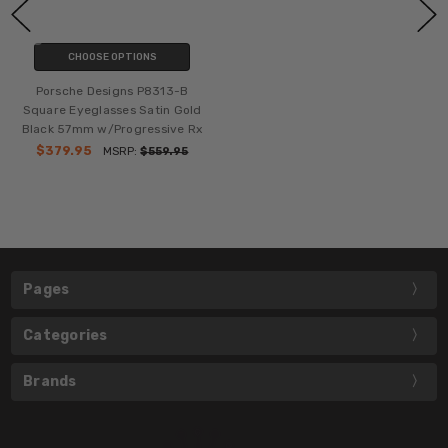
CHOOSE OPTIONS
Porsche Designs P8313-B
Square Eyeglasses Satin Gold
Black 57mm w/Progressive Rx
$379.95
MSRP:
$559.95
Pages
Categories
Brands