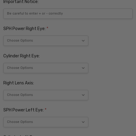
Important Notice:
SPH Power Right Eye:
*
Cylinder Right Eye:
Right Lens Axis:
SPH Power Left Eye:
*