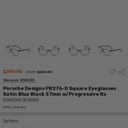
ADD
$399.95
Shar
MSRP:
$559.95
TO
WISH
You save
$160.00
LIST
Porsche Designs P8276-D Square Eyeglasses
Satin Blue Black 57mm w/Progressive Rx
PORSCHE DESIGNS
Write a Review
Options