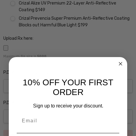
Crizal Alize UV Premium 22-Layer Anti-Reflective
Coating $149
Crizal Prevencia Super Premium Anti-Reflective Coating
Blocks out Harmful Blue Light $199
Upload Rx here:
Maximum file size is
5000
,
P.D. Monocular Right Eye:
10% OFF YOUR FIRST
ORDER
P.D. Monocular Left Eye:
Sign up to receive your discount.
Email
Current