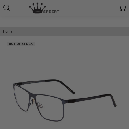
Home
OUT OF STOCK