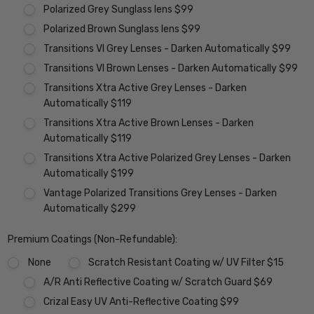
Polarized Grey Sunglass lens $99
Polarized Brown Sunglass lens $99
Transitions VI Grey Lenses - Darken Automatically $99
Transitions VI Brown Lenses - Darken Automatically $99
Transitions Xtra Active Grey Lenses - Darken
Automatically $119
Transitions Xtra Active Brown Lenses - Darken
Automatically $119
Transitions Xtra Active Polarized Grey Lenses - Darken
Automatically $199
Vantage Polarized Transitions Grey Lenses - Darken
Automatically $299
Premium Coatings (Non-Refundable):
None
Scratch Resistant Coating w/ UV Filter $15
A/R Anti Reflective Coating w/ Scratch Guard $69
Crizal Easy UV Anti-Reflective Coating $99