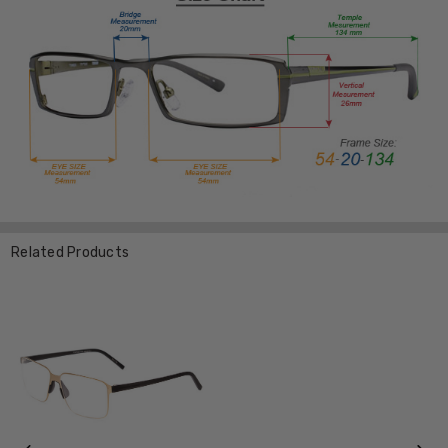
Related Products