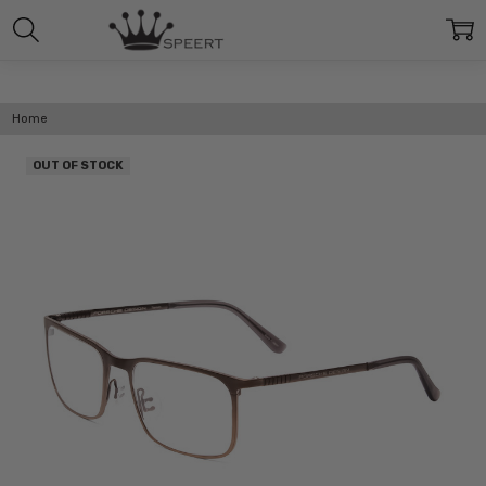
Home
OUT OF STOCK