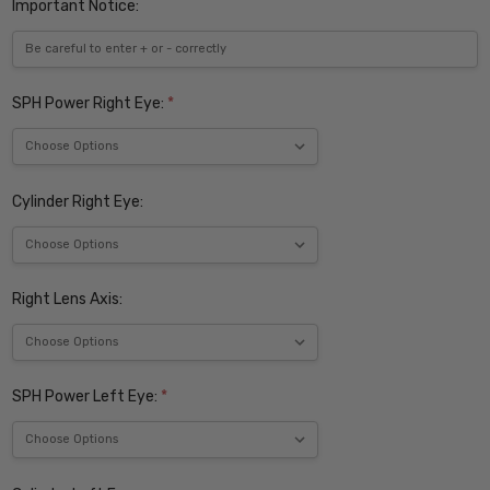
Important Notice:
SPH Power Right Eye:
*
Cylinder Right Eye:
Right Lens Axis:
SPH Power Left Eye:
*