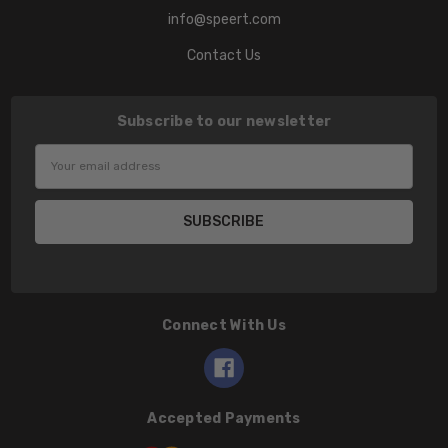
info@speert.com
Contact Us
Subscribe to our newsletter
Email
Address
Connect With Us
Accepted Payments