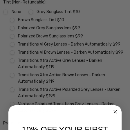
Tint (Non-Refundable):
None
Grey Sunglass Tint $10
Brown Sunglass Tint $10
Polarized Grey Sunglass lens $99
Polarized Brown Sunglass lens $99
Transitions VI Grey Lenses - Darken Automatically $99
Transitions VI Brown Lenses - Darken Automatically $99
Transitions Xtra Active Grey Lenses - Darken
Automatically $119
Transitions Xtra Active Brown Lenses - Darken
Automatically $119
Transitions Xtra Active Polarized Grey Lenses - Darken
Automatically $199
Vantage Polarized Transitions Grey Lenses - Darken
Automatically $299
Premium Coatings (Non-Refundable):
10% OFF YOUR FIRST