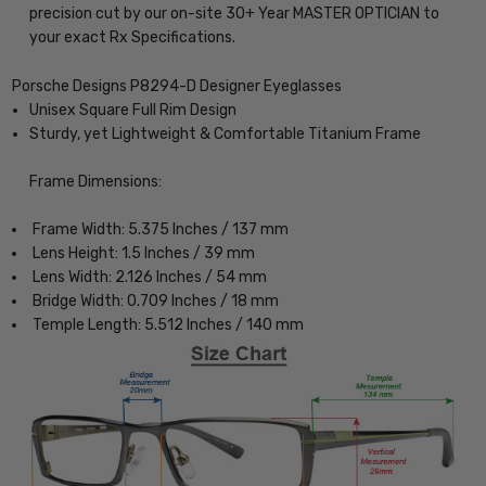
precision cut by our on-site 30+ Year MASTER OPTICIAN to
your exact Rx Specifications.
Porsche Designs P8294-D Designer Eyeglasses
Unisex Square Full Rim Design
Sturdy, yet Lightweight & Comfortable Titanium Frame
Frame Dimensions:
Frame Width: 5.375 Inches / 137 mm
Lens Height: 1.5 Inches / 39 mm
Lens Width: 2.126 Inches / 54 mm
Bridge Width: 0.709 Inches / 18 mm
Temple Length: 5.512 Inches / 140 mm