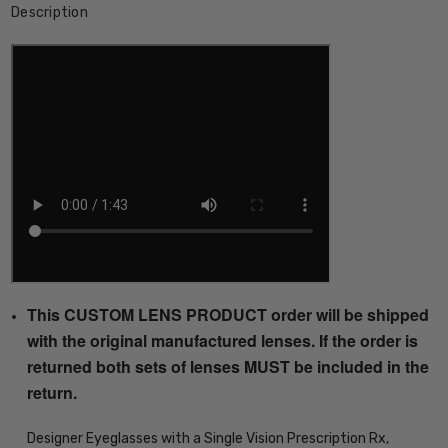
Description
This CUSTOM LENS PRODUCT order will be shipped
with the original manufactured lenses. If the order is
returned both sets of lenses MUST be included in the
return.
Designer Eyeglasses with a Single Vision Prescription Rx,