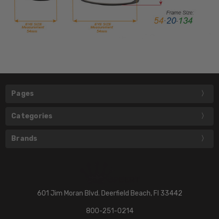
Pages
Categories
Brands
601 Jim Moran Blvd. Deerfield Beach, Fl 33442
800-251-0214