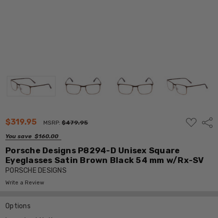
ADD
$319.95
Shar
MSRP:
$479.95
TO
WISH
You save
$160.00
LIST
Porsche Designs P8294-D Unisex Square
Eyeglasses Satin Brown Black 54 mm w/Rx-SV
PORSCHE DESIGNS
Write a Review
Options