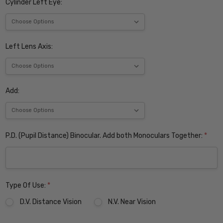
Cylinder Left Eye:
Left Lens Axis:
Add:
P.D. (Pupil Distance) Binocular. Add both Monoculars Together:
*
Type Of Use:
*
D.V. Distance Vision
N.V. Near Vision