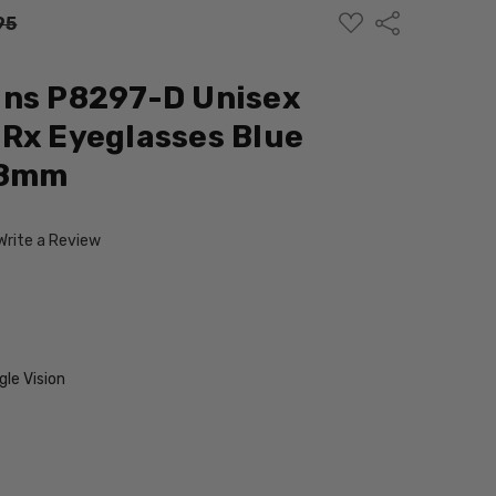
ADD
Share
95
TO
WISH
LIST
gns P8297-D Unisex
Rx Eyeglasses Blue
58mm
Write a Review
le Vision