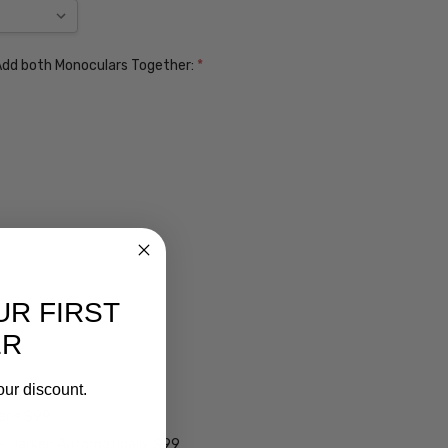
. Add both Monoculars Together:
*
UR FIRST
ER
ens $99
our discount.
lens $99
 - Darken Automatically $99