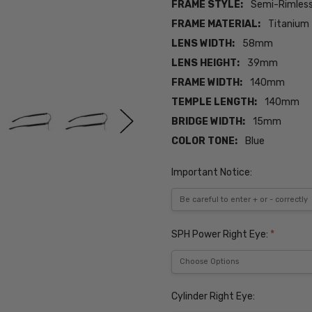
FRAME STYLE:
Semi-Rimles
FRAME MATERIAL:
Titanium
LENS WIDTH:
58mm
LENS HEIGHT:
39mm
FRAME WIDTH:
140mm
TEMPLE LENGTH:
140mm
BRIDGE WIDTH:
15mm
COLOR TONE:
Blue
Important Notice:
SPH Power Right Eye:
*
Cylinder Right Eye: