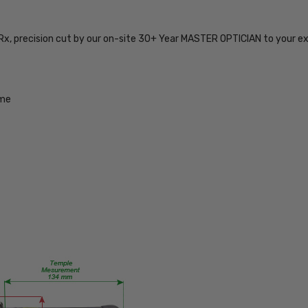
TYPE:
Eye/Rx/Single
Vision
 Rx, precision cut by our on-site 30+ Year MASTER OPTICIAN to your e
FRAME
SIZE:
Extra
ame
Large
GENDER:
Unisex
FRAME
SHAPE:
Square
FRAME
STYLE:
Semi-
Rimless
FRAME
MATERIAL: