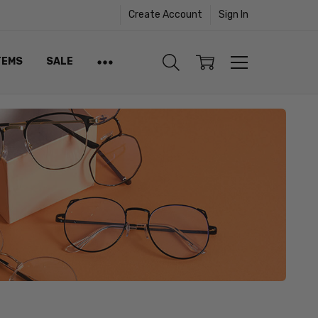
Create Account
Sign In
TEMS
SALE