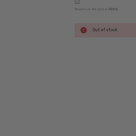
Maximum file size is
5000
,
Current
Out of stock
Stock:
SKU:
P8297-
D-58-
RX-SV
UPC:
4046901983680
MPN:
P8297-
D-58-
RX-SV
PRODUCT