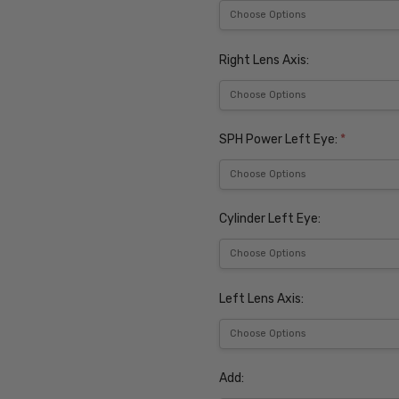
Right Lens Axis:
SPH Power Left Eye:
*
Cylinder Left Eye:
Left Lens Axis:
Add: