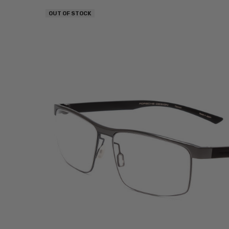
OUT OF STOCK