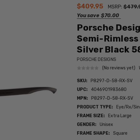
$409.95
MSRP:
$479.
You save
$70.00
Porsche Desi
Semi-Rimless 
Silver Black 
PORSCHE DESIGNS
(No reviews yet)
SKU:
P8297-D-58-RX-SV
UPC:
4046901983680
MPN:
P8297-D-58-RX-SV
PRODUCT TYPE:
Eye/Rx/Sing
FRAME SIZE:
Extra Large
GENDER:
Unisex
FRAME SHAPE:
Square