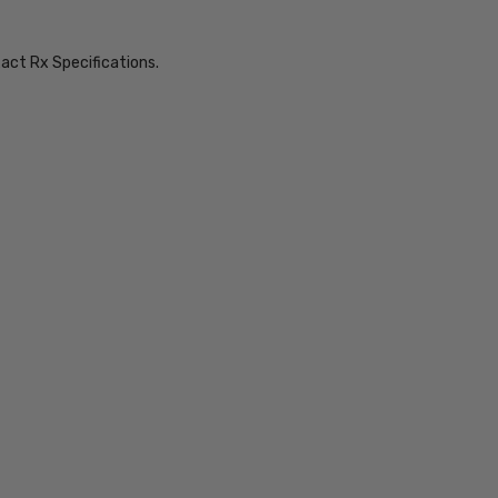
xact Rx Specifications.