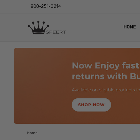
800-251-0214
HOME
OUTST
PRIVAC
SHIPPI
RETUR
LENS I
EYE CH
VIDEO
BLOG
Home