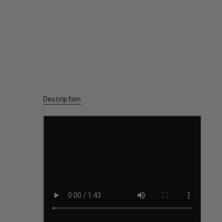
Description