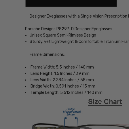
Designer Eyeglasses with a Single Vision Prescription
Porsche Designs P8297-D Designer Eyeglasses
Unisex Square Semi-Rimless Design
Sturdy, yet Lightweight & Comfortable Titanium Fr
Frame Dimensions:
Frame Width: 5.5 Inches / 140 mm
Lens Height: 1.5 Inches / 39 mm
Lens Width: 2.284 Inches / 58 mm
Bridge Width: 0.591 Inches / 15 mm
Temple Length: 5.512 Inches / 140 mm