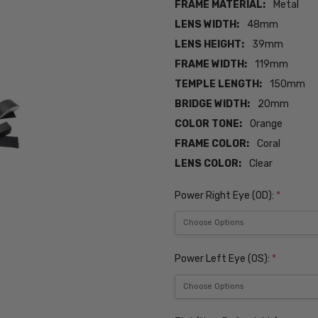
FRAME MATERIAL:
Metal
LENS WIDTH:
48mm
LENS HEIGHT:
39mm
FRAME WIDTH:
119mm
TEMPLE LENGTH:
150mm
BRIDGE WIDTH:
20mm
COLOR TONE:
Orange
FRAME COLOR:
Coral
LENS COLOR:
Clear
Power Right Eye (OD):
*
Power Left Eye (OS):
*