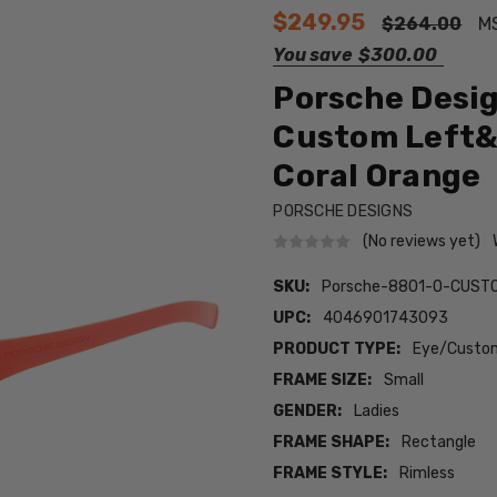
$249.95
$264.00
M
You save
$300.00
Porsche Desig
Custom Left&
Coral Orange
PORSCHE DESIGNS
(No reviews yet)
SKU:
Porsche-8801-O-CUSTO
UPC:
4046901743093
PRODUCT TYPE:
Eye/Custom
FRAME SIZE:
Small
GENDER:
Ladies
FRAME SHAPE:
Rectangle
FRAME STYLE:
Rimless