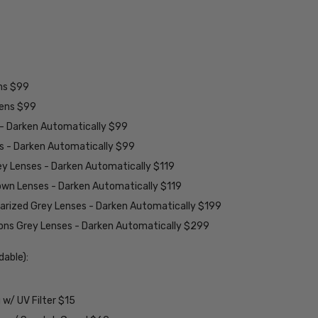
ens $99
lens $99
 - Darken Automatically $99
es - Darken Automatically $99
ey Lenses - Darken Automatically $119
rown Lenses - Darken Automatically $119
larized Grey Lenses - Darken Automatically $199
ions Grey Lenses - Darken Automatically $299
able):
w/ UV Filter $15