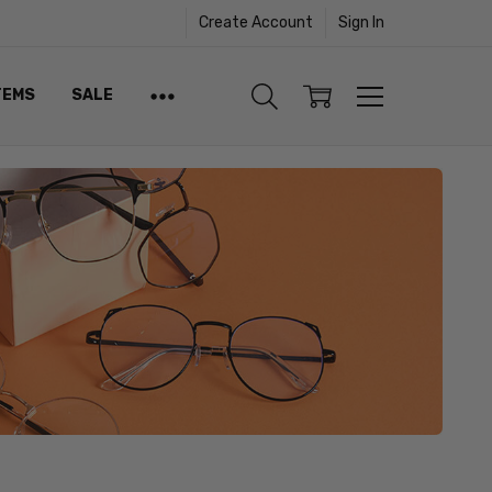
Create Account
Sign In
TEMS
SALE