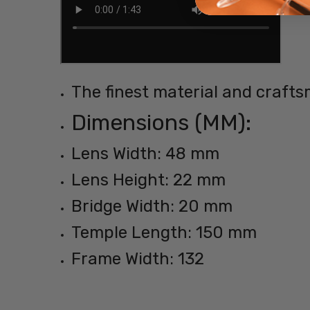
The finest material and crafts
Dimensions (MM):
Lens Width: 48 mm
Lens Height: 22 mm
Bridge Width: 20 mm
Temple Length: 150 mm
Frame Width: 132