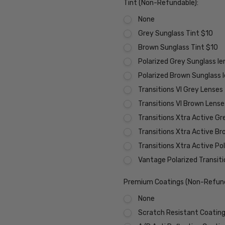
Tint (Non-Refundable):
None
Grey Sunglass Tint $10
Brown Sunglass Tint $10
Polarized Grey Sunglass l
Polarized Brown Sunglass 
Transitions VI Grey Lenses
Transitions VI Brown Lens
Transitions Xtra Active Gr
Transitions Xtra Active B
Transitions Xtra Active Po
Vantage Polarized Transit
Premium Coatings (Non-Refund
None
Scratch Resistant Coating 