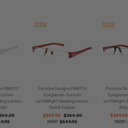
LENS
WIDTH:
48mm
SALE
SALE
LENS
HEIGHT:
39mm
FRAME
WIDTH:
119mm
TEMPLE
LENGTH:
150mm
ns P8801 C
Porsche Designs P8801 R
Porsche De
BRIDGE
 Custom
Eyeglasses Custom
Eyeglasse
WIDTH:
ding Lenses
Left&Right Reading Lenses
Left&Right 
hite
Red & Copper
Bla
20mm
264.00
$249.95
$264.00
$249.95
COLOR
9.95
MSRP:
$549.95
MSRP:
TONE: