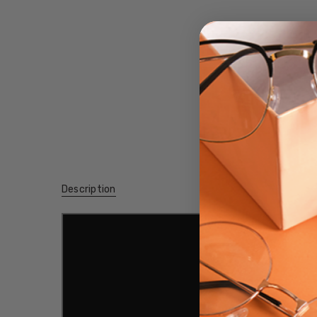
Description