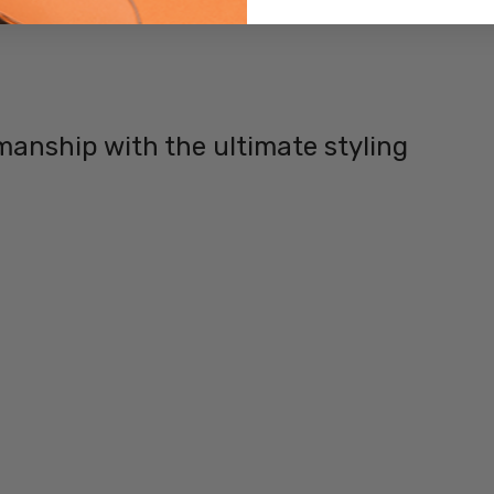
TYPE:
Eye/Custom
Reader Lens
FRAME
SIZE:
manship with the ultimate styling
Small
GENDER:
Ladies
FRAME
SHAPE:
Rectangle
FRAME
STYLE:
Rimless
FRAME
MATERIAL:
Metal