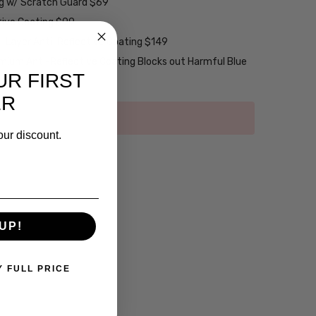
ng w/ Scratch Guard $69
tive Coating $99
2-Layer Anti-Reflective Coating $149
emium Anti-Reflective Coating Blocks out Harmful Blue
UR FIRST
ER
our discount.
UP!
Y FULL PRICE