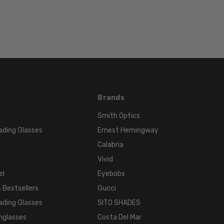
Orange
FRAME
COLOR:
Coral
LENS
COLOR:
Clear
s
Brands
Smith Optics
ading Glasses
Ernest Hemingway
Calabria
Vivid
el
Eyebobs
 Bestsellers
Gucci
ading Glasses
SITO SHADES
nglasses
Costa Del Mar