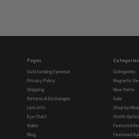
Pages
Categorie
Outstanding Eyewear
Categories
Privacy Policy
Magnetic Re
Shipping
New Items
Returns & Exchanges
Sale
Lens Info
Shop by Mod
Eye Chart
Smith Optics
Video
Featured Re
Blog
Featured Su