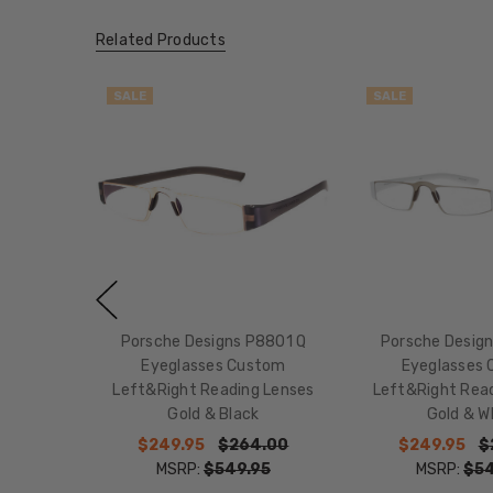
Related Products
SALE
SALE
Porsche Designs P8801 Q
Porsche Desig
Eyeglasses Custom
Eyeglasses
Left&Right Reading Lenses
Left&Right Rea
Gold & Black
Gold & W
$249.95
$264.00
$249.95
$
MSRP:
$549.95
MSRP:
$54