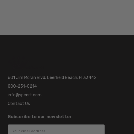
601 Jim Moran Blvd. Deerfield Beach, Fl 33442
800-251-0214
info@speert.com
Contact Us
Subscribe to our newsletter
Email