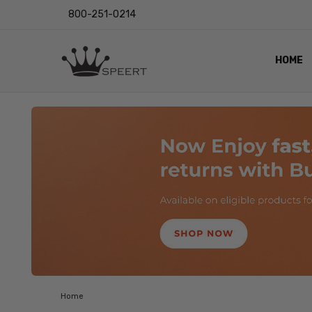
800-251-0214
HOME
OUTST
PRIVAC
SHIPPI
RETUR
LENS I
EYE CH
VIDEO
BLOG
Home