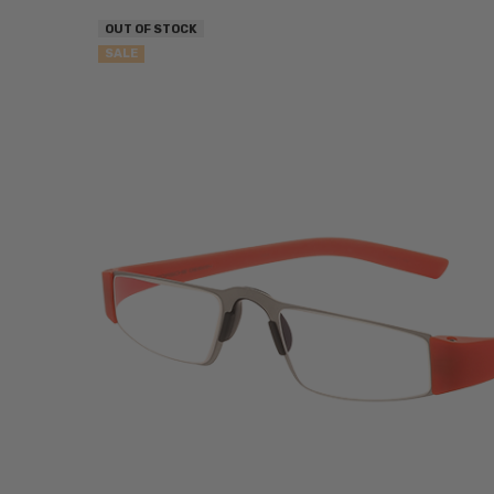
OUT OF STOCK
SALE