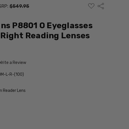
ADD
Share
SRP:
$549.95
TO
WISH
LIST
ns P8801 O Eyeglasses
Right Reading Lenses
Write a Review
M-L-R-(100)
 Reader Lens