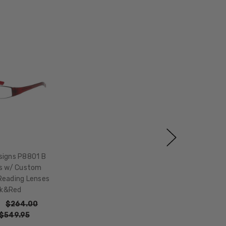
signs P8801 B
s w/ Custom
Reading Lenses
ck&Red
$264.00
$549.95