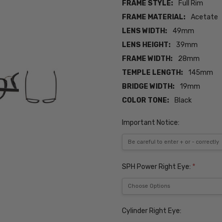
FRAME STYLE:
Full Rim
FRAME MATERIAL:
Acetate
LENS WIDTH:
49mm
LENS HEIGHT:
39mm
FRAME WIDTH:
28mm
TEMPLE LENGTH:
145mm
BRIDGE WIDTH:
19mm
COLOR TONE:
Black
Important Notice:
SPH Power Right Eye:
*
Cylinder Right Eye: