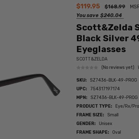
$119.95
$168.99
MS
You save
$240.04
Scott&Zelda S
Black Silver 
Eyeglasses
SCOTT&ZELDA
(No reviews yet)
SKU:
SZ7436-BLK-49-PROG
UPC:
754317197174
MPN:
SZ7436-BLK-49-PROG
PRODUCT TYPE:
Eye/Rx/Pro
FRAME SIZE:
Small
GENDER:
Unisex
FRAME SHAPE:
Oval