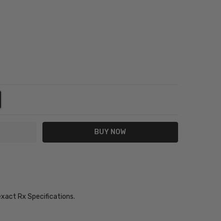
NTITY:
REASE QUANTITY:
exact Rx Specifications.