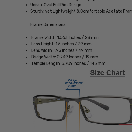
Unisex Oval Full Rim Design
Sturdy, yet Lightweight & Comfortable Acetate Fra
Frame Dimensions:
Frame Width: 1.063 Inches / 28 mm
Lens Height: 1.5 Inches / 39 mm
Lens Width: 1.93 Inches / 49 mm
Bridge Width: 0.749 Inches / 19 mm
Temple Length: 5.709 Inches / 145 mm