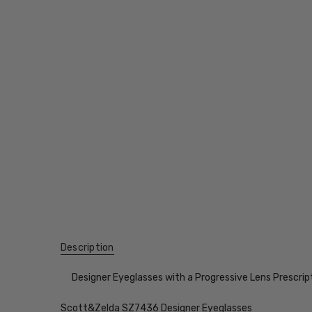
Description
Designer Eyeglasses with a Progressive Lens Prescrip
Scott&Zelda SZ7436 Designer Eyeglasses