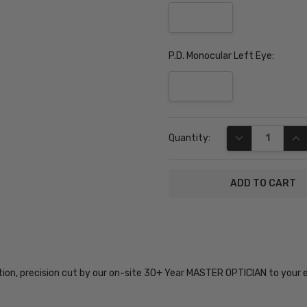
P.D. Monocular Left Eye:
Current
DECREASE QUA
INC
Quantity:
Stock:
SKU:
SZ7436-
BLK-49-
tion, precision cut by our on-site 30+ Year MASTER OPTICIAN to your 
PROG
UPC: