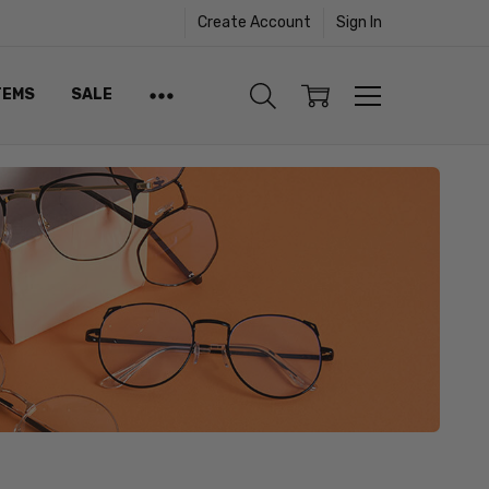
Create Account
Sign In
TEMS
SALE