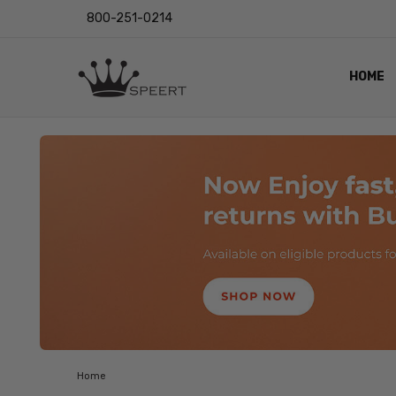
800-251-0214
HOME
OUTST
PRIVAC
SHIPPI
RETUR
LENS I
EYE CH
VIDEO
BLOG
Home