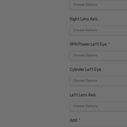
Right Lens Axis:
SPH Power Left Eye:
*
Cylinder Left Eye:
Left Lens Axis:
Add:
*