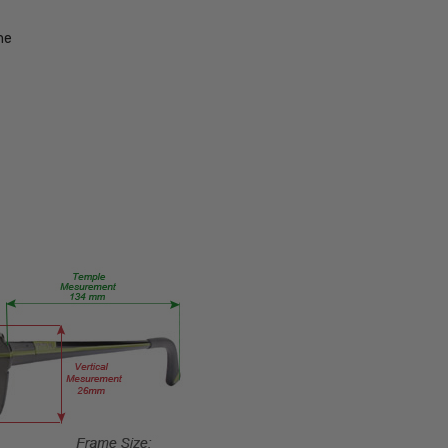
754317197174
MPN:
me
SZ7436-
BLK-49-
PROG
PRODUCT
TYPE:
Eye/Rx/Progressive
FRAME
SIZE:
Small
GENDER:
Unisex
FRAME
SHAPE:
Oval
FRAME
STYLE: