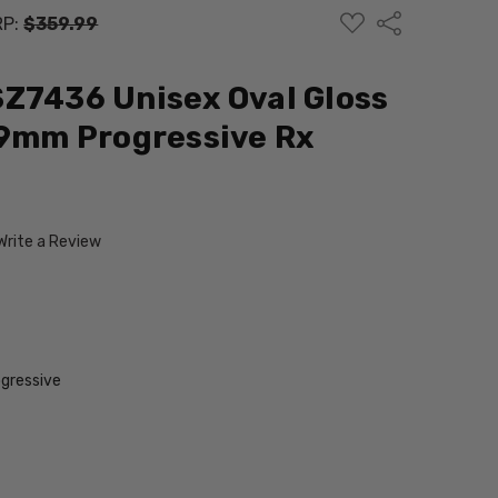
ADD
Share
RP:
$359.99
TO
WISH
LIST
Z7436 Unisex Oval Gloss
49mm Progressive Rx
Write a Review
gressive