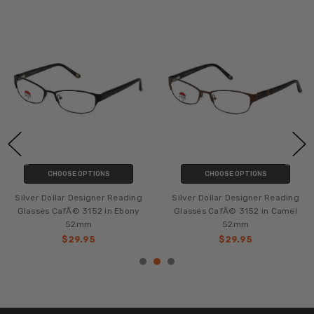
CHOOSE OPTIONS
CHOOSE OPTIONS
Silver Dollar Designer Reading
Silver Dollar Designer Reading
Glasses CafÃ© 3152 in Ebony
Glasses CafÃ© 3152 in Camel
52mm
52mm
$29.95
$29.95