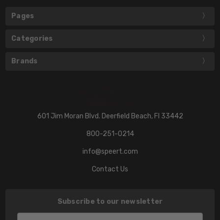
Pages
Categories
Brands
601 Jim Moran Blvd. Deerfield Beach, Fl 33442
800-251-0214
info@speert.com
Contact Us
Subscribe to our newsletter
Email