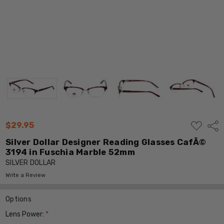
ADD
$29.95
Shar
TO
WISH
Silver Dollar Designer Reading Glasses CafÃ©
LIST
3194 in Fuschia Marble 52mm
SILVER DOLLAR
Write a Review
Options
Lens Power:
*