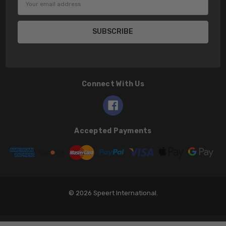
Address
Connect With Us
Accepted Payments
© 2026 Speert International.