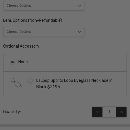
Lens Options (Non-Refundable):
Optional Accessory:
None
LaLoop Sports Loop Eyeglass Necklace in
Black $21.95
Current
DECREASE QUANT
INCR
Quantity:
Stock: