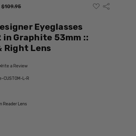
ADD
Share
:
$109.95
TO
WISH
LIST
Designer Eyeglasses
in Graphite 53mm ::
 Right Lens
Write a Review
te-CUSTOM-L-R
 Reader Lens