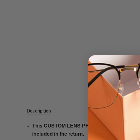
Description
This CUSTOM LENS PRODUCT order will be ship
included in the return.