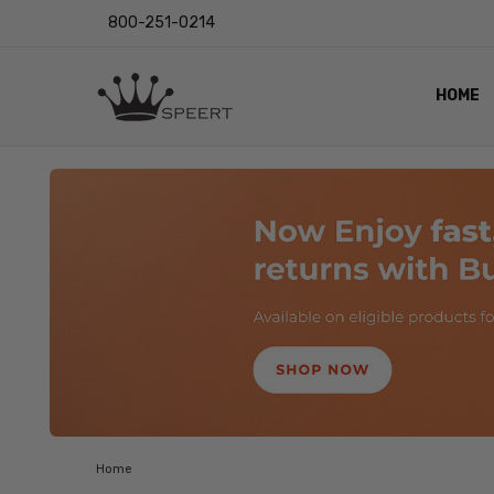
800-251-0214
HOME
OUTST
PRIVAC
SHIPPI
RETUR
LENS I
EYE CH
VIDEO
BLOG
Home