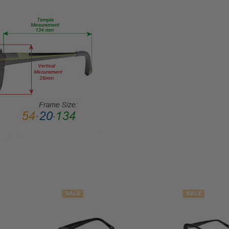
STYLE:
Full
Rim
FRAME
MATERIAL:
Metal
LENS
WIDTH:
53mm
LENS
HEIGHT:
36mm
FRAME
WIDTH:
SALE
SALE
127mm
TEMPLE
LENGTH: