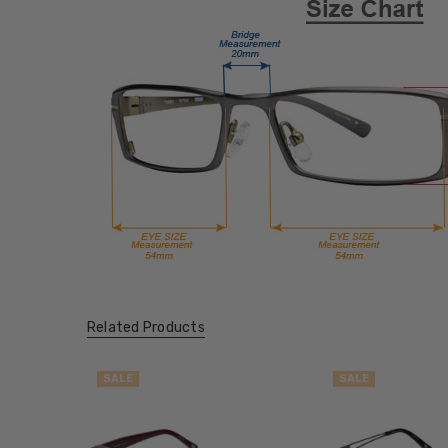
Related Products
SALE
SALE