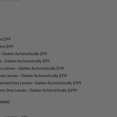
ens $99
lens $99
 - Darken Automatically $99
es - Darken Automatically $99
ey Lenses - Darken Automatically $119
rown Lenses - Darken Automatically $119
larized Grey Lenses - Darken Automatically $199
ions Grey Lenses - Darken Automatically $299
able):