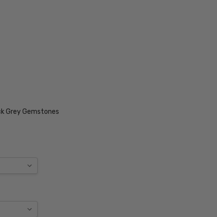
ack Grey Gemstones