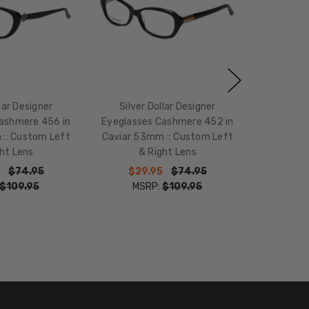
llar Designer
Silver Dollar Designer
ashmere 456 in
Eyeglasses Cashmere 452 in
:: Custom Left
Caviar 53mm :: Custom Left
ht Lens
& Right Lens
$74.95
$29.95
$74.95
$109.95
MSRP:
$109.95