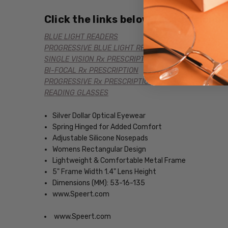
Click the links below for additional
BLUE LIGHT READERS
PROGRESSIVE BLUE LIGHT READERS
SINGLE VISION Rx PRESCRIPTION
BI-FOCAL Rx PRESCRIPTION
PROGRESSIVE Rx PRESCRIPTION
READING GLASSES
Silver Dollar Optical Eyewear
Spring Hinged for Added Comfort
Adjustable Silicone Nosepads
Womens Rectangular Design
Lightweight & Comfortable Metal Frame
5" Frame Width 1.4" Lens Height
Dimensions (MM): 53-16-135
www.Speert.com
www.Speert.com