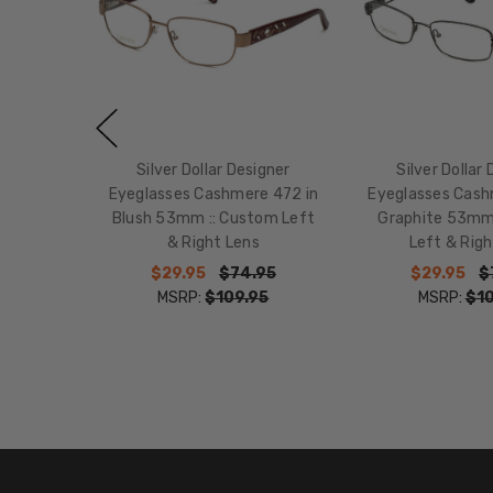
Silver Dollar Designer
Silver Dollar
Eyeglasses Cashmere 472 in
Eyeglasses Cash
Blush 53mm :: Custom Left
Graphite 53mm
& Right Lens
Left & Righ
$29.95
$74.95
$29.95
$
MSRP:
$109.95
MSRP:
$10