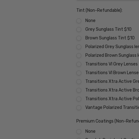
Tint (Non-Refundable):
None
Grey Sunglass Tint $10
Brown Sunglass Tint $10
Polarized Grey Sunglass l
Polarized Brown Sunglass 
Transitions VI Grey Lenses
Transitions VI Brown Lens
Transitions Xtra Active Gr
Transitions Xtra Active B
Transitions Xtra Active Po
Vantage Polarized Transit
Premium Coatings (Non-Refund
None