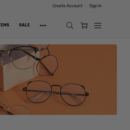
Create Account
Sign In
TEMS
SALE