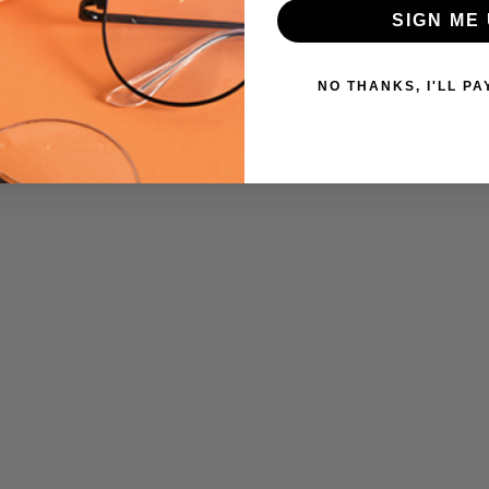
SIGN ME 
UPC:
 versions of this frame:
809032267241
MPN:
NO THANKS, I'LL PA
472
PRODUCT
TYPE:
Eye/Custom
Reader Lens
FRAME
SIZE:
Medium
GENDER:
Ladies
FRAME
SHAPE:
Cateye
FRAME