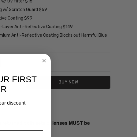
w/ UV Filter $15
ng w/ Scratch Guard $69
tive Coating $99
2-Layer Anti-Reflective Coating $149
emium Anti-Reflective Coating Blocks out Harmful Blue
NTITY:
REASE QUANTITY:
UR FIRST
ER
our discount.
s returned both sets of lenses MUST be