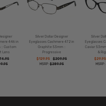
135mm
BRIDGE
WIDTH:
16mm
COLOR
TONE:
 Designer
Silver Dollar Designer
Silver Do
Multi-
mere 446 in
Eyeglasses Cashmere 472 in
Eyeglasses C
Color
 :: Custom
Graphite 53mm ::
Caviar 53mm 
FRAME
t Lens
Progressive
& Rig
COLOR:
74.95
$129.95
$209.95
$29.95
Graphite
9.95
MSRP:
$289.95
MSRP:
Black Grey
Gemstones
LENS
COLOR:
Clear