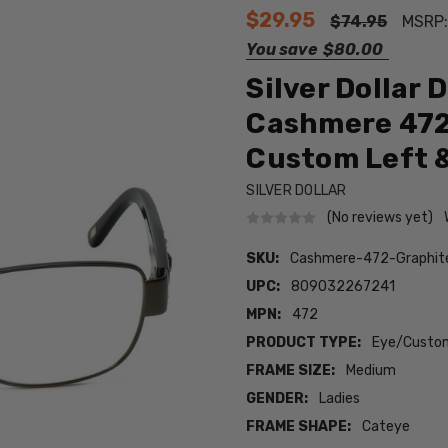
$29.95
$74.95
MSRP
You save
$80.00
Silver Dollar 
Cashmere 472 
Custom Left &
SILVER DOLLAR
(No reviews yet)
SKU:
Cashmere-472-Graphi
UPC:
809032267241
MPN:
472
PRODUCT TYPE:
Eye/Custom
FRAME SIZE:
Medium
GENDER:
Ladies
FRAME SHAPE:
Cateye