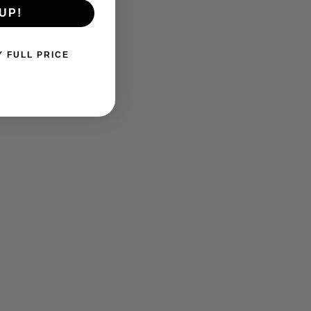
UP!
Y FULL PRICE