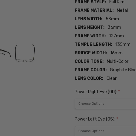
FRAME STYLE:
Full Rim
FRAME MATERIAL:
Metal
LENS WIDTH:
53mm
LENS HEIGHT:
36mm
FRAME WIDTH:
127mm
TEMPLE LENGTH:
135mm
BRIDGE WIDTH:
16mm
COLOR TONE:
Multi-Color
FRAME COLOR:
Graphite Bl
LENS COLOR:
Clear
Power Right Eye (OD):
*
Power Left Eye (OS):
*