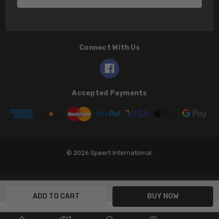
Connect With Us
Accepted Payments
© 2026 Speert International.