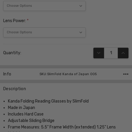
Lens Power:
*
Current
DECREASE QUANT
INCR
Quantity:
Stock:
Info
SKU:SlimFold Kanda of Japan 005
Description
Kanda Folding Reading Glasses by SlimFold
Made in Japan
Includes Hard Case
Adjustable Sliding Bridge
Frame Measures: 5.5" Frame Width (extended) 1.25" Lens