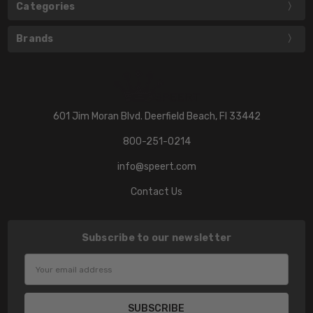
Categories
Brands
601 Jim Moran Blvd. Deerfield Beach, Fl 33442
800-251-0214
info@speert.com
Contact Us
Subscribe to our newsletter
Email
Address