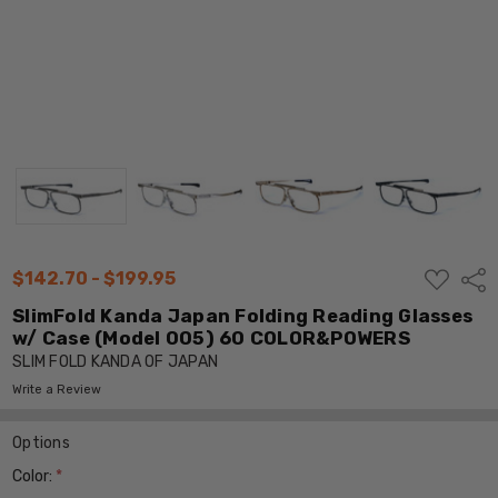
ADD
$142.70 - $199.95
Shar
TO
WISH
SlimFold Kanda Japan Folding Reading Glasses
LIST
w/ Case (Model 005) 60 COLOR&POWERS
SLIM FOLD KANDA OF JAPAN
Write a Review
Options
Color:
*