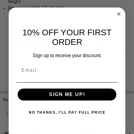
Height
Dimensions (MM): 53-25-140
10% OFF YOUR FIRST
ORDER
Sign up to receive your discount.
Email
SIGN ME UP!
Related Products
NO THANKS, I'LL PAY FULL PRICE
SALE
SALE