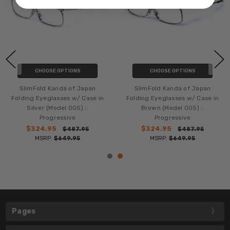
CHOOSE OPTIONS
CHOOSE OPTIONS
SlimFold Kanda of Japan
SlimFold Kanda of Japan
Folding Eyeglasses w/ Case in
Folding Eyeglasses w/ Case in
Silver (Model 005) ::
Brown (Model 005) ::
Progressive
Progressive
$324.95
$324.95
$487.95
$487.95
MSRP:
$649.95
MSRP:
$649.95
Pages