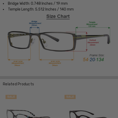
Bridge Width: 0.748 Inches / 19 mm
Temple Length: 5.512 Inches / 140 mm
Related Products
SALE
SALE