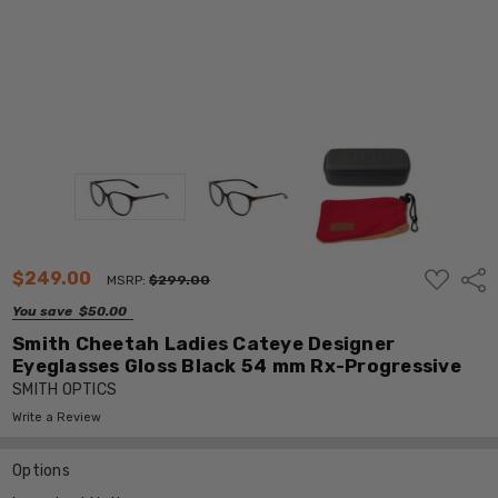
ADD
$249.00
Shar
MSRP:
$299.00
TO
WISH
You save
$50.00
LIST
Smith Cheetah Ladies Cateye Designer
Eyeglasses Gloss Black 54 mm Rx-Progressive
SMITH OPTICS
Write a Review
Options