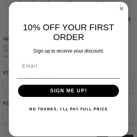
Crizal Alize UV Premium 22-Layer Anti-Reflective
Coating $149
Crizal Prevencia Super Premium Anti-Reflective Coating
Blocks out Harmful Blue Light $199
10% OFF YOUR FIRST
ORDER
Upload Rx here:
Sign up to receive your discount.
Maximum file size is
5000
,
Email
P.D. Monocular Right Eye:
SIGN ME UP!
P.D. Monocular Left Eye:
NO THANKS, I'LL PAY FULL PRICE
Current