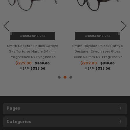
CHOOSE OPTIONS
CHOOSE OPTIONS
Smith Cheetah Ladies Cateye
Smith Bayside Unisex Cateye
Sky Tortoise Marble 54 mm
Designer Eyeglasses Gloss
Progressive Rx Eyeglasses
Black 54 mm Rx-Progressive
$279.00
$299.00
$309.00
$319.00
MSRP:
$339.00
MSRP:
$339.00
Pages
Categories