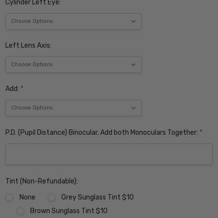
Cylinder Left Eye:
Left Lens Axis:
Add:
*
P.D. (Pupil Distance) Binocular. Add both Monoculars Together:
*
Tint (Non-Refundable):
None
Grey Sunglass Tint $10
Brown Sunglass Tint $10