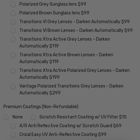
Polarized Grey Sunglass lens $99
Polarized Brown Sunglass lens $99
Transitions VI Grey Lenses - Darken Automatically $99
Transitions VI Brown Lenses - Darken Automatically $99
Transitions Xtra Active Grey Lenses - Darken
Automatically $119
Transitions Xtra Active Brown Lenses - Darken
Automatically $119
Transitions Xtra Active Polarized Grey Lenses - Darken
Automatically $199
Vantage Polarized Transitions Grey Lenses - Darken
Automatically $299
Premium Coatings (Non-Refundable):
None
Scratch Resistant Coating w/ UV Filter $15
A/R Anti Reflective Coating w/ Scratch Guard $69
Crizal Easy UV Anti-Reflective Coating $99