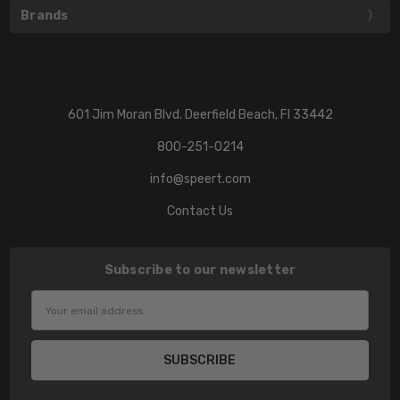
Brands
601 Jim Moran Blvd. Deerfield Beach, Fl 33442
800-251-0214
info@speert.com
Contact Us
Subscribe to our newsletter
Email
Address