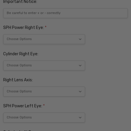
Important Notice:
SPH Power Right Eye:
*
Cylinder Right Eye:
Right Lens Axis:
SPH Power Left Eye:
*