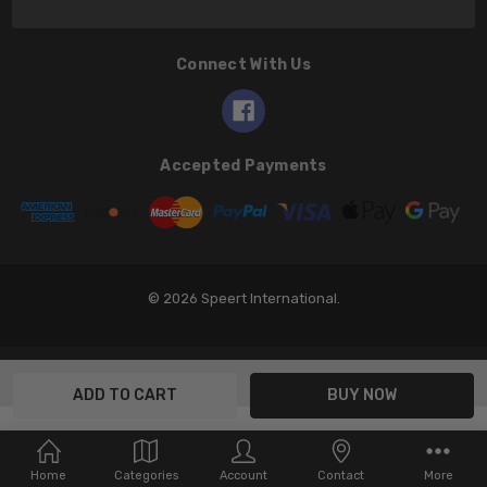
Connect With Us
Accepted Payments
© 2026 Speert International.
Home
Categories
Account
Contact
More