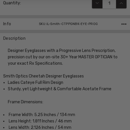
DECREASE QUANT
INCR
Quantity:
Stock:
Info
SKU:iL-Smith-CTPPGNBK-EYE-PROG
Description
Designer Eyeglasses with a Progressive Lens Prescription,
precision cut by our on-site 30+ Year MASTER OPTICIAN to
your exact Rx Specifications.
Smith Optics Cheetah Designer Eyeglasses
Ladies Cateye Full Rim Design
Sturdy, yet Lightweight & Comfortable Acetate Frame
Frame Dimensions:
Frame Width: 5.25 Inches / 134 mm
Lens Height: 1.811 Inches / 46 mm
Lens Width: 2.126 Inches / 54 mm