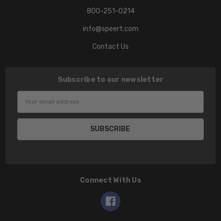
800-251-0214
info@speert.com
Contact Us
Subscribe to our newsletter
Email
Address
Connect With Us