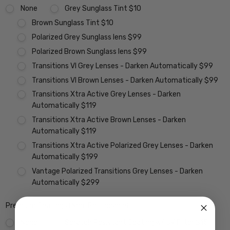
None
Grey Sunglass Tint $10
Brown Sunglass Tint $10
Polarized Grey Sunglass lens $99
Polarized Brown Sunglass lens $99
Transitions VI Grey Lenses - Darken Automatically $99
Transitions VI Brown Lenses - Darken Automatically $99
Transitions Xtra Active Grey Lenses - Darken
Automatically $119
Transitions Xtra Active Brown Lenses - Darken
Automatically $119
Transitions Xtra Active Polarized Grey Lenses - Darken
Automatically $199
Vantage Polarized Transitions Grey Lenses - Darken
Automatically $299
Premium Coatings (Non-Refundable):
None
Scratch Resistant Coating w/ UV Filter $15