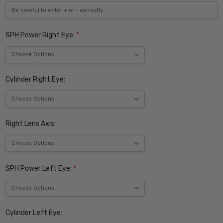
SPH Power Right Eye:
*
Cylinder Right Eye:
Right Lens Axis:
SPH Power Left Eye:
*
Cylinder Left Eye: