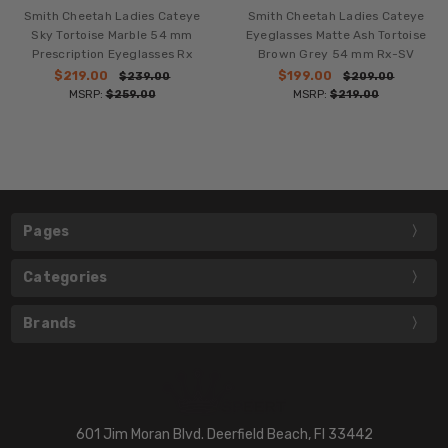
Smith Cheetah Ladies Cateye
Smith Cheetah Ladies Cateye
Sky Tortoise Marble 54 mm
Eyeglasses Matte Ash Tortoise
Prescription Eyeglasses Rx
Brown Grey 54 mm Rx-SV
$219.00
$199.00
$239.00
$209.00
MSRP:
$259.00
MSRP:
$219.00
Pages
Categories
Brands
601 Jim Moran Blvd. Deerfield Beach, Fl 33442