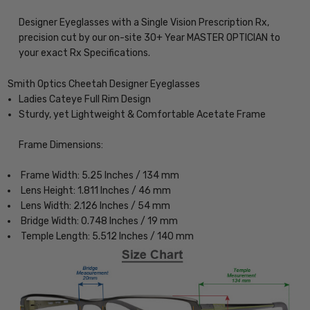
Designer Eyeglasses with a Single Vision Prescription Rx,
precision cut by our on-site 30+ Year MASTER OPTICIAN to
your exact Rx Specifications.
Smith Optics Cheetah Designer Eyeglasses
Ladies Cateye Full Rim Design
Sturdy, yet Lightweight & Comfortable Acetate Frame
Frame Dimensions:
Frame Width: 5.25 Inches / 134 mm
Lens Height: 1.811 Inches / 46 mm
Lens Width: 2.126 Inches / 54 mm
Bridge Width: 0.748 Inches / 19 mm
Temple Length: 5.512 Inches / 140 mm