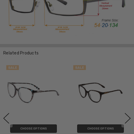
Related Products
SALE
SALE
CHOOSE OPTIONS
CHOOSE OPTIONS