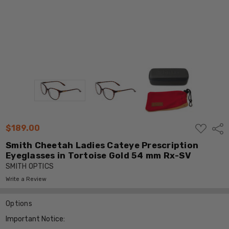
ADD
$189.00
Shar
TO
WISH
Smith Cheetah Ladies Cateye Prescription
LIST
Eyeglasses in Tortoise Gold 54 mm Rx-SV
SMITH OPTICS
Write a Review
Options
Important Notice: