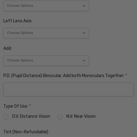
Left Lens Axis:
Add:
P.D. (Pupil Distance) Binocular. Add both Monoculars Together:
*
Type Of Use:
*
D.V. Distance Vision
N.V. Near Vision
Tint (Non-Refundable):