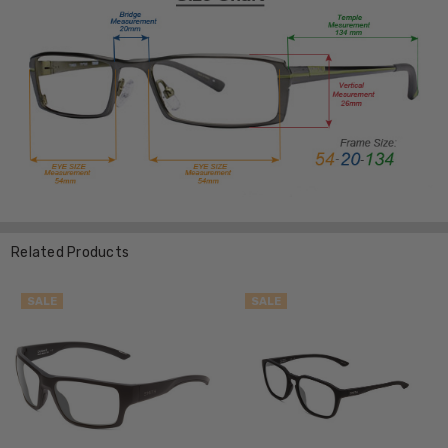
Related Products
SALE
SALE