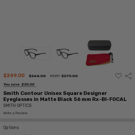
ADD
$249.00
Shar
$264.00
MSRP:
$279.00
TO
WISH
You save
$30.00
LIST
Smith Contour Unisex Square Designer
Eyeglasses in Matte Black 56 mm Rx-BI-FOCAL
SMITH OPTICS
Write a Review
Options