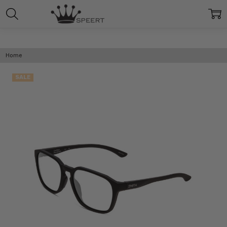
Home
SALE