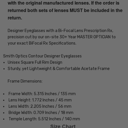
with the original manufactured lenses. If the order is
returned both sets of lenses MUST be included in the
return.
Designer Eyeglasses with a Bi-Focal Lens Prescription Rx,
precision cut by our on-site 30+ Year MASTER OPTICIAN to
your exact BiFocal Rx Specifications.
Smith Optics Contour Designer Eyeglasses
Unisex Square Full Rim Design
Sturdy, yet Lightweight & Comfortable Acetate Frame
Frame Dimensions:
Frame Width: 5.315 Inches / 135 mm
Lens Height: 1.772 Inches / 45 mm
Lens Width: 2.205 Inches / 56 mm
Bridge Width: 0.709 Inches / 18 mm
Temple Length: 5.512 Inches / 140 mm