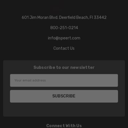
601 Jim Moran Blvd. Deerfield Beach, Fl 33442
800-251-0214
info@speert.com
Contact Us
Subscribe to our newsletter
Email
Address
Connect With Us