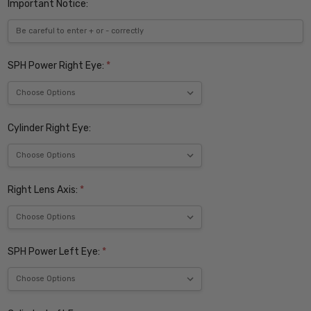
Important Notice:
SPH Power Right Eye:
*
Cylinder Right Eye:
Right Lens Axis:
*
SPH Power Left Eye:
*