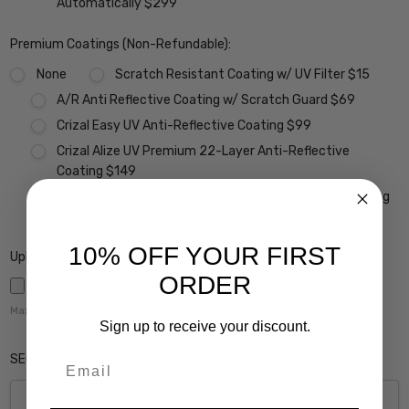
Automatically $299
Premium Coatings (Non-Refundable):
None
Scratch Resistant Coating w/ UV Filter $15
A/R Anti Reflective Coating w/ Scratch Guard $69
Crizal Easy UV Anti-Reflective Coating $99
Crizal Alize UV Premium 22-Layer Anti-Reflective
Coating $149
Crizal Prevencia Super Premium Anti-Reflective Coating
Blocks out Harmful Blue Light $199
10% OFF YOUR FIRST
Upload Rx here:
ORDER
Maximum file size is
5000
,
Sign up to receive your discount.
SEG Height (Please Enter 0 if this Does Not Apply):
Email