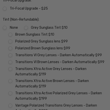
Tri-Focal Upgrade:
Tri-Focal Upgrade - $25
Tint (Non-Refundable):
None
Grey Sunglass Tint $10
Brown Sunglass Tint $10
Polarized Grey Sunglass lens $99
Polarized Brown Sunglass lens $99
Transitions VI Grey Lenses - Darken Automatically $99
Transitions VI Brown Lenses - Darken Automatically $99
Transitions Xtra Active Grey Lenses - Darken
Automatically $119
Transitions Xtra Active Brown Lenses - Darken
Automatically $119
Transitions Xtra Active Polarized Grey Lenses - Darken
Automatically $199
Vantage Polarized Transitions Grey Lenses - Darken