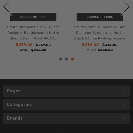
CHOOSE OPTIONS
CHOOSE OPTIONS
Smith Outback Unisex Square
Smith Contour Unisex Square
Designer Eyeglasses in Matte
Designer Eyeglasses Matte
Black 59 mm Rx-BI-FOCAL
Black 56 mm Rx-Progressive
$239.00
$289.00
$259.00
$314.00
MSRP:
$279.00
MSRP:
$339.00
Pages
Categories
Brands