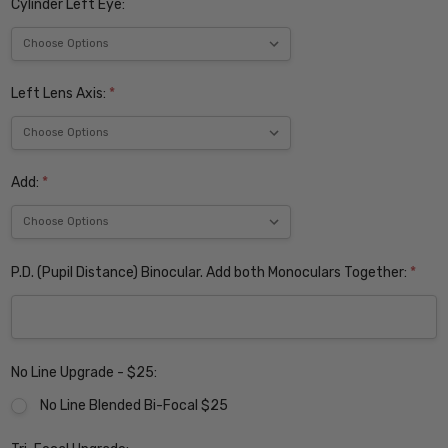
Cylinder Left Eye:
Left Lens Axis:
*
Add:
*
P.D. (Pupil Distance) Binocular. Add both Monoculars Together:
*
No Line Upgrade - $25:
No Line Blended Bi-Focal $25