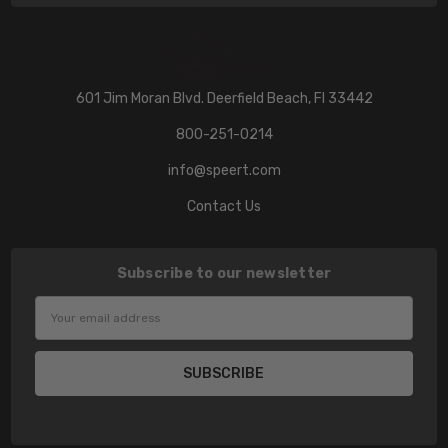
601 Jim Moran Blvd. Deerfield Beach, Fl 33442
800-251-0214
info@speert.com
Contact Us
Subscribe to our newsletter
Email
Address