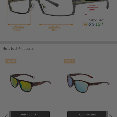
Related Products
SALE
SALE
ADD TO CART
ADD TO CART