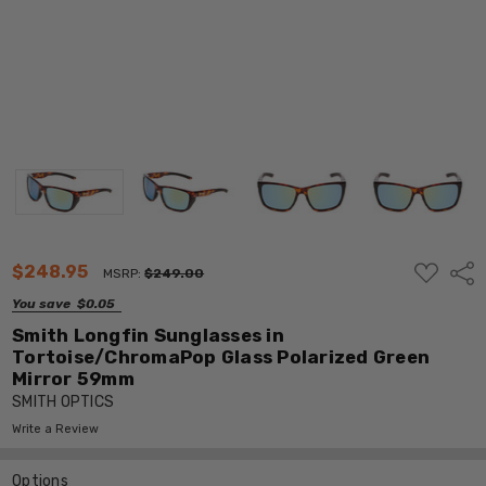
ADD
$248.95
Shar
MSRP:
$249.00
TO
WISH
You save
$0.05
LIST
Smith Longfin Sunglasses in
Tortoise/ChromaPop Glass Polarized Green
Mirror 59mm
SMITH OPTICS
Write a Review
Options