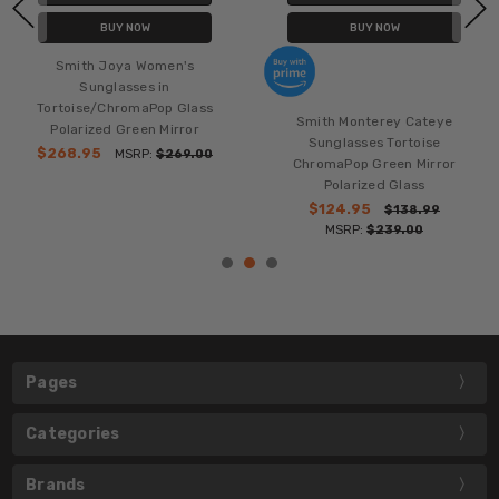
BUY NOW
BUY NOW
Smith Joya Women's
Sunglasses in
Tortoise/ChromaPop Glass
Smith Monterey Cateye
Polarized Green Mirror
Sunglasses Tortoise
$268.95
MSRP:
$269.00
ChromaPop Green Mirror
Polarized Glass
$124.95
$138.99
MSRP:
$239.00
Pages
Categories
Brands