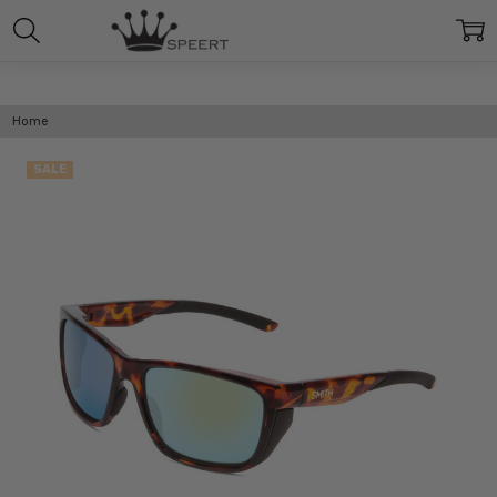
Home
SALE