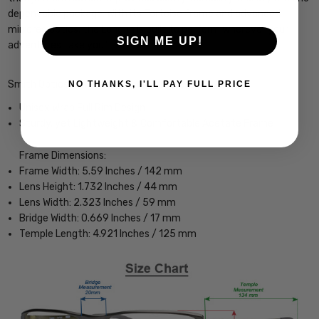
dependable package. With its Tortoise frame and advanced
mirrored optics, the Longfin is built to perform wherever your
SIGN ME UP!
adventures take you."
Smith Optics Longfin Designer Sunglasses
NO THANKS, I'LL PAY FULL PRICE
Unisex Wrap Full Rim Design
Sturdy, yet Lightweight & Comfortable Acetate Frame
Frame Dimensions:
Frame Width: 5.59 Inches / 142 mm
Lens Height: 1.732 Inches / 44 mm
Lens Width: 2.323 Inches / 59 mm
Bridge Width: 0.669 Inches / 17 mm
Temple Length: 4.921 Inches / 125 mm