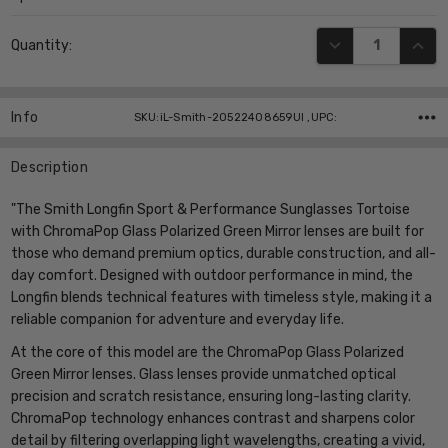
Current
DECREASE QUANT
INCR
Quantity:
Stock:
Info
SKU:iL-Smith-20522408659UI ,UPC:
Description
"The Smith Longfin Sport & Performance Sunglasses Tortoise
with ChromaPop Glass Polarized Green Mirror lenses are built for
those who demand premium optics, durable construction, and all-
day comfort. Designed with outdoor performance in mind, the
Longfin blends technical features with timeless style, making it a
reliable companion for adventure and everyday life.
At the core of this model are the ChromaPop Glass Polarized
Green Mirror lenses. Glass lenses provide unmatched optical
precision and scratch resistance, ensuring long-lasting clarity.
ChromaPop technology enhances contrast and sharpens color
detail by filtering overlapping light wavelengths, creating a vivid,