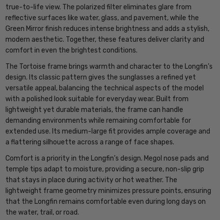
true-to-life view. The polarized filter eliminates glare from
reflective surfaces like water, glass, and pavement, while the
Green Mirror finish reduces intense brightness and adds a stylish,
modern aesthetic. Together, these features deliver clarity and
comfort in even the brightest conditions.
The Tortoise frame brings warmth and character to the Longfin’s
design. Its classic pattern gives the sunglasses a refined yet
versatile appeal, balancing the technical aspects of the model
with a polished look suitable for everyday wear. Built from
lightweight yet durable materials, the frame can handle
demanding environments while remaining comfortable for
extended use. Its medium-large fit provides ample coverage and
a flattering silhouette across a range of face shapes.
Comfort is a priority in the Longfin’s design. Megol nose pads and
temple tips adapt to moisture, providing a secure, non-slip grip
that stays in place during activity or hot weather. The
lightweight frame geometry minimizes pressure points, ensuring
that the Longfin remains comfortable even during long days on
the water, trail, or road.