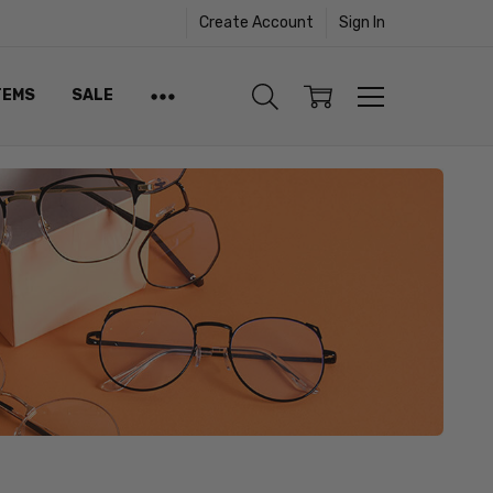
Create Account
Sign In
TEMS
SALE