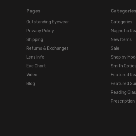
Pages
Categorie
Outstanding Eyewear
Categories
Privacy Policy
Magnetic Re
Shipping
New Items
Returns & Exchanges
Sale
Lens Info
Shop by Mod
Eye Chart
Smith Optics
Video
Featured Re
Blog
Featured Su
Reading Gla
Prescription