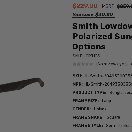
$229.00
MSRP:
$259.
You save
$30.00
Smith Lowdown
Polarized Sun
Options
SMITH OPTICS
(No reviews yet)
SKU:
iL-Smith-2049330035
MPN:
iL-Smith-204933003
PRODUCT TYPE:
Sunglasses
FRAME SIZE:
Large
GENDER:
Unisex
FRAME SHAPE:
Square
FRAME STYLE:
Semi-Rimles