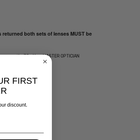
s returned both sets of lenses MUST be
 by our on-site 30+ Year MASTER OPTICIAN
UR FIRST
ER
our discount.