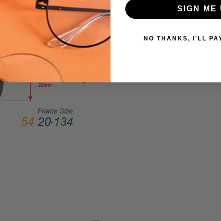
FRAME
SIGN ME 
SHAPE:
Square
NO THANKS, I'LL PA
FRAME
STYLE:
Semi-
Rimless
FRAME
MATERIAL:
Acetate
LENS
WIDTH:
56mm
LENS
HEIGHT:
45mm
FRAME
WIDTH: