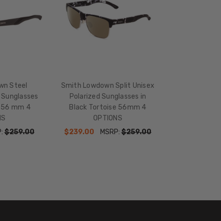
136mm
TEMPLE
LENGTH:
145mm
BRIDGE
WIDTH:
15mm
wn Steel
Smith Lowdown Split Unisex
d Sunglasses
Polarized Sunglasses in
COLOR
k 56 mm 4
Black Tortoise 56mm 4
TONE:
NS
OPTIONS
Black
P:
$259.00
$239.00
MSRP:
$259.00
LENS
COLOR:
Multi-
Color