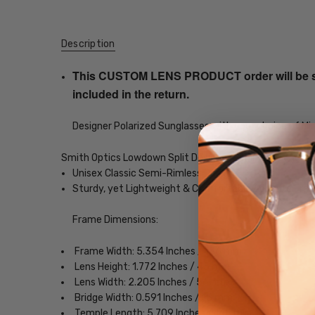
Description
This CUSTOM LENS PRODUCT order will be ship
included in the return.
Designer Polarized Sunglasses with your choice of Mir
Smith Optics Lowdown Split Designer Polarized Sunglas
Unisex Classic Semi-Rimless Design
Sturdy, yet Lightweight & Comfortable Acetate Fra
Frame Dimensions:
Frame Width: 5.354 Inches / 136 mm
Lens Height: 1.772 Inches / 45 mm
Lens Width: 2.205 Inches / 56 mm
Bridge Width: 0.591 Inches / 15 mm
Temple Length: 5.709 Inches / 145 mm