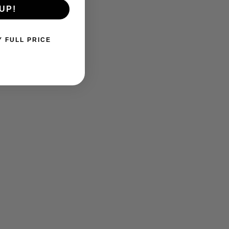
UP!
Y FULL PRICE