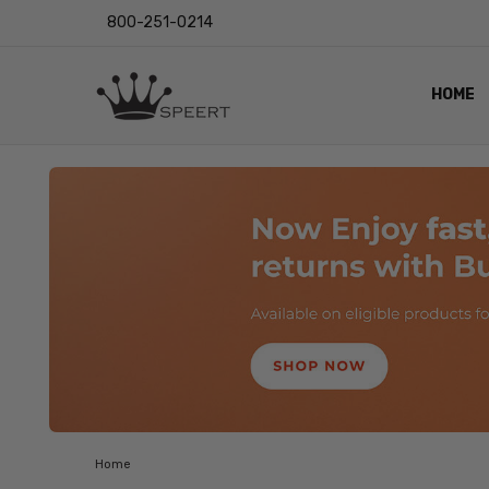
800-251-0214
HOME
OUTST
PRIVAC
SHIPPI
RETUR
LENS I
EYE CH
VIDEO
BLOG
Home