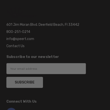
601 Jim Moran Blvd. Deerfield Beach, Fl 33442
800-251-0214
info@speert.com
Contact Us
Subscribe to our newsletter
Email
Address
Connect With Us