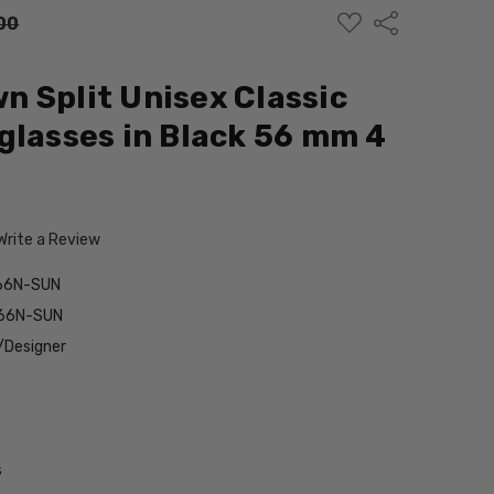
ADD
Share
00
TO
WISH
LIST
 Split Unisex Classic
glasses in Black 56 mm 4
Write a Review
66N-SUN
566N-SUN
/Designer
s