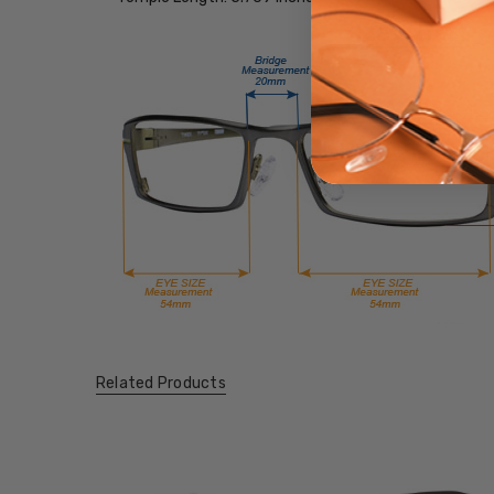
Related Products