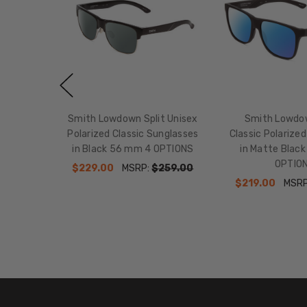
Smith Lowdown Split Unisex
Smith Lowdo
Polarized Classic Sunglasses
Classic Polarize
in Black 56 mm 4 OPTIONS
in Matte Blac
OPTIO
$229.00
MSRP:
$259.00
$219.00
MSR