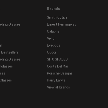
s
Brands
Smith Optics
ading Glasses
Ernest Hemingway
Calabria
Vivid
el
Eyebobs
 Bestsellers
Gucci
ading Glasses
SITO SHADES
nglasses
Costa Del Mar
sses
Porsche Designs
 Glasses
Harry Lary's
View all brands