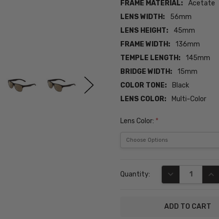
FRAME MATERIAL:
Acetate
LENS WIDTH:
56mm
LENS HEIGHT:
45mm
FRAME WIDTH:
136mm
TEMPLE LENGTH:
145mm
BRIDGE WIDTH:
15mm
COLOR TONE:
Black
LENS COLOR:
Multi-Color
Lens Color:
*
Current
DECREASE QUA
INC
Quantity:
Stock: