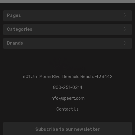
Pages
Categories
Brands
601 Jim Moran Blvd. Deerfield Beach, Fl 33442
800-251-0214
info@speert.com
Contact Us
Subscribe to our newsletter