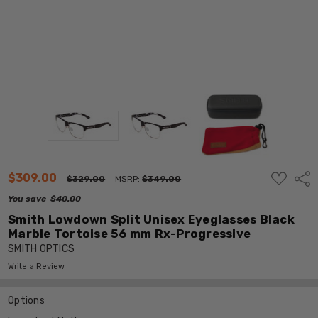
ADD
$309.00
Shar
$329.00
MSRP:
$349.00
TO
WISH
You save
$40.00
LIST
Smith Lowdown Split Unisex Eyeglasses Black
Marble Tortoise 56 mm Rx-Progressive
SMITH OPTICS
Write a Review
Options