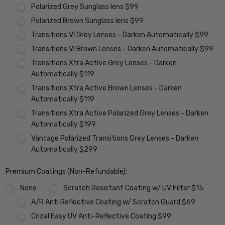
Polarized Grey Sunglass lens $99
Polarized Brown Sunglass lens $99
Transitions VI Grey Lenses - Darken Automatically $99
Transitions VI Brown Lenses - Darken Automatically $99
Transitions Xtra Active Grey Lenses - Darken
Automatically $119
Transitions Xtra Active Brown Lenses - Darken
Automatically $119
Transitions Xtra Active Polarized Grey Lenses - Darken
Automatically $199
Vantage Polarized Transitions Grey Lenses - Darken
Automatically $299
Premium Coatings (Non-Refundable):
None
Scratch Resistant Coating w/ UV Filter $15
A/R Anti Reflective Coating w/ Scratch Guard $69
Crizal Easy UV Anti-Reflective Coating $99