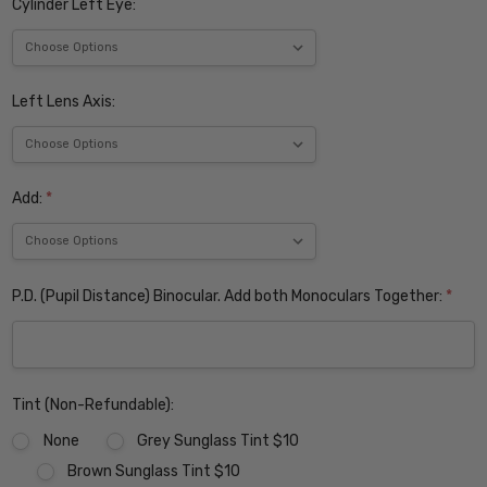
Cylinder Left Eye:
Left Lens Axis:
Add:
*
P.D. (Pupil Distance) Binocular. Add both Monoculars Together:
*
Tint (Non-Refundable):
None
Grey Sunglass Tint $10
Brown Sunglass Tint $10