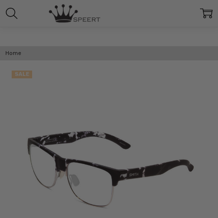
Home
SALE