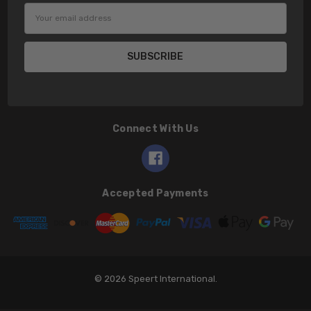
Email
Address
Connect With Us
Accepted Payments
© 2026 Speert International.