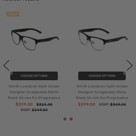
SALE
CHOOSE OPTIONS
CHOOSE OPTIONS
Smith Lowdown Split Unisex
Smith Lowdown Split Unisex
Designer Eyeglasses Matte
Designer Eyeglasses Gloss
Black 56 mm Rx-Progressive
Black 56 mm Rx-Progressive
$299.00
$299.00
$324.00
MSRP:
$349.00
MSRP:
$349.00