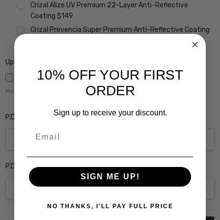
Crizal Alize UV Premium 22-Layer Anti-Reflective
Coating $149
Crizal Prevencia Super Premium Anti-Reflective Coating
Blocks out Harmful Blue Light $199
Upload Rx here:
10% OFF YOUR FIRST
ORDER
Maximum file size is
5000
,
Sign up to receive your discount.
P.D. Monocular Right Eye:
Email
P.D. Monocular Left Eye:
SIGN ME UP!
NO THANKS, I'LL PAY FULL PRICE
Current