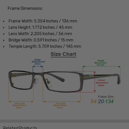
Frame Dimensions:
Frame Width: 5.354 Inches / 136 mm
Lens Height: 1.772 Inches / 45 mm
Lens Width: 2.205 Inches / 56 mm
Bridge Width: 0.591 Inches / 15 mm
Temple Length: 5.709 Inches / 145 mm
Related Products