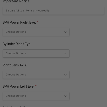
Important Notice:
SPH Power Right Eye:
*
Cylinder Right Eye:
Right Lens Axis:
SPH Power Left Eye:
*