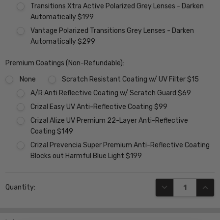
Transitions Xtra Active Polarized Grey Lenses - Darken
Automatically $199
Vantage Polarized Transitions Grey Lenses - Darken
Automatically $299
Premium Coatings (Non-Refundable):
None
Scratch Resistant Coating w/ UV Filter $15
A/R Anti Reflective Coating w/ Scratch Guard $69
Crizal Easy UV Anti-Reflective Coating $99
Crizal Alize UV Premium 22-Layer Anti-Reflective
Coating $149
Crizal Prevencia Super Premium Anti-Reflective Coating
Blocks out Harmful Blue Light $199
Current
DECREASE QUANT
INCR
Quantity:
Stock: