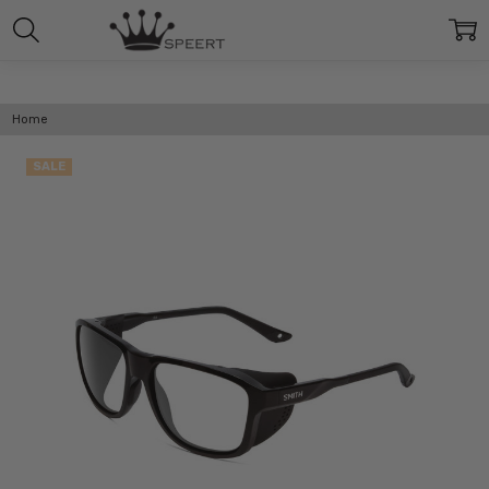
Home
SALE