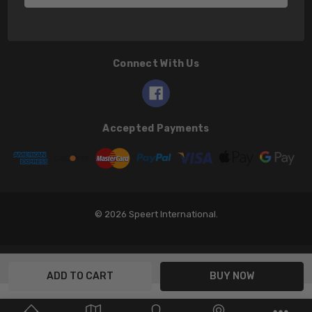
Connect With Us
Accepted Payments
© 2026 Speert International.