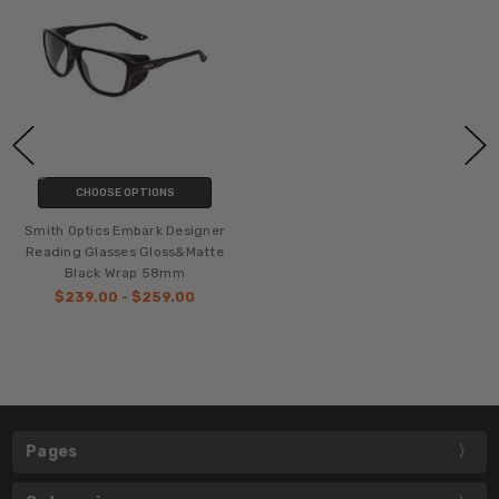
CHOOSE OPTIONS
Smith Optics Embark Designer
Reading Glasses Gloss&Matte
Black Wrap 58mm
$239.00 - $259.00
Pages