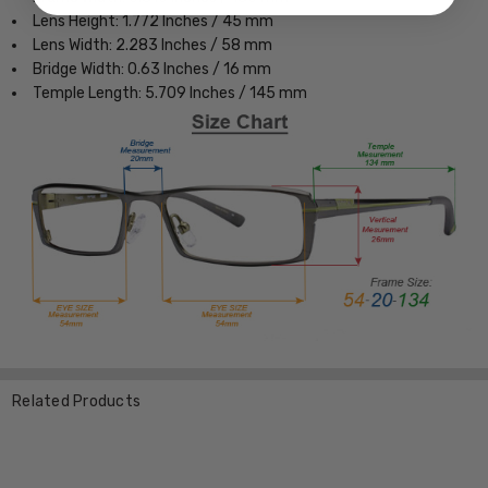
Lens Height: 1.772 Inches / 45 mm
Lens Width: 2.283 Inches / 58 mm
Bridge Width: 0.63 Inches / 16 mm
Temple Length: 5.709 Inches / 145 mm
Related Products