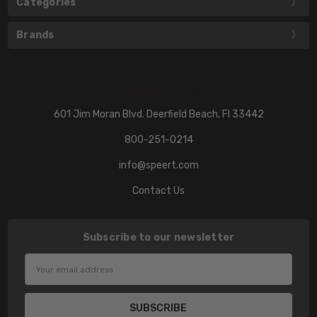
Categories
Brands
601 Jim Moran Blvd. Deerfield Beach, Fl 33442
800-251-0214
info@speert.com
Contact Us
Subscribe to our newsletter
Email
Address