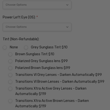
Power Left Eye (OS):
*
Tint (Non-Refundable):
None
Grey Sunglass Tint $10
Brown Sunglass Tint $10
Polarized Grey Sunglass lens $99
Polarized Brown Sunglass lens $99
Transitions VI Grey Lenses - Darken Automatically $99
Transitions VI Brown Lenses - Darken Automatically $99
Transitions Xtra Active Grey Lenses - Darken
Automatically $119
Transitions Xtra Active Brown Lenses - Darken
Automatically $119