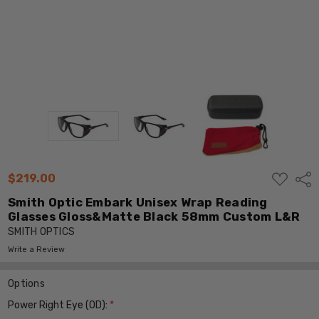
ADD
$219.00
Shar
TO
WISH
Smith Optic Embark Unisex Wrap Reading
LIST
Glasses Gloss&Matte Black 58mm Custom L&R
SMITH OPTICS
Write a Review
Options
Power Right Eye (OD):
*