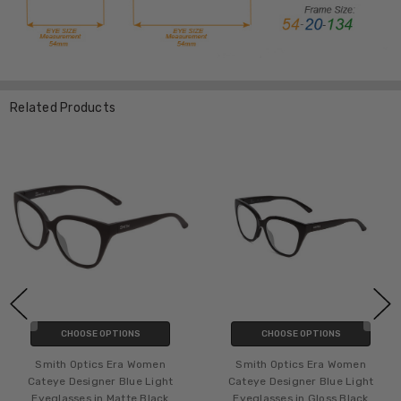
Related Products
CHOOSE OPTIONS
CHOOSE OPTIONS
Smith Optics Era Women
Smith Optics Era Women
Cateye Designer Blue Light
Cateye Designer Blue Light
Eyeglasses in Matte Black
Eyeglasses in Gloss Black