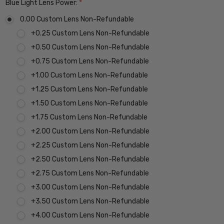
Blue Light Lens Power:
*
0.00 Custom Lens Non-Refundable
+0.25 Custom Lens Non-Refundable
+0.50 Custom Lens Non-Refundable
+0.75 Custom Lens Non-Refundable
+1.00 Custom Lens Non-Refundable
+1.25 Custom Lens Non-Refundable
+1.50 Custom Lens Non-Refundable
+1.75 Custom Lens Non-Refundable
+2.00 Custom Lens Non-Refundable
+2.25 Custom Lens Non-Refundable
+2.50 Custom Lens Non-Refundable
+2.75 Custom Lens Non-Refundable
+3.00 Custom Lens Non-Refundable
+3.50 Custom Lens Non-Refundable
+4.00 Custom Lens Non-Refundable