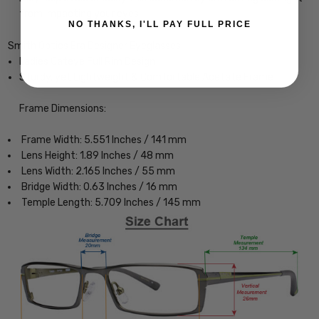
from impacting your eyes.
NO THANKS, I'LL PAY FULL PRICE
Smith Optics Era Designer Eyeglasses
Ladies Cateye Full Rim Design
Sturdy, yet Lightweight & Comfortable Acetate Frame
Frame Dimensions:
Frame Width: 5.551 Inches / 141 mm
Lens Height: 1.89 Inches / 48 mm
Lens Width: 2.165 Inches / 55 mm
Bridge Width: 0.63 Inches / 16 mm
Temple Length: 5.709 Inches / 145 mm