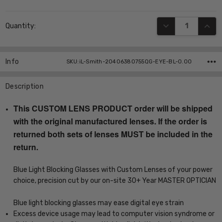
Current
DECREASE QUANT
INCR
Quantity:
Stock:
Info
SKU:iL-Smith-20406380755QG-EYE-BL-0.00
Description
This CUSTOM LENS PRODUCT order will be shipped
with the original manufactured lenses. If the order is
returned both sets of lenses MUST be included in the
return.
Blue Light Blocking Glasses with Custom Lenses of your power
choice, precision cut by our on-site 30+ Year MASTER OPTICIAN
Blue light blocking glasses may ease digital eye strain
Excess device usage may lead to computer vision syndrome or