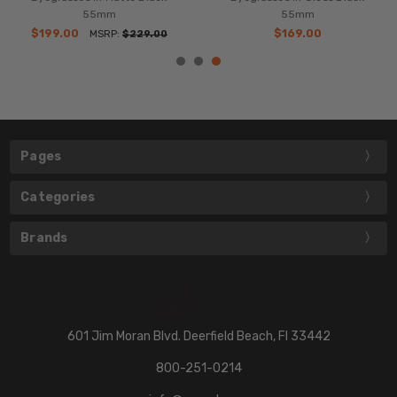
55mm
55mm
$199.00
$169.00
MSRP:
$229.00
Pages
Categories
Brands
601 Jim Moran Blvd. Deerfield Beach, Fl 33442
800-251-0214