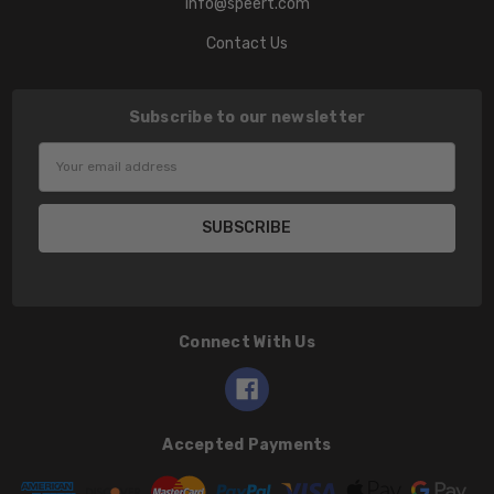
info@speert.com
Contact Us
Subscribe to our newsletter
Email
Address
Connect With Us
Accepted Payments