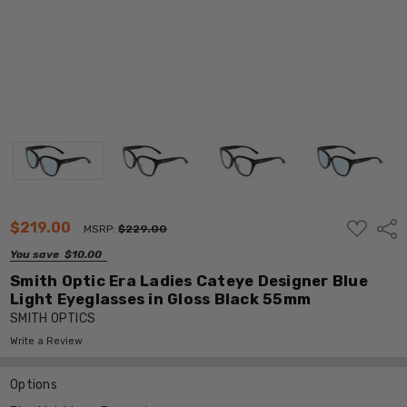
ADD
$219.00
Shar
MSRP:
$229.00
TO
WISH
You save
$10.00
LIST
Smith Optic Era Ladies Cateye Designer Blue
Light Eyeglasses in Gloss Black 55mm
SMITH OPTICS
Write a Review
Options