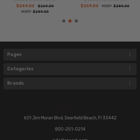
$249.00
$259.00
$269.00
MSRP:
$289.00
MSRP:
$289.00
Pages
Categories
Brands
601 Jim Moran Blvd. Deerfield Beach, Fl 33442
800-251-0214