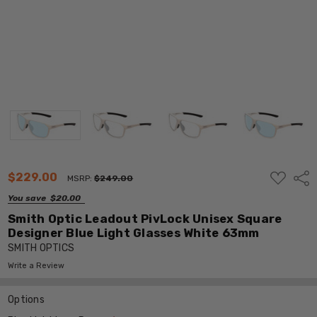
ADD
$229.00
Shar
MSRP:
$249.00
TO
WISH
You save
$20.00
LIST
Smith Optic Leadout PivLock Unisex Square
Designer Blue Light Glasses White 63mm
SMITH OPTICS
Write a Review
Options