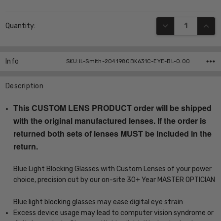
Current
DECREASE QUANT
INCR
Quantity:
Stock:
Info
SKU:iL-Smith-2041980BK631C-EYE-BL-0.00
Description
This CUSTOM LENS PRODUCT order will be shipped
with the original manufactured lenses. If the order is
returned both sets of lenses MUST be included in the
return.
Blue Light Blocking Glasses with Custom Lenses of your power
choice, precision cut by our on-site 30+ Year MASTER OPTICIAN
Blue light blocking glasses may ease digital eye strain
Excess device usage may lead to computer vision syndrome or