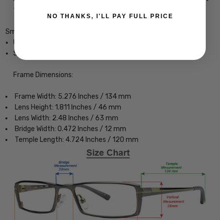
from impacting your eyes.
NO THANKS, I'LL PAY FULL PRICE
Smith Optics Leadout PivLock Designer Eyeglasses
Unisex Square Full Rim Design
Sturdy, yet Lightweight & Comfortable Acetate Frame
Frame Dimensions:
Frame Width: 5.276 Inches / 134 mm
Lens Height: 1.811 Inches / 46 mm
Lens Width: 2.48 Inches / 63 mm
Bridge Width: 0.472 Inches / 12 mm
Temple Length: 4.724 Inches / 120 mm