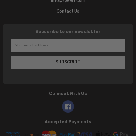
info@speert.com
Contact Us
Subscribe to our newsletter
Email
Address
Connect With Us
Accepted Payments