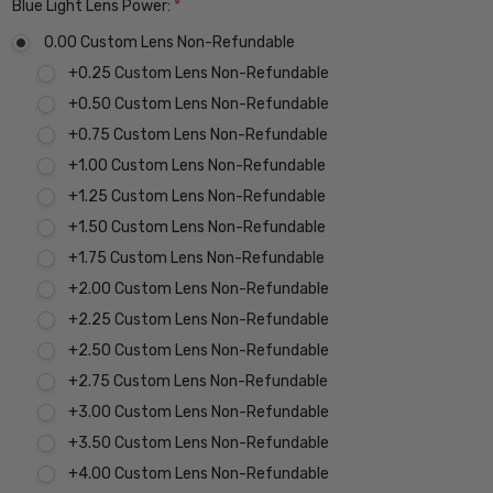
Blue Light Lens Power:
*
0.00 Custom Lens Non-Refundable
+0.25 Custom Lens Non-Refundable
+0.50 Custom Lens Non-Refundable
+0.75 Custom Lens Non-Refundable
+1.00 Custom Lens Non-Refundable
+1.25 Custom Lens Non-Refundable
+1.50 Custom Lens Non-Refundable
+1.75 Custom Lens Non-Refundable
+2.00 Custom Lens Non-Refundable
+2.25 Custom Lens Non-Refundable
+2.50 Custom Lens Non-Refundable
+2.75 Custom Lens Non-Refundable
+3.00 Custom Lens Non-Refundable
+3.50 Custom Lens Non-Refundable
+4.00 Custom Lens Non-Refundable