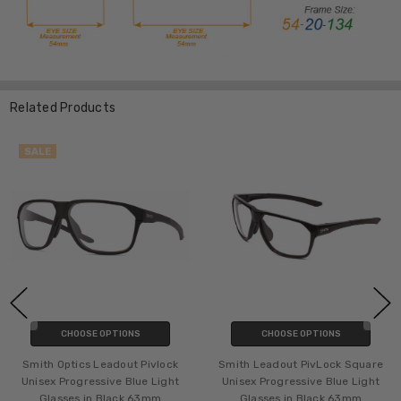
Related Products
SALE
CHOOSE OPTIONS
CHOOSE OPTIONS
Smith Optics Leadout Pivlock
Smith Leadout PivLock Square
Unisex Progressive Blue Light
Unisex Progressive Blue Light
Glasses in Black 63mm
Glasses in Black 63mm