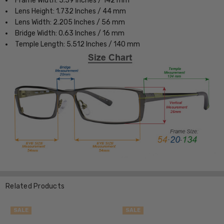
Frame Width: 5.59 Inches / 142 mm
Lens Height: 1.732 Inches / 44 mm
Lens Width: 2.205 Inches / 56 mm
Bridge Width: 0.63 Inches / 16 mm
Temple Length: 5.512 Inches / 140 mm
Related Products
SALE
SALE