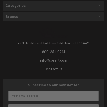
Categories
Brands
601 Jim Moran Blvd. Deerfield Beach, Fl 33442
800-251-0214
info@speert.com
Contact Us
Subscribe to our newsletter
Email
Address