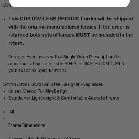
Description
This CUSTOM LENS PRODUCT order will be shipped
with the original manufactured lenses. If the order is
returned both sets of lenses MUST be included in the
return.
Designer Eyeglasses with a Single Vision Prescription Rx,
precision cut by our on-site 30+ Year MASTER OPTICIAN to
your exact Rx Specifications.
Smith Optics Lowdown Steel Designer Eyeglasses
Unisex Classic Full Rim Design
Sturdy, yet Lightweight & Comfortable Acetate Frame
All
Frame Dimensions: