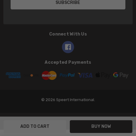
Connect With Us
Accepted Payments
© 2026 Speert International.