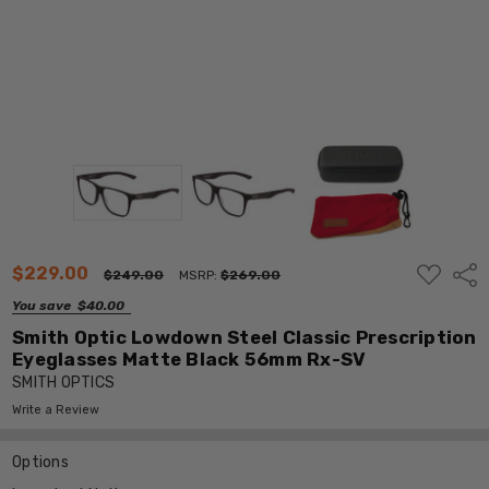
ADD
$229.00
Shar
$249.00
MSRP:
$269.00
TO
WISH
You save
$40.00
LIST
Smith Optic Lowdown Steel Classic Prescription
Eyeglasses Matte Black 56mm Rx-SV
SMITH OPTICS
Write a Review
Options