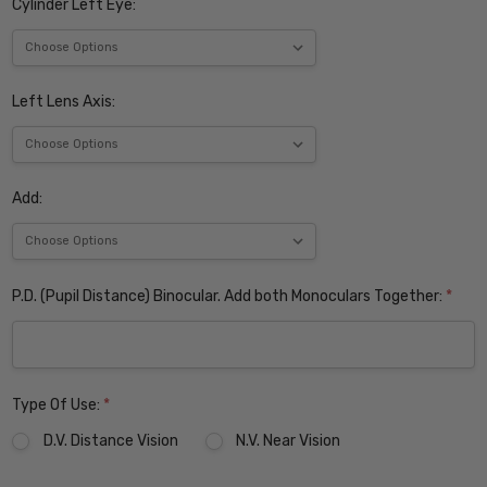
Cylinder Left Eye:
Left Lens Axis:
Add:
P.D. (Pupil Distance) Binocular. Add both Monoculars Together:
*
Type Of Use:
*
D.V. Distance Vision
N.V. Near Vision