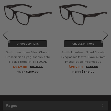
CHOOSE OPTIONS
CHOOSE OPTIONS
Smith Lowdown Steel Classic
Smith Lowdown Steel Classic
Prescription Eyeglasses Matte
Eyeglasses Matte Black 56mm
Black 56mm Rx-BI-FOCAL
Prescription Progressive
$249.00
$289.00
$269.00
$319.00
MSRP:
$289.00
MSRP:
$349.00
Pages