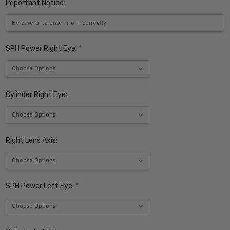
Important Notice:
SPH Power Right Eye:
*
Cylinder Right Eye:
Right Lens Axis:
SPH Power Left Eye:
*