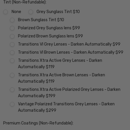
Tint (Non-Refundable):
None
Grey Sunglass Tint $10
Brown Sunglass Tint $10
Polarized Grey Sunglass lens $99
Polarized Brown Sunglass lens $99
Transitions VI Grey Lenses - Darken Automatically $99
Transitions VI Brown Lenses - Darken Automatically $99
Transitions Xtra Active Grey Lenses - Darken
Automatically $119
Transitions Xtra Active Brown Lenses - Darken
Automatically $119
Transitions Xtra Active Polarized Grey Lenses - Darken
Automatically $199
Vantage Polarized Transitions Grey Lenses - Darken
Automatically $299
Premium Coatings (Non-Refundable):