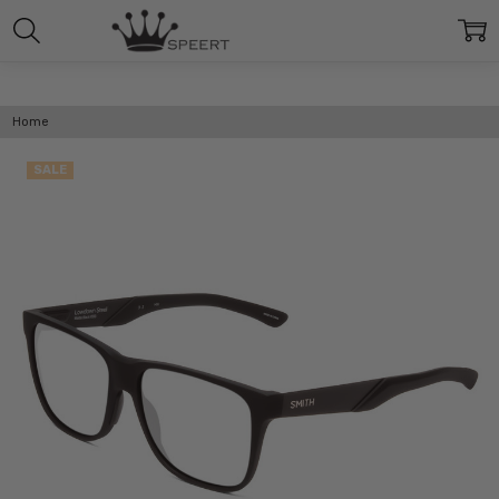
Home
SALE