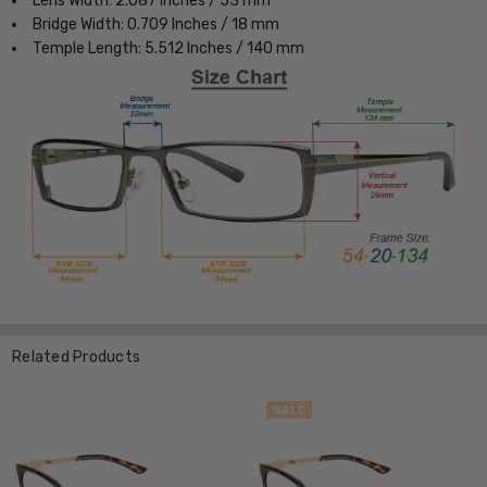
Lens Width: 2.087 Inches / 53 mm
Bridge Width: 0.709 Inches / 18 mm
Temple Length: 5.512 Inches / 140 mm
Related Products
SALE