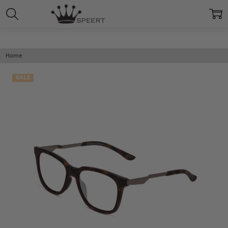
Home
SALE