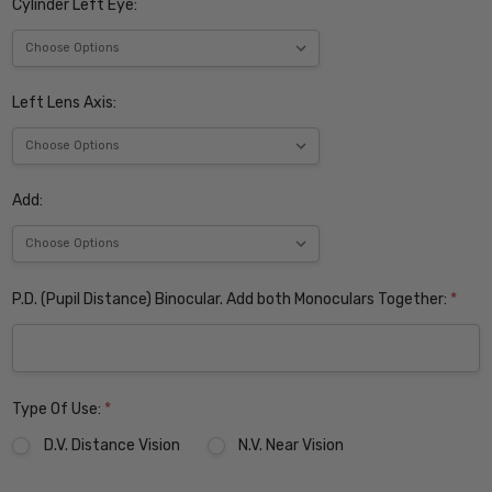
Cylinder Left Eye:
Left Lens Axis:
Add:
P.D. (Pupil Distance) Binocular. Add both Monoculars Together:
*
Type Of Use:
*
D.V. Distance Vision
N.V. Near Vision