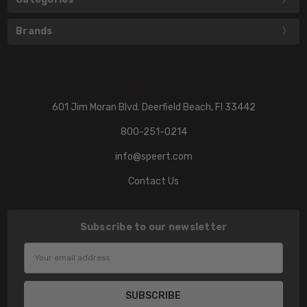
Brands
601 Jim Moran Blvd. Deerfield Beach, Fl 33442
800-251-0214
info@speert.com
Contact Us
Subscribe to our newsletter
Email
Address