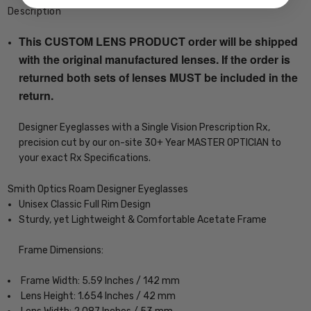
Description
This CUSTOM LENS PRODUCT order will be shipped
with the original manufactured lenses. If the order is
returned both sets of lenses MUST be included in the
return.
Designer Eyeglasses with a Single Vision Prescription Rx,
precision cut by our on-site 30+ Year MASTER OPTICIAN to
your exact Rx Specifications.
Smith Optics Roam Designer Eyeglasses
Unisex Classic Full Rim Design
Sturdy, yet Lightweight & Comfortable Acetate Frame
Frame Dimensions:
Frame Width: 5.59 Inches / 142 mm
Lens Height: 1.654 Inches / 42 mm