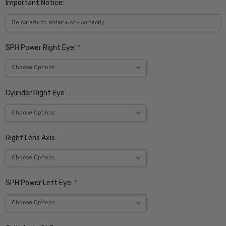
Important Notice:
SPH Power Right Eye:
*
Cylinder Right Eye:
Right Lens Axis:
SPH Power Left Eye:
*