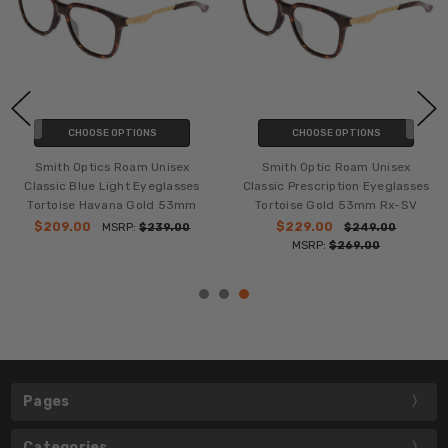
CHOOSE OPTIONS
CHOOSE OPTIONS
Smith Optics Roam Unisex
Smith Optic Roam Unisex
Classic Blue Light Eyeglasses
Classic Prescription Eyeglasses
Tortoise Havana Gold 53mm
Tortoise Gold 53mm Rx-SV
$209.00
$229.00
MSRP:
$239.00
$249.00
MSRP:
$269.00
Pages
Categories