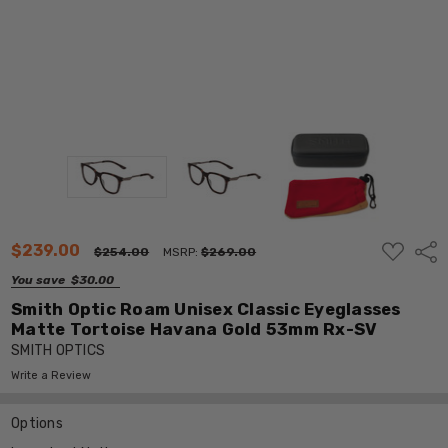
ADD
$239.00
Shar
$254.00
MSRP:
$269.00
TO
WISH
You save
$30.00
LIST
Smith Optic Roam Unisex Classic Eyeglasses
Matte Tortoise Havana Gold 53mm Rx-SV
SMITH OPTICS
Write a Review
Options