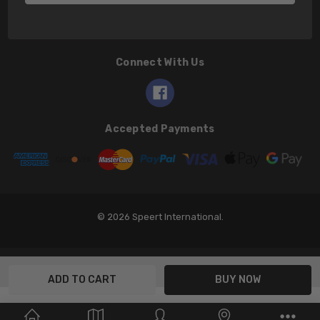
Connect With Us
Accepted Payments
© 2026 Speert International.