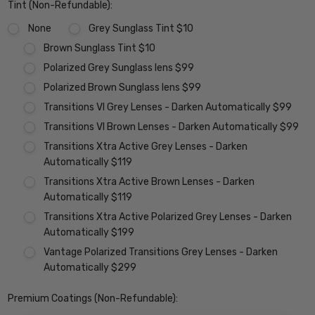
Tint (Non-Refundable):
None
Grey Sunglass Tint $10
Brown Sunglass Tint $10
Polarized Grey Sunglass lens $99
Polarized Brown Sunglass lens $99
Transitions VI Grey Lenses - Darken Automatically $99
Transitions VI Brown Lenses - Darken Automatically $99
Transitions Xtra Active Grey Lenses - Darken
Automatically $119
Transitions Xtra Active Brown Lenses - Darken
Automatically $119
Transitions Xtra Active Polarized Grey Lenses - Darken
Automatically $199
Vantage Polarized Transitions Grey Lenses - Darken
Automatically $299
Premium Coatings (Non-Refundable):