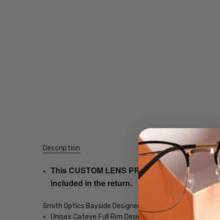
Description
This CUSTOM LENS PRODUCT order will be ship
included in the return.
Smith Optics Bayside Designer Eyeglasses
Unisex Cateye Full Rim Design