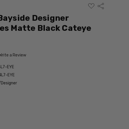
ADD
Share
TO
WISH
Bayside Designer
LIST
es Matte Black Cateye
Write a Review
4L7-EYE
4L7-EYE
/Designer