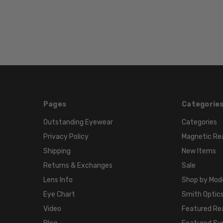
Pages
Categorie
Outstanding Eyewear
Categories
Privacy Policy
Magnetic Re
Shipping
New Items
Returns & Exchanges
Sale
Lens Info
Shop by Mod
Eye Chart
Smith Optics
Video
Featured Re