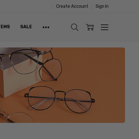
Create Account
Sign In
TEMS
SALE