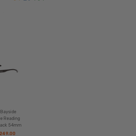
Acetate
LENS
WIDTH:
54mm
LENS
HEIGHT:
50mm
FRAME
WIDTH:
132mm
TEMPLE
LENGTH:
145mm
BRIDGE
 Bayside
WIDTH:
ye Reading
Black 54mm
19mm
$249.00
COLOR