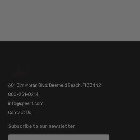
601 Jim Moran Blvd. Deerfield Beach, Fl 33442
800-251-0214
info@speert.com
Contact Us
Subscribe to our newsletter
Email