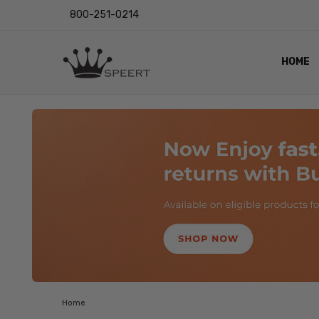
800-251-0214
HOME
OUTST
PRIVAC
SHIPPI
RETUR
LENS I
EYE CH
VIDEO
BLOG
Home