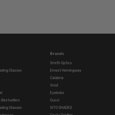
TONE:
Black
s
Brands
Smith Optics
ading Glasses
Ernest Hemingway
Calabria
Vivid
el
Eyebobs
 Bestsellers
Gucci
ading Glasses
SITO SHADES