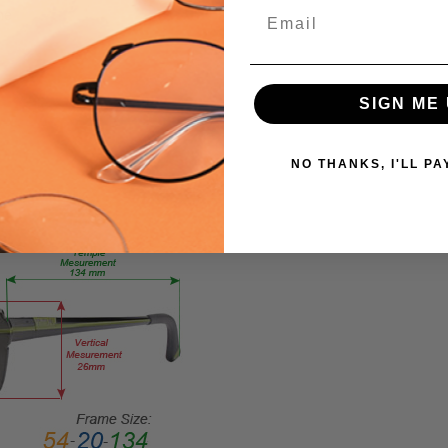
EYE
Email
me
PRODUCT
TYPE:
Eyeglasses/Designer
SIGN ME 
FRAME
SIZE:
Large
NO THANKS, I'LL PA
GENDER:
Unisex
FRAME
SHAPE:
Cateye
FRAME
STYLE:
Full
Rim
FRAME
MATERIAL: