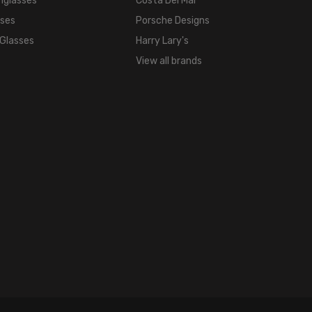
nglasses
Costa Del Mar
sses
Porsche Designs
 Glasses
Harry Lary's
View all brands