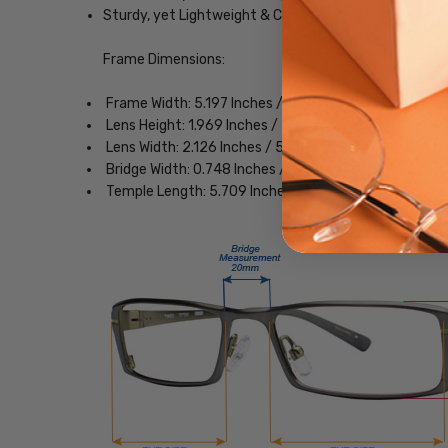
Sturdy, yet Lightweight & Comfortable Acetate Fra
Frame Dimensions:
Frame Width: 5.197 Inches / 132 mm
Lens Height: 1.969 Inches / 50 mm
Lens Width: 2.126 Inches / 54 mm
Bridge Width: 0.748 Inches / 19 mm
Temple Length: 5.709 Inches / 145 mm