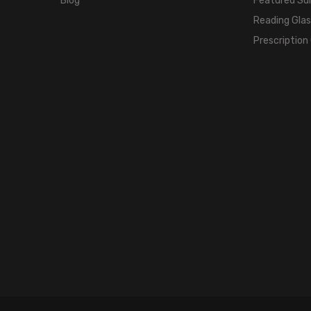
Blog
Featured Su
Reading Gla
Prescription