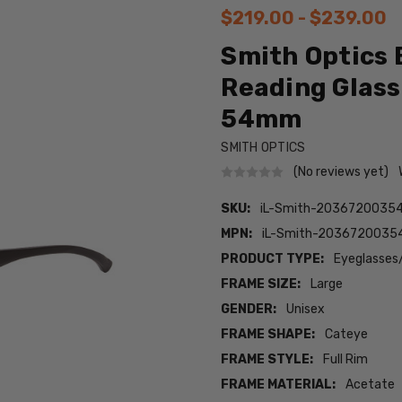
$219.00 - $239.00
Smith Optics 
Reading Glass
54mm
SMITH OPTICS
(No reviews yet)
SKU:
iL-Smith-2036720035
MPN:
iL-Smith-2036720035
PRODUCT TYPE:
Eyeglasses
FRAME SIZE:
Large
GENDER:
Unisex
FRAME SHAPE:
Cateye
FRAME STYLE:
Full Rim
FRAME MATERIAL:
Acetate