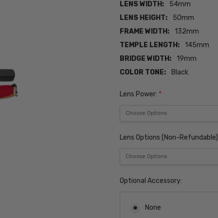
LENS WIDTH:
54mm
LENS HEIGHT:
50mm
FRAME WIDTH:
132mm
TEMPLE LENGTH:
145mm
BRIDGE WIDTH:
19mm
COLOR TONE:
Black
Lens Power:
*
Lens Options (Non-Refundable)
Optional Accessory:
None