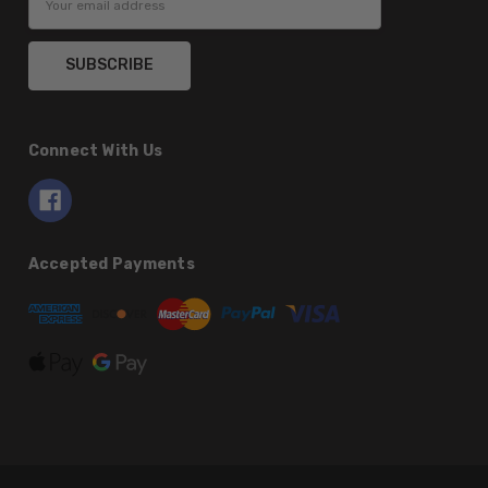
Address
Connect With Us
Accepted Payments