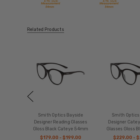
Related Products
Smith Optics Bayside
Smith Optics
Designer Reading Glasses
Designer Cate
Gloss Black Cateye 54mm
Glasses Gloss 
$179.00 - $199.00
$229.00 - 