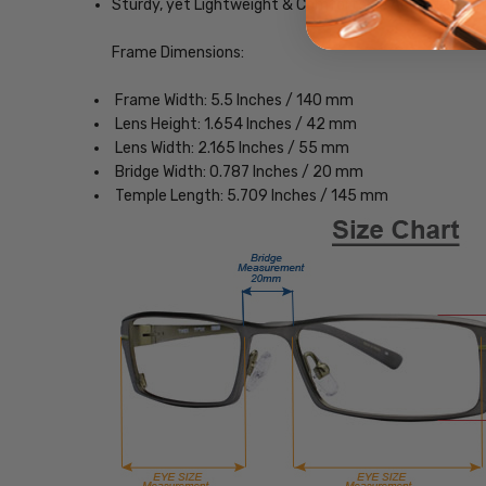
Sturdy, yet Lightweight & Comfortable Acetate Fra
Frame Dimensions:
Frame Width: 5.5 Inches / 140 mm
Lens Height: 1.654 Inches / 42 mm
Lens Width: 2.165 Inches / 55 mm
Bridge Width: 0.787 Inches / 20 mm
Temple Length: 5.709 Inches / 145 mm