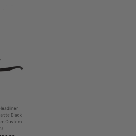
LENS
WIDTH:
55mm
LENS
HEIGHT:
42mm
FRAME
WIDTH:
140mm
TEMPLE
LENGTH:
145mm
BRIDGE
WIDTH:
Headliner
20mm
Matte Black
mm Custom
COLOR
ns
TONE: