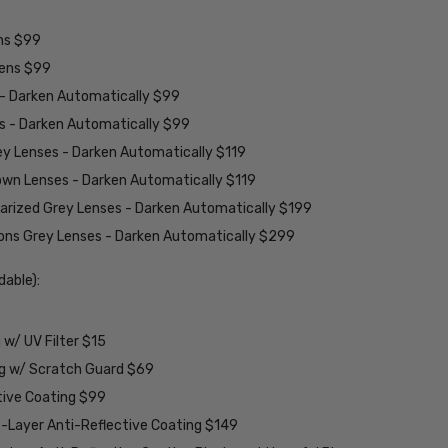
ens $99
lens $99
 - Darken Automatically $99
es - Darken Automatically $99
ey Lenses - Darken Automatically $119
rown Lenses - Darken Automatically $119
larized Grey Lenses - Darken Automatically $199
ions Grey Lenses - Darken Automatically $299
able):
w/ UV Filter $15
ng w/ Scratch Guard $69
tive Coating $99
2-Layer Anti-Reflective Coating $149