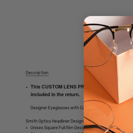
Description
This CUSTOM LENS PRODUCT order will be ship
included in the return.
Designer Eyeglasses with Custom Left and Right Lens
Smith Optics Headliner Designer Eyeglasses
Unisex Square Full Rim Design