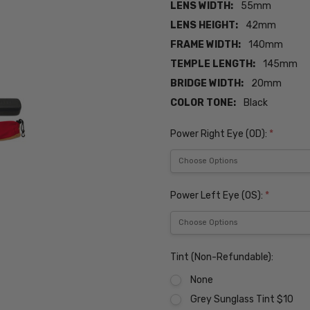
LENS WIDTH:
55mm
LENS HEIGHT:
42mm
FRAME WIDTH:
140mm
TEMPLE LENGTH:
145mm
BRIDGE WIDTH:
20mm
COLOR TONE:
Black
Power Right Eye (OD):
*
Power Left Eye (OS):
*
Tint (Non-Refundable):
None
Grey Sunglass Tint $10