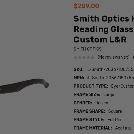
$209.00
Smith Optics 
Reading Glass
Custom L&R
SMITH OPTICS
(No reviews yet)
SKU:
iL-Smith-2036718075
MPN:
iL-Smith-2036718075
PRODUCT TYPE:
Eye/Custom
FRAME SIZE:
Large
GENDER:
Unisex
FRAME SHAPE:
Square
FRAME STYLE:
Full Rim
FRAME MATERIAL:
Acetate