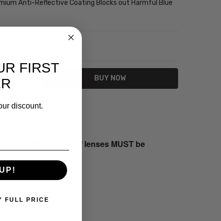
emium Anti-Reflective Coating Blocks out Harmful Blue
NTITY:
REASE QUANTITY:
UR FIRST
ER
our discount.
s returned both sets of lenses MUST be
UP!
ER OPTICIAN.
Y FULL PRICE