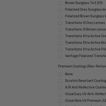
Brown Sunglass Tint $10
Polarized Grey Sunglass l
Polarized Brown Sunglass 
Transitions VI Grey Lenses
Transitions VI Brown Lens
Transitions Xtra Active Gr
Transitions Xtra Active B
Transitions Xtra Active Po
Vantage Polarized Transit
Premium Coatings (Non-Refund
None
Scratch Resistant Coating 
A/R Anti Reflective Coati
Crizal Easy UV Anti-Reflec
Crizal Alize UV Premium 2