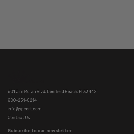
601 Jim Moran Blvd. Deerfield Beach, Fl 33442
800-251-0214
info@speert.com
Contact Us
Subscribe to our newsletter