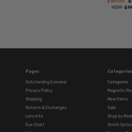
$189.00
$
MSRP:
$19
Pages
Categorie
Outstanding Eyewear
Categories
Privacy Policy
Magnetic Re
Shipping
New Items
Returns & Exchanges
Sale
Lens Info
Shop by Mod
Eye Chart
Smith Optics