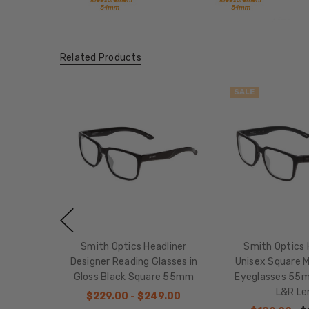
Related Products
SALE
Smith Optics Headliner
Smith Optics 
Designer Reading Glasses in
Unisex Square 
Gloss Black Square 55mm
Eyeglasses 55
L&R Le
$229.00 - $249.00