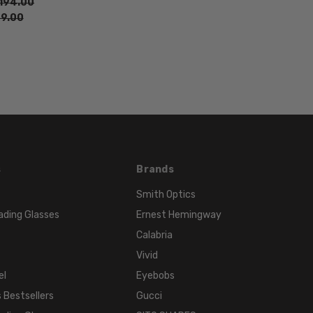
194.00
Black
9.00
s
Brands
Smith Optics
ading Glasses
Ernest Hemingway
Calabria
Vivid
el
Eyebobs
 Bestsellers
Gucci