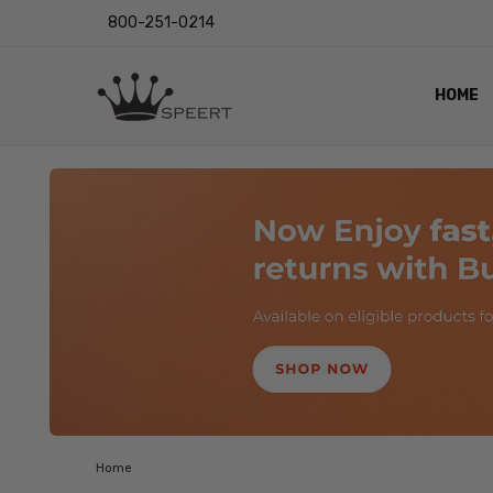
800-251-0214
HOME
OUTST
PRIVAC
SHIPPI
RETUR
LENS I
EYE CH
VIDEO
BLOG
Home