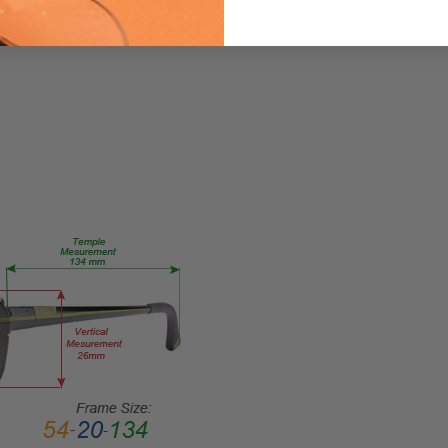
me
Eye/Custom
Reader Lens
FRAME
SIZE:
Large
GENDER:
Unisex
FRAME
SHAPE:
Square
FRAME
STYLE:
Full
Rim
FRAME
MATERIAL:
Acetate