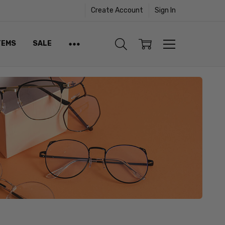
Create Account
Sign In
TEMS
SALE