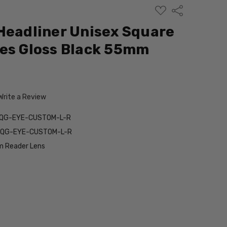
ADD
Share
TO
WISH
Headliner Unisex Square
LIST
es Gloss Black 55mm
Write a Review
5QG-EYE-CUSTOM-L-R
5QG-EYE-CUSTOM-L-R
 Reader Lens