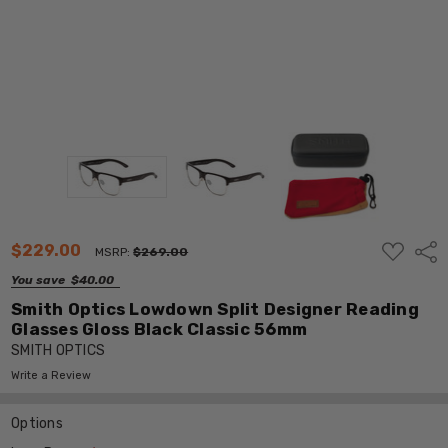
ADD
$229.00
Shar
MSRP:
$269.00
TO
WISH
You save
$40.00
LIST
Smith Optics Lowdown Split Designer Reading
Glasses Gloss Black Classic 56mm
SMITH OPTICS
Write a Review
Options