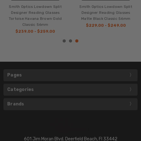
Smith Optics Lowdown Split
Smith Optics Lowdown Split
Designer Reading Glasses
Designer Reading Glasses
Tortoise Havana Brown Gold
Matte Black Classic 56mm
Classic 56mm
$229.00 - $249.00
$239.00 - $259.00
Pages
Categories
Brands
601 Jim Moran Blvd. Deerfield Beach, Fl 33442