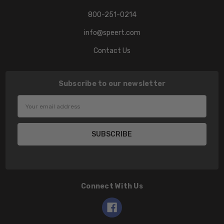
800-251-0214
info@speert.com
Contact Us
Subscribe to our newsletter
Email
Address
Connect With Us