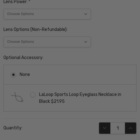
Lens Power:
*
Lens Options (Non-Refundable):
Optional Accessory:
None
LaLoop Sports Loop Eyeglass Necklace in
Black $21.95
Current
DECREASE QUANT
INCR
Quantity:
Stock: