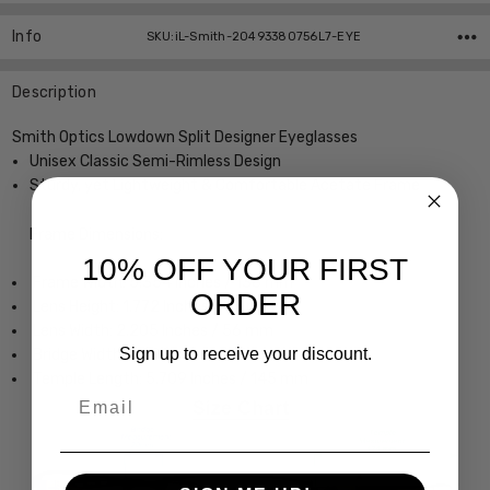
Info
SKU:iL-Smith-20493380756L7-EYE
Description
Smith Optics Lowdown Split Designer Eyeglasses
Unisex Classic Semi-Rimless Design
Sturdy, yet Lightweight & Comfortable Acetate Frame
Frame Dimensions:
10% OFF YOUR FIRST
Frame Width: 5.354 Inches / 136 mm
ORDER
Lens Height: 1.772 Inches / 45 mm
Lens Width: 2.205 Inches / 56 mm
Sign up to receive your discount.
Bridge Width: 0.591 Inches / 15 mm
Temple Length: 5.709 Inches / 145 mm
Email