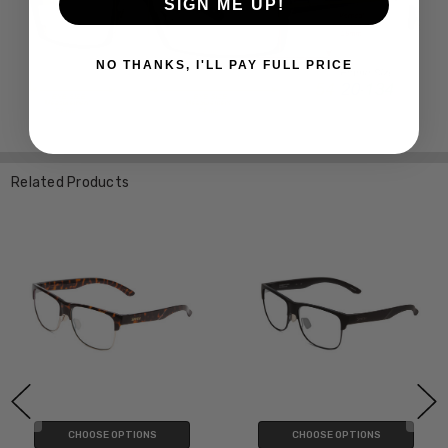
SIGN ME UP!
NO THANKS, I'LL PAY FULL PRICE
Related Products
CHOOSE OPTIONS
CHOOSE OPTIONS