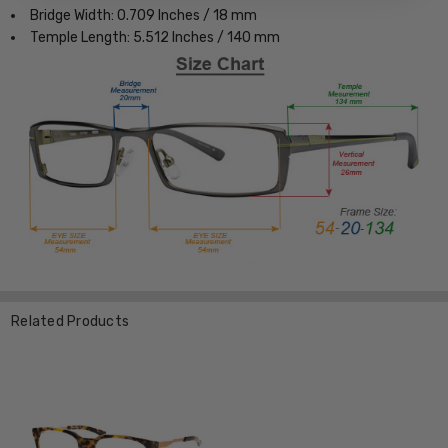
Bridge Width: 0.709 Inches / 18 mm
Temple Length: 5.512 Inches / 140 mm
Related Products