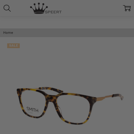
Home
SALE