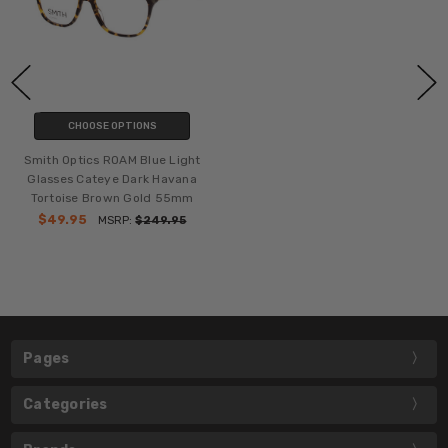
CHOOSE OPTIONS
Smith Optics ROAM Blue Light
Glasses Cateye Dark Havana
Tortoise Brown Gold 55mm
$49.95
MSRP:
$249.95
Pages
Categories