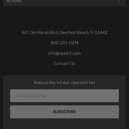
Brands
601 Jim Moran Blvd. Deerfield Beach, Fl 33442
800-251-0214
info@speert.com
Contact Us
Subscribe to our newsletter
Email
Address