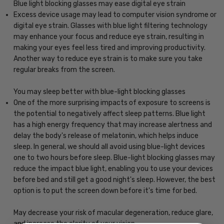
Blue light blocking glasses may ease digital eye strain
Excess device usage may lead to computer vision syndrome or
digital eye strain. Glasses with blue light filtering technology
may enhance your focus and reduce eye strain, resulting in
making your eyes feel less tired and improving productivity.
Another way to reduce eye strain is to make sure you take
regular breaks from the screen.
You may sleep better with blue-light blocking glasses
One of the more surprising impacts of exposure to screens is
the potential to negatively affect sleep patterns. Blue light
has a high energy frequency that may increase alertness and
delay the body's release of melatonin, which helps induce
sleep. In general, we should all avoid using blue-light devices
one to two hours before sleep. Blue-light blocking glasses may
reduce the impact blue light, enabling you to use your devices
before bed and still get a good night's sleep. However, the best
option is to put the screen down before it's time for bed.
May decrease your risk of macular degeneration, reduce glare,
and increase the clarity of your vision.