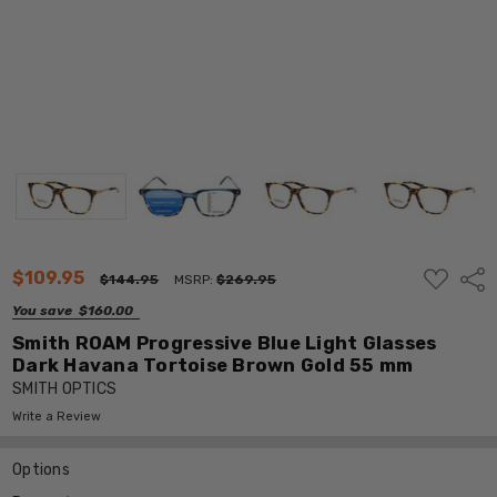
ADD
$109.95
Shar
$144.95
MSRP:
$269.95
TO
WISH
You save
$160.00
LIST
Smith ROAM Progressive Blue Light Glasses
Dark Havana Tortoise Brown Gold 55 mm
SMITH OPTICS
Write a Review
Options