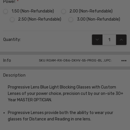
Power:
*
1.50 (Non-Refundable)
2.00 (Non-Refundable)
2.50 (Non-Refundable)
3.00 (Non-Refundable)
Current
DECREASE QUANT
INCR
Quantity:
Stock:
Info
SKU:ROAM-RX-086-DKHV-55-PROG-BL ,UPC:
Description
Progressive Lens Blue Light Blocking Glasses with Custom
Lenses of your power choice, precision cut by our on-site 30+
Year MASTER OPTICIAN.
Progressive Lenses provide both the ability to wear your
glasses for Distance and Reading in one lens.