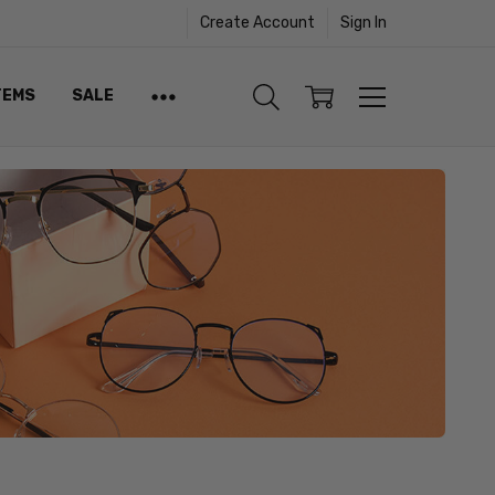
Create Account
Sign In
TEMS
SALE