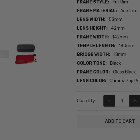
FRAME STYLE:
Full Rim
FRAME MATERIAL:
Acetate
LENS WIDTH:
53mm
LENS HEIGHT:
42mm
FRAME WIDTH:
142mm
TEMPLE LENGTH:
140mm
BRIDGE WIDTH:
18mm
COLOR TONE:
Black
FRAME COLOR:
Gloss Black
LENS COLOR:
ChromaPop Pol
Current
DECREASE QUA
INC
Quantity:
Stock: