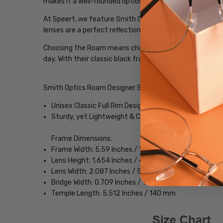
makes it a well-rounded option for those who want sungl
At Speert, we feature Smith Optics eyewear that delive
lenses are a perfect reflection of that mission, offerin
Choosing the Roam means choosing more than just a pair 
day. With their classic black frame and advanced polariz
Smith Optics Roam Designer Sunglasses
Unisex Classic Full Rim Design
Sturdy, yet Lightweight & Comfortable Acetate Fra
Frame Dimensions:
Frame Width: 5.59 Inches / 142 mm
Lens Height: 1.654 Inches / 42 mm
Lens Width: 2.087 Inches / 53 mm
Bridge Width: 0.709 Inches / 18 mm
Temple Length: 5.512 Inches / 140 mm