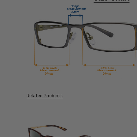
Related Products