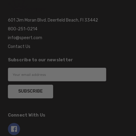
601 Jim Moran Blvd. Deerfield Beach, Fl 33442
800-251-0214
info@speert.com
Contact Us
Subscribe to our newsletter
Email
Address
Connect With Us