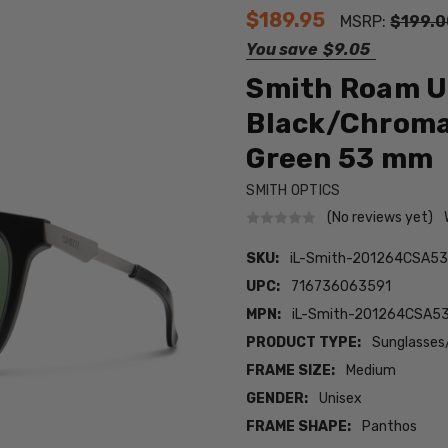
$189.95
MSRP:
$199.0
You save
$9.05
Smith Roam Un
Black/Chroma
Green 53 mm
SMITH OPTICS
(No reviews yet)
SKU:
iL-Smith-201264CSA53
UPC:
716736063591
MPN:
iL-Smith-201264CSA5
PRODUCT TYPE:
Sunglasses
FRAME SIZE:
Medium
GENDER:
Unisex
FRAME SHAPE:
Panthos