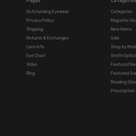
Pages
Categorie
Outstanding Eyewear
Categories
Privacy Policy
Magnetic Re
Shipping
New Items
Returns & Exchanges
Sale
Lens Info
Shop by Mod
Eye Chart
Smith Optics
Video
Featured Re
Blog
Featured Su
Reading Gla
Prescription