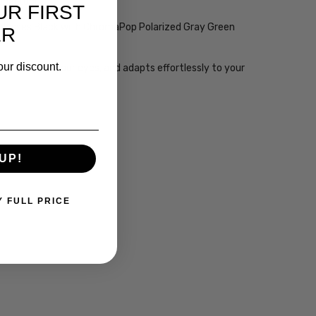
nal tool.
UR FIRST
nglasses Black with ChromaPop Polarized Gray Green
ER
our discount.
n, protects your eyes, and adapts effortlessly to your
UP!
Y FULL PRICE