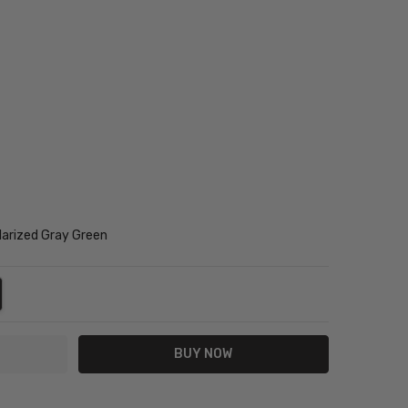
arized Gray Green
NTITY:
REASE QUANTITY: