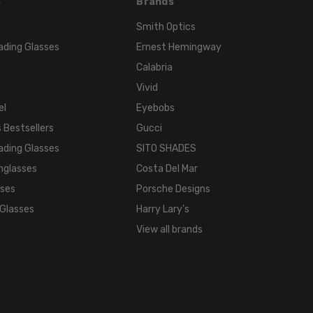
s
Brands
Smith Optics
ading Glasses
Ernest Hemingway
Calabria
Vivid
el
Eyebobs
 Bestsellers
Gucci
ading Glasses
SITO SHADES
nglasses
Costa Del Mar
sses
Porsche Designs
 Glasses
Harry Lary's
View all brands