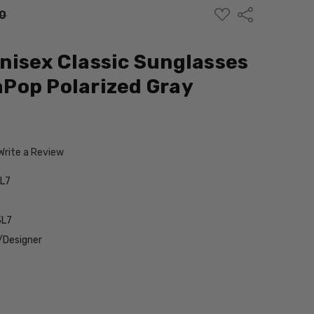
ADD
Share
0
TO
WISH
LIST
isex Classic Sunglasses
Pop Polarized Gray
Write a Review
L7
3L7
/Designer