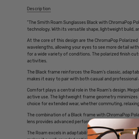
Description
"The Smith Roam Sunglasses Black with ChromaPop Polar
technology. With its versatile shape, lightweight build, a
At the core of this design are the ChromaPop Polarized
wavelengths, allowing your eyes to see more detail with
for a wide variety of conditions. The polarized finish cu
activities.
The Black frame reinforces the Roam’s classic, adaptable
makes it easy to pair with both casual and professional 
Comfort plays a central role in the Roam’s design. Mego
active use. The lightweight frame geometry minimizes 
choice for extended wear, whether commuting, relaxing,
The combination of a Black frame with ChromaPop Polari
lens provides advanced performance and glare protection
The Roam excels in adaptability. It is refined enough for