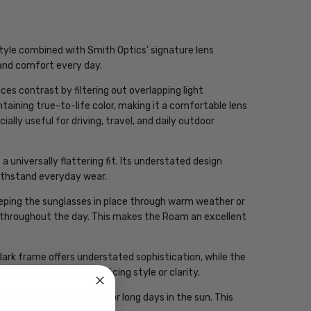
yle combined with Smith Optics’ signature lens
y and comfort every day.
s contrast by filtering out overlapping light
taining true-to-life color, making it a comfortable lens
ally useful for driving, travel, and daily outdoor
 universally flattering fit. Its understated design
withstand everyday wear.
keeping the sunglasses in place through warm weather or
e throughout the day. This makes the Roam an excellent
ark frame offers understated sophistication, while the
onments without sacrificing style or clarity.
oor pursuits like hiking or long days in the sun. This