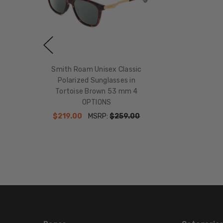
Smith Roam Unisex Classic
Polarized Sunglasses in
Tortoise Brown 53 mm 4
OPTIONS
$219.00
MSRP:
$259.00