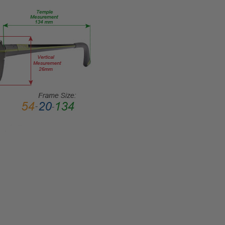
TEMPLE
LENGTH:
140mm
BRIDGE
WIDTH:
18mm
COLOR
TONE:
Black
FRAME
COLOR:
Gloss
Black
LENS
COLOR:
ChromaPop
Polarized
Gray Green