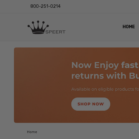
800-251-0214
HOME
OUTST
PRIVAC
SHIPPI
RETUR
LENS I
EYE CH
VIDEO
BLOG
Home