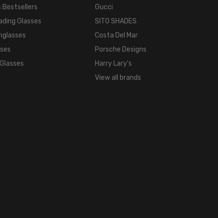
 Bestsellers
Gucci
ading Glasses
SITO SHADES
nglasses
Costa Del Mar
sses
Porsche Designs
 Glasses
Harry Lary's
View all brands