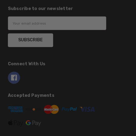
Subscribe to our newsletter
Email
Address
Connect With Us
Accepted Payments