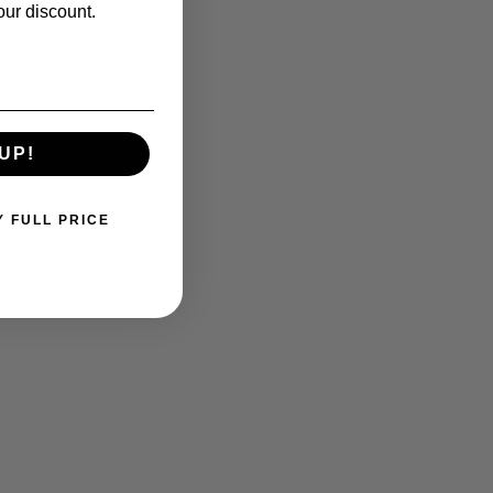
our discount.
UP!
Y FULL PRICE