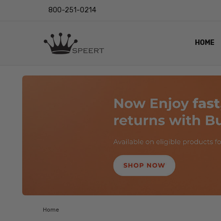
800-251-0214
HOME
OUTST
PRIVAC
SHIPPI
RETUR
LENS I
EYE CH
VIDEO
BLOG
Home