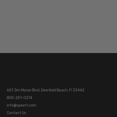
601 Jim Moran Blvd. Deerfield Beach, Fl 33442
800-251-0214
info@speert.com
Contact Us