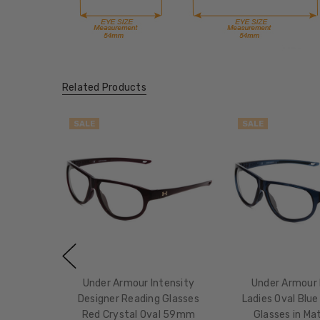
Related Products
SALE
SALE
Under Armour Intensity
Under Armour 
Designer Reading Glasses
Ladies Oval Blue 
Red Crystal Oval 59mm
Glasses in Ma