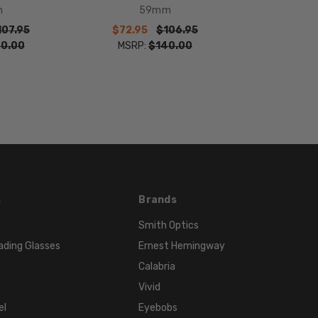
41mm
m
59mm
FRAME
107.95
$72.95
$106.95
WIDTH:
0.00
MSRP:
$140.00
135mm
TEMPLE
LENGTH:
130mm
BRIDGE
WIDTH:
12mm
COLOR
s
Brands
TONE:
Smith Optics
Blue
ading Glasses
Ernest Hemingway
Calabria
Vivid
el
Eyebobs