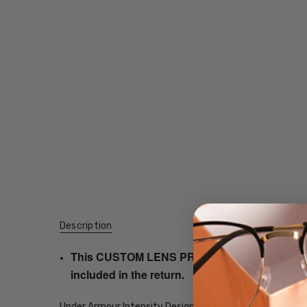
Description
This CUSTOM LENS PRODUCT order will be ship
included in the return.
Under Armour Intensity Designer Eyeglasses