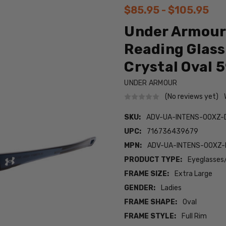
$85.95 - $105.95
Under Armour 
Reading Glass
Crystal Oval
UNDER ARMOUR
(No reviews yet)
SKU:
ADV-UA-INTENS-0OXZ-
UPC:
716736439679
MPN:
ADV-UA-INTENS-0OXZ-
PRODUCT TYPE:
Eyeglasses
FRAME SIZE:
Extra Large
GENDER:
Ladies
FRAME SHAPE:
Oval
FRAME STYLE:
Full Rim