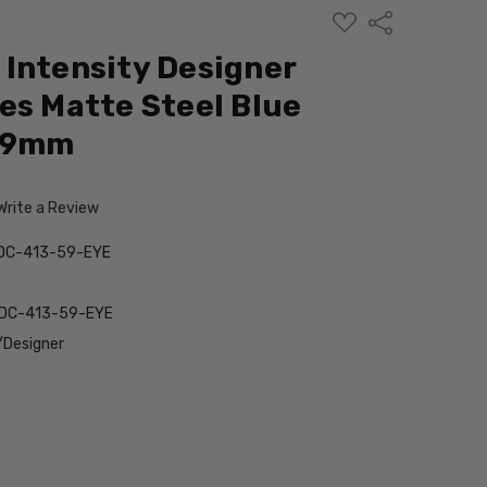
ADD
Share
TO
WISH
Intensity Designer
LIST
es Matte Steel Blue
 59mm
Write a Review
DC-413-59-EYE
DC-413-59-EYE
/Designer