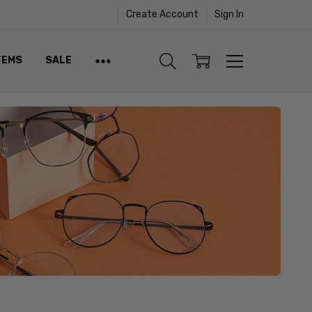
Create Account
Sign In
TEMS
SALE