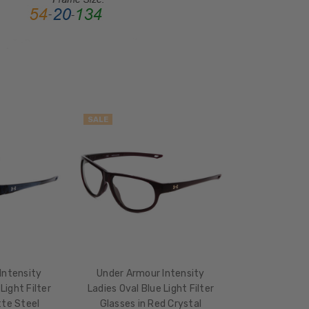
GENDER:
Ladies
FRAME
SHAPE:
Oval
FRAME
STYLE:
SALE
Full
Rim
FRAME
MATERIAL:
Acetate
LENS
WIDTH:
59mm
Intensity
Under Armour Intensity
LENS
Light Filter
Ladies Oval Blue Light Filter
HEIGHT:
tte Steel
Glasses in Red Crystal