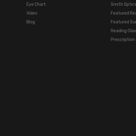
Eye Chart
Smith Optics
Video
Featured Re
Blog
Featured Su
Reading Gla
Prescription