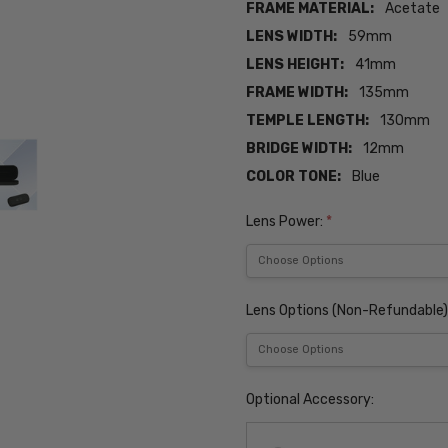
FRAME MATERIAL:
Acetate
LENS WIDTH:
59mm
LENS HEIGHT:
41mm
FRAME WIDTH:
135mm
TEMPLE LENGTH:
130mm
BRIDGE WIDTH:
12mm
COLOR TONE:
Blue
Lens Power:
*
Lens Options (Non-Refundable)
Optional Accessory: