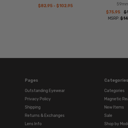
59m
$82.95 - $102.95
$75.95
$
MSRP:
$14
Pages
Categorie
Outstanding Eyewear
Categories
Privacy Policy
Magnetic Re
Shipping
New Items
Returns & Exchanges
Sale
Lens Info
Shop by Mod