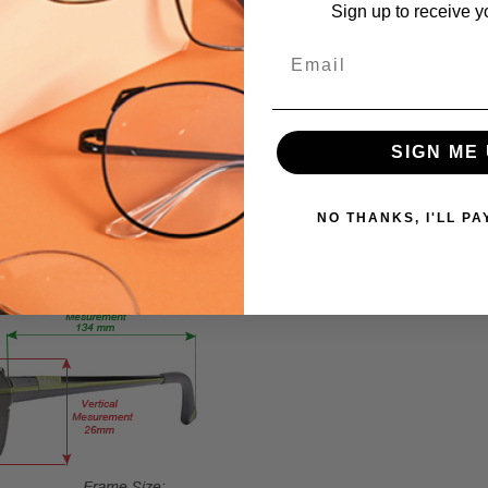
Sign up to receive y
59-EYE
UPC:
me
Email
716736439679
MPN:
ADV-
SIGN ME 
UA-
INTENS-
0OXZ-
NO THANKS, I'LL PA
DC-
413-
59-EYE
PRODUCT
TYPE:
Eyeglasses/Designer
FRAME
SIZE:
Extra
Large