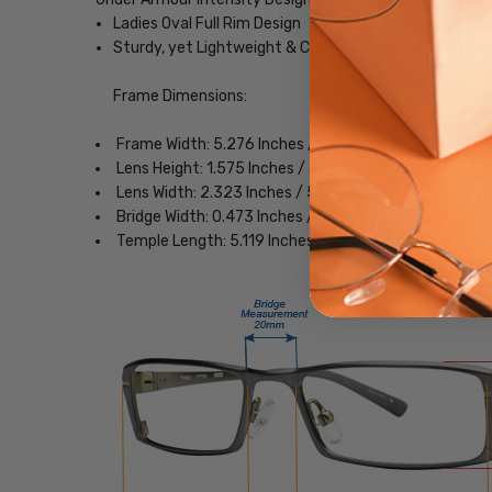
Ladies Oval Full Rim Design
Sturdy, yet Lightweight & Comfortable Acetate Fra
Frame Dimensions:
Frame Width: 5.276 Inches / 135 mm
Lens Height: 1.575 Inches / 41 mm
Lens Width: 2.323 Inches / 59 mm
Bridge Width: 0.473 Inches / 12 mm
Temple Length: 5.119 Inches / 130 mm