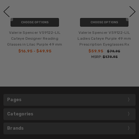
CHOOSE OPTIONS
CHOOSE OPTIONS
Valerie Spencer VS9122-LIL
Valerie Spencer VS9122-LIL
Cateye Designer Reading
Ladies Cateye Purple 49 mm
Glasses in Lilac Purple 49 mm
Prescription Eyeglasses Rx
$16.95 - $49.95
$59.95
$79.95
MSRP:
$179.95
Pages
Categories
Brands