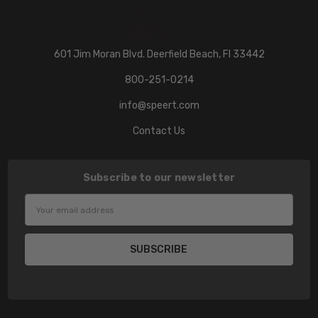
601 Jim Moran Blvd. Deerfield Beach, Fl 33442
800-251-0214
info@speert.com
Contact Us
Subscribe to our newsletter
Email
Address