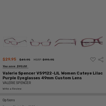
ADD
$29.95
Shar
$49.95
MSRP:
$119.95
TO
WISH
You save
$90.00
LIST
Valerie Spencer VS9122-LIL Women Cateye Lilac
Purple Eyeglasses 49mm Custom Lens
VALERIE SPENCER
Write a Review
Options