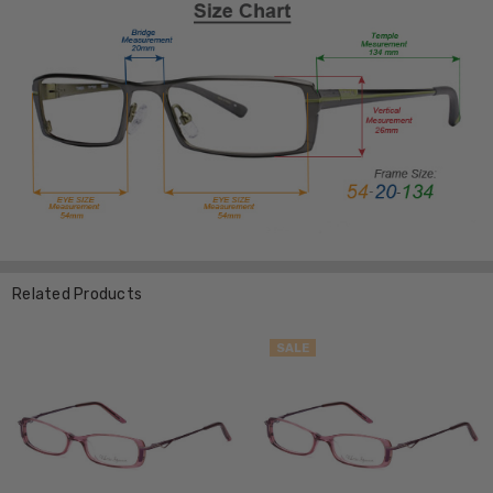
Related Products
SALE