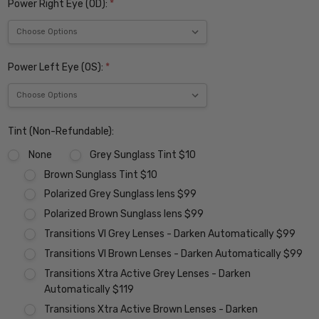
Power Right Eye (OD):
*
Power Left Eye (OS):
*
Tint (Non-Refundable):
None
Grey Sunglass Tint $10
Brown Sunglass Tint $10
Polarized Grey Sunglass lens $99
Polarized Brown Sunglass lens $99
Transitions VI Grey Lenses - Darken Automatically $99
Transitions VI Brown Lenses - Darken Automatically $99
Transitions Xtra Active Grey Lenses - Darken
Automatically $119
Transitions Xtra Active Brown Lenses - Darken