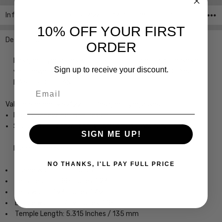
Info
SKU:VS9122-LIL-49-CUSTOM-L-R ,UPC:
10% OFF YOUR FIRST
Description
ORDER
Designer Eyeglasses with Custom Left and Right Lenses of
Sign up to receive your discount.
your power choice, precision cut by our on-site 30+ Year
MASTER OPTICIAN.
Email
Valerie Spencer VS9122-LIL Designer Eyeglasses
Ladies Cateye Full Rim Design
Sturdy, yet Lightweight & Comfortable Acetate Frame
SIGN ME UP!
Frame Dimensions:
NO THANKS, I'LL PAY FULL PRICE
Frame Width: 5.13 Inches / 131 mm
Lens Height: 0.88 Inches / 23 mm
Lens Width: 1.93 Inches / 49 mm
Bridge Width: 0.709 Inches / 18 mm
Temple Length: 5.315 Inches / 135 mm