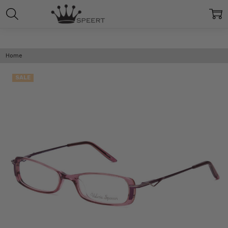
Home
SALE