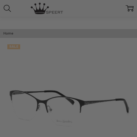
Home
SALE