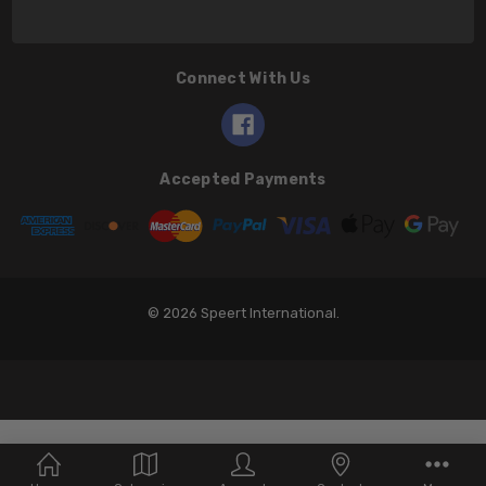
Connect With Us
Accepted Payments
© 2026 Speert International.