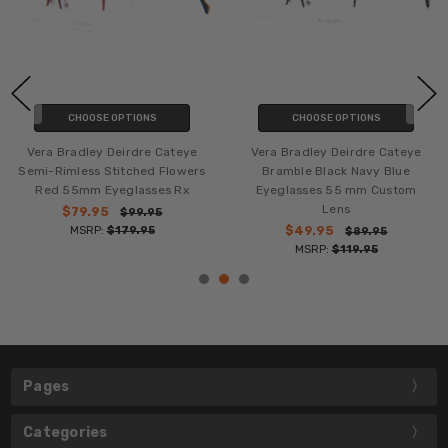
CHOOSE OPTIONS
CHOOSE OPTIONS
Vera Bradley Deirdre Cateye
Vera Bradley Deirdre Cateye
Semi-Rimless Stitched Flowers
Bramble Black Navy Blue
Red 55mm Eyeglasses Rx
Eyeglasses 55 mm Custom
Lens
$79.95
$99.95
MSRP:
$179.95
$49.95
$89.95
MSRP:
$119.95
Pages
Categories