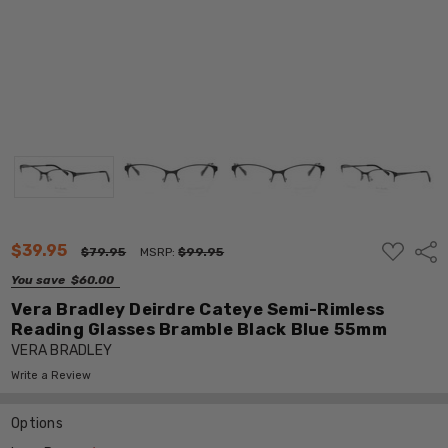
ADD
$39.95
Shar
$79.95
MSRP:
$99.95
TO
WISH
You save
$60.00
LIST
Vera Bradley Deirdre Cateye Semi-Rimless
Reading Glasses Bramble Black Blue 55mm
VERA BRADLEY
Write a Review
Options