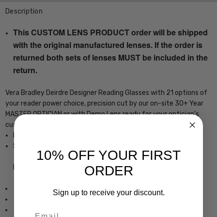
Description
This CUSTOM LENS PRODUCT order will be shipped
with the original manufactured lenses. If the order is
returned both sets of lenses MUST be included in the
return.
Vera Bradley Deirdre Designer Reading Glasses with 21 options of
your reader power choice, precision cut by our on-site 30+ Year
MASTER OPTICIAN or with Demo Lens ready for your optician's
custom lenses
Ladies Cateye Semi-Rimless Design
Sturdy, yet Lightweight & Comfortable Metal Frame
10% OFF YOUR FIRST
ORDER
Frame Dimensions:
Frame Width: 5.25 Inches / 134 mm
Sign up to receive your discount.
Lens Height: 1.6 Inches / 41 mm
Lens Width: 2.166 Inches / 55 mm
Email