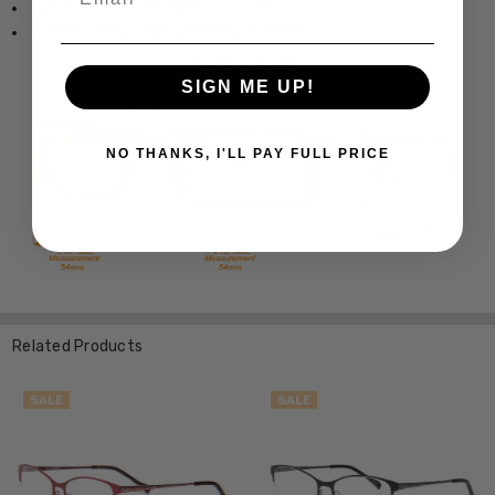
Bridge Width: 0.67 Inches / 17 mm
Temple Length: 5.315 Inches / 135 mm
SIGN ME UP!
NO THANKS, I'LL PAY FULL PRICE
Related Products
SALE
SALE