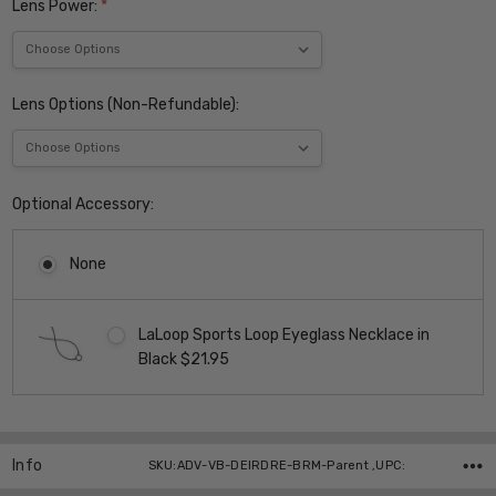
Lens Power:
*
Lens Options (Non-Refundable):
Optional Accessory:
None
LaLoop Sports Loop Eyeglass Necklace in
Black $21.95
Current
Stock:
Info
SKU:ADV-VB-DEIRDRE-BRM-Parent ,UPC: