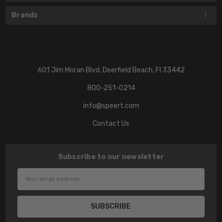
Brands
601 Jim Moran Blvd. Deerfield Beach, Fl 33442
800-251-0214
info@speert.com
Contact Us
Subscribe to our newsletter
Email
Address