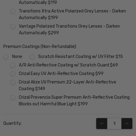
Automatically $119
Transitions Xtra Active Polarized Grey Lenses - Darken
Automatically $199
Vantage Polarized Transitions Grey Lenses - Darken
Automatically $299
Premium Coatings (Non-Refundable):
None
Scratch Resistant Coating w/ UV Filter $15
A/R Anti Reflective Coating w/ Scratch Guard $69
Crizal Easy UV Anti-Reflective Coating $99
Crizal Alize UV Premium 22-Layer Anti-Reflective
Coating $149
Crizal Prevencia Super Premium Anti-Reflective Coating
Blocks out Harmful Blue Light $199
Current
DECREASE QUANT
INCR
Quantity:
Stock: