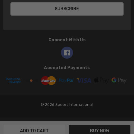
Connect With Us
Accepted Payments
© 2026 Speert International.