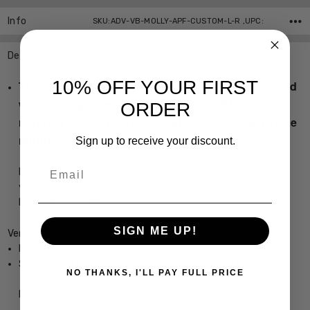
Info
SKU:ADV-VB-MOLLY-APF-CUSTOM-L-R ,UPC:
Description
10% OFF YOUR FIRST
This CUSTOM LENS PRODUCT order will be shipped
with the original manufactured lenses. If the order is
ORDER
returned both sets of lenses MUST be included in the
return.
Sign up to receive your discount.
Email
Designer Eyeglasses with Custom Left and Right Lenses of
your power choice, precision cut by our on-site 30+ Year
MASTER OPTICIAN.
SIGN ME UP!
Vera Bradley Molly Designer Eyeglasses
Ladies Cateye Full Rim Design
Sturdy, yet Lightweight & Comfortable Acetate Frame
NO THANKS, I'LL PAY FULL PRICE
Frame Dimensions: