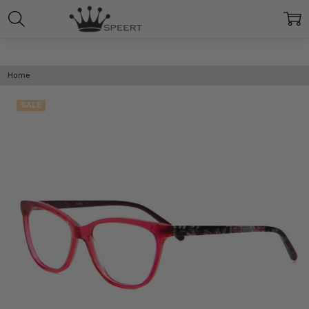
Home
SALE