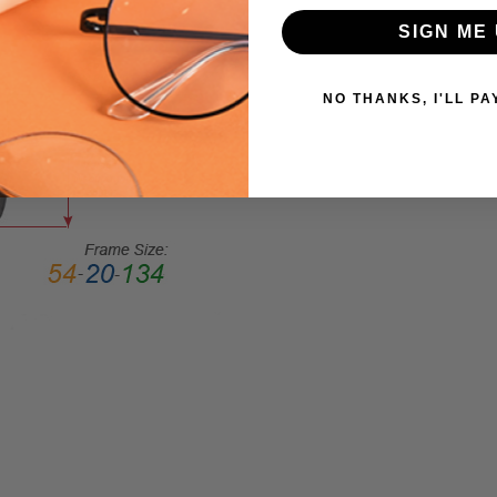
Large
SIGN ME 
GENDER:
Ladies
NO THANKS, I'LL PA
FRAME
SHAPE:
Cateye
FRAME
STYLE:
Full
Rim
FRAME
MATERIAL:
Acetate
LENS
WIDTH:
54mm
LENS