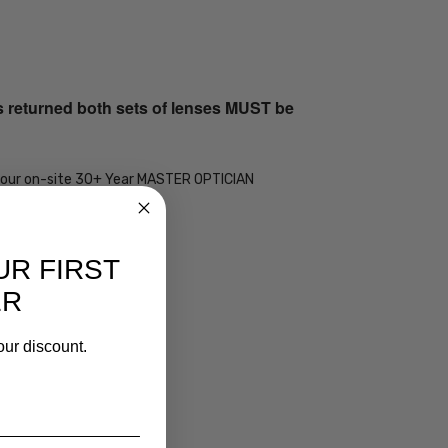
s returned both sets of lenses MUST be
 by our on-site 30+ Year MASTER OPTICIAN
UR FIRST
ER
our discount.