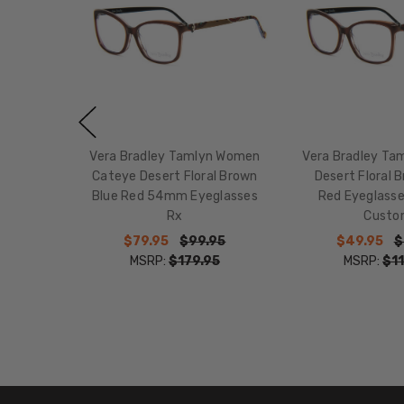
Vera Bradley Tamlyn Women
Vera Bradley Ta
Cateye Desert Floral Brown
Desert Floral 
Blue Red 54mm Eyeglasses
Red Eyeglass
Rx
Custo
$79.95
$99.95
$49.95
$
MSRP:
$179.95
MSRP:
$11