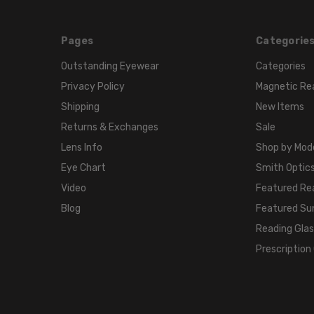
Pages
Categorie
Outstanding Eyewear
Categories
Privacy Policy
Magnetic Re
Shipping
New Items
Returns & Exchanges
Sale
Lens Info
Shop by Mod
Eye Chart
Smith Optics
Video
Featured Re
Blog
Featured Su
Reading Gla
Prescription