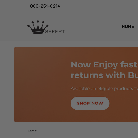
800-251-0214
HOME
OUTST
PRIVAC
SHIPPI
RETUR
LENS I
EYE CH
VIDEO
BLOG
Home