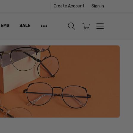
Create Account
Sign In
TEMS
SALE