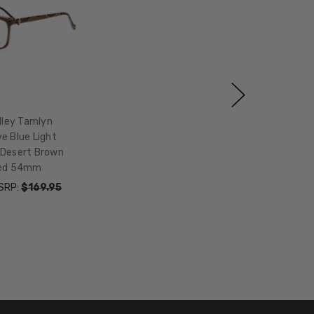
dley Tamlyn
e Blue Light
 Desert Brown
Red 54mm
SRP:
$169.95