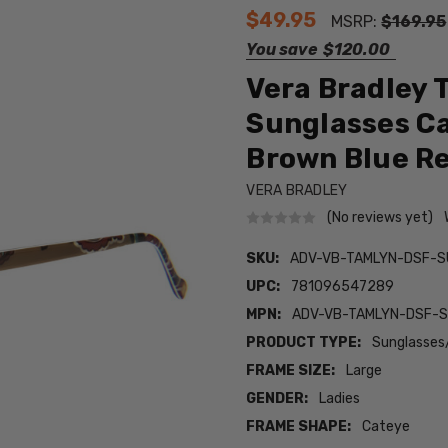
$49.95
MSRP:
$169.95
You save
$120.00
Vera Bradley 
Sunglasses Ca
Brown Blue 
VERA BRADLEY
(No reviews yet)
SKU:
ADV-VB-TAMLYN-DSF-S
UPC:
781096547289
MPN:
ADV-VB-TAMLYN-DSF-
PRODUCT TYPE:
Sunglasses
FRAME SIZE:
Large
GENDER:
Ladies
FRAME SHAPE:
Cateye