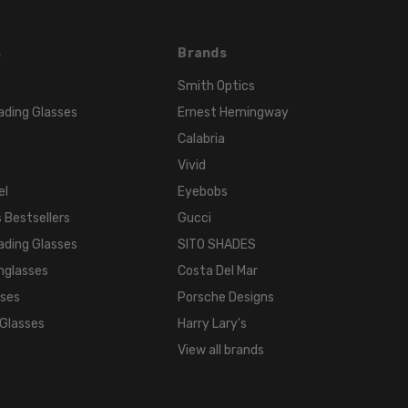
s
Brands
Smith Optics
ading Glasses
Ernest Hemingway
Calabria
Vivid
el
Eyebobs
 Bestsellers
Gucci
ading Glasses
SITO SHADES
nglasses
Costa Del Mar
sses
Porsche Designs
 Glasses
Harry Lary's
View all brands