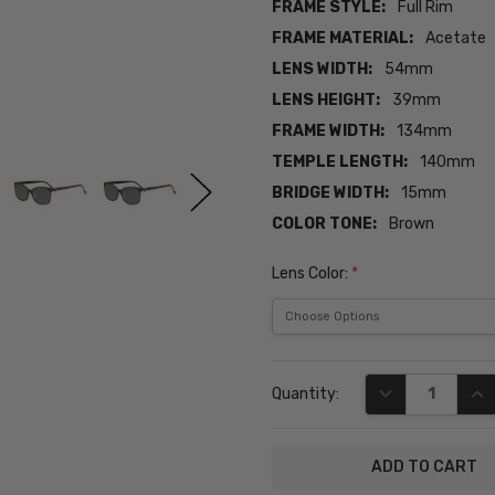
FRAME STYLE:
Full Rim
FRAME MATERIAL:
Acetate
LENS WIDTH:
54mm
LENS HEIGHT:
39mm
FRAME WIDTH:
134mm
TEMPLE LENGTH:
140mm
BRIDGE WIDTH:
15mm
COLOR TONE:
Brown
Lens Color:
*
Current
DECREASE QUA
INC
Quantity:
Stock: