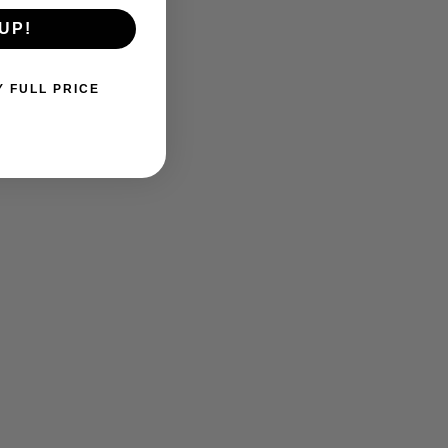
UP!
Y FULL PRICE