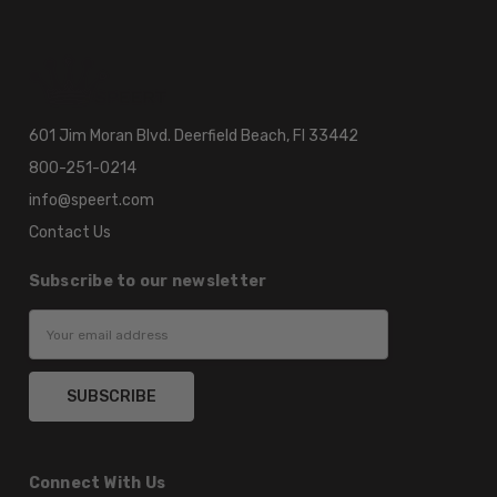
601 Jim Moran Blvd. Deerfield Beach, Fl 33442
800-251-0214
info@speert.com
Contact Us
Subscribe to our newsletter
Email
Address
Connect With Us