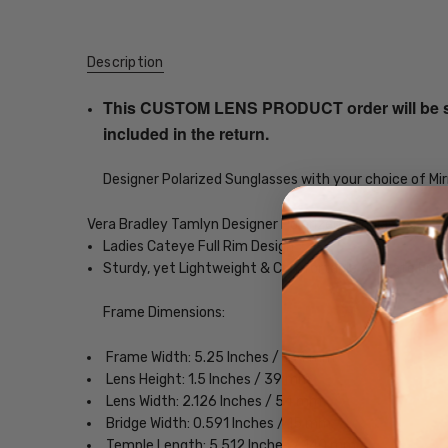
Description
This CUSTOM LENS PRODUCT order will be ship
included in the return.
Designer Polarized Sunglasses with your choice of Mir
Vera Bradley Tamlyn Designer Polarized Sunglasses
Ladies Cateye Full Rim Design
Sturdy, yet Lightweight & Comfortable Acetate Fra
Frame Dimensions:
Frame Width: 5.25 Inches / 134 mm
Lens Height: 1.5 Inches / 39 mm
Lens Width: 2.126 Inches / 54 mm
Bridge Width: 0.591 Inches / 15 mm
Temple Length: 5.512 Inches / 140 mm