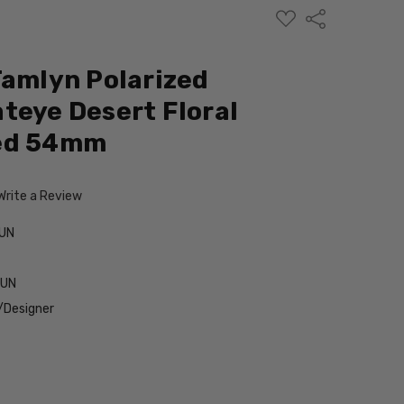
ADD
Share
TO
WISH
LIST
Tamlyn Polarized
teye Desert Floral
Red 54mm
Write a Review
UN
SUN
/Designer