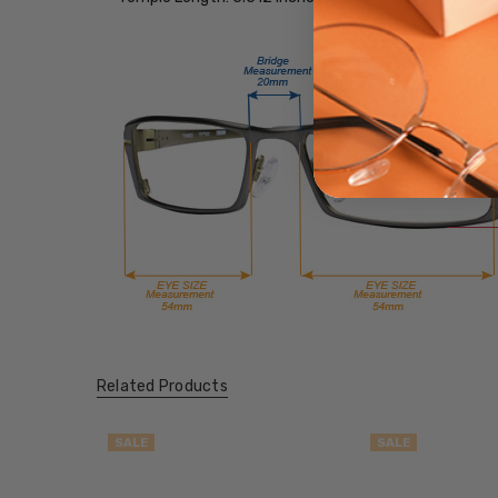
Related Products
SALE
SALE