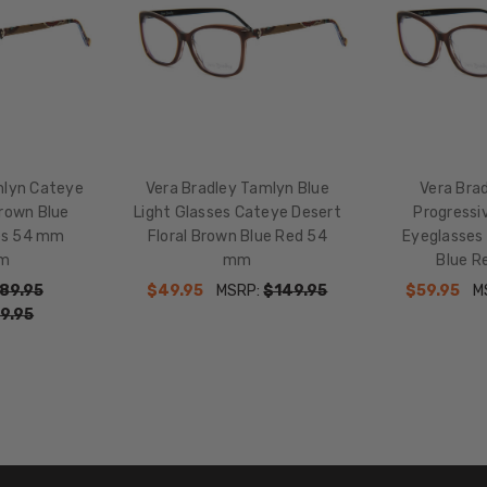
HEIGHT:
39mm
FRAME
WIDTH:
134mm
TEMPLE
LENGTH:
mlyn Cateye
Vera Bradley Tamlyn Blue
Vera Bra
140mm
Brown Blue
Light Glasses Cateye Desert
Progressiv
BRIDGE
es 54 mm
Floral Brown Blue Red 54
Eyeglasses
WIDTH:
m
mm
Blue 
15mm
89.95
$49.95
MSRP:
$149.95
$59.95
M
9.95
COLOR
TONE:
Brown