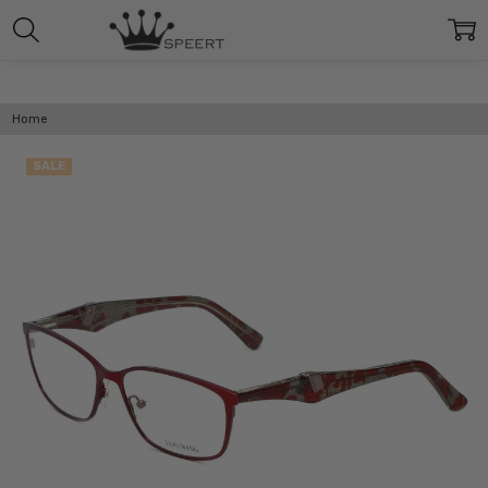
Home
SALE