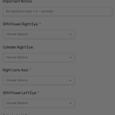
Important Notice:
SPH Power Right Eye:
*
Cylinder Right Eye:
Right Lens Axis:
*
SPH Power Left Eye:
*