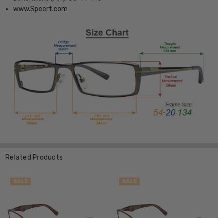
www.Speert.com
Related Products
SALE
SALE