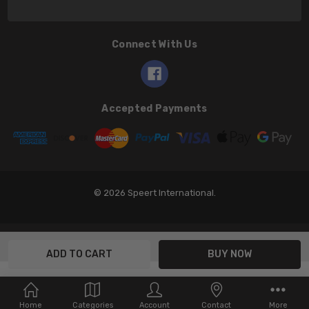
Connect With Us
Accepted Payments
© 2026 Speert International.
Home
Categories
Account
Contact
More