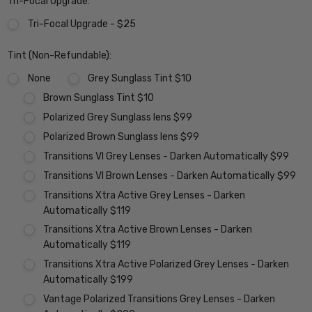
Tri-Focal Upgrade:
Tri-Focal Upgrade - $25
Tint (Non-Refundable):
None
Grey Sunglass Tint $10
Brown Sunglass Tint $10
Polarized Grey Sunglass lens $99
Polarized Brown Sunglass lens $99
Transitions VI Grey Lenses - Darken Automatically $99
Transitions VI Brown Lenses - Darken Automatically $99
Transitions Xtra Active Grey Lenses - Darken
Automatically $119
Transitions Xtra Active Brown Lenses - Darken
Automatically $119
Transitions Xtra Active Polarized Grey Lenses - Darken
Automatically $199
Vantage Polarized Transitions Grey Lenses - Darken