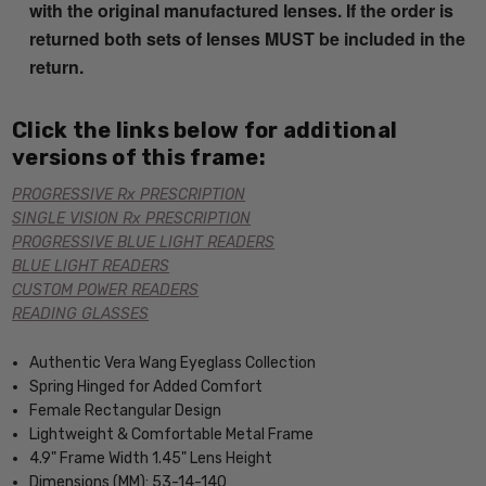
with the original manufactured lenses. If the order is
returned both sets of lenses MUST be included in the
return.
Click the links below for additional
versions of this frame:
PROGRESSIVE Rx PRESCRIPTION
SINGLE VISION Rx PRESCRIPTION
PROGRESSIVE BLUE LIGHT READERS
BLUE LIGHT READERS
CUSTOM POWER READERS
READING GLASSES
Authentic Vera Wang Eyeglass Collection
Spring Hinged for Added Comfort
Female Rectangular Design
Lightweight & Comfortable Metal Frame
4.9" Frame Width 1.45" Lens Height
Dimensions (MM): 53-14-140