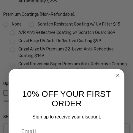
Automatically $299
Premium Coatings (Non-Refundable):
None
Scratch Resistant Coating w/ UV Filter $15
A/R Anti Reflective Coating w/ Scratch Guard $69
Crizal Easy UV Anti-Reflective Coating $99
Crizal Alize UV Premium 22-Layer Anti-Reflective
Coating $149
Crizal Prevencia Super Premium Anti-Reflective Coating
Blocks out Harmful Blue Light $199
Upload Rx here:
10% OFF YOUR FIRST
ORDER
Maximum file size is
5000
,
SEG Height (Please Enter 0 if this Does Not Apply):
Sign up to receive your discount.
Email