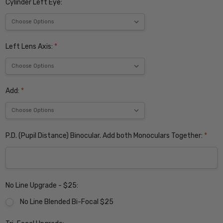
Cylinder Left Eye:
Left Lens Axis:
*
Add:
*
P.D. (Pupil Distance) Binocular. Add both Monoculars Together:
*
No Line Upgrade - $25:
No Line Blended Bi-Focal $25