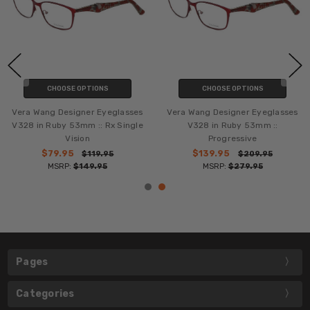
CHOOSE OPTIONS
CHOOSE OPTIONS
Vera Wang Designer Eyeglasses
Vera Wang Designer Eyeglasses
V328 in Ruby 53mm :: Rx Single
V328 in Ruby 53mm ::
Vision
Progressive
$79.95
$139.95
$119.95
$209.95
MSRP:
$149.95
MSRP:
$279.95
Pages
Categories