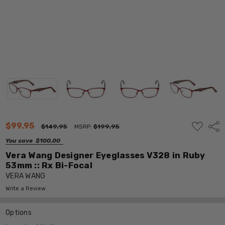
ADD
$99.95
Shar
$149.95
MSRP:
$199.95
TO
WISH
You save
$100.00
LIST
Vera Wang Designer Eyeglasses V328 in Ruby
53mm :: Rx Bi-Focal
VERA WANG
Write a Review
Options