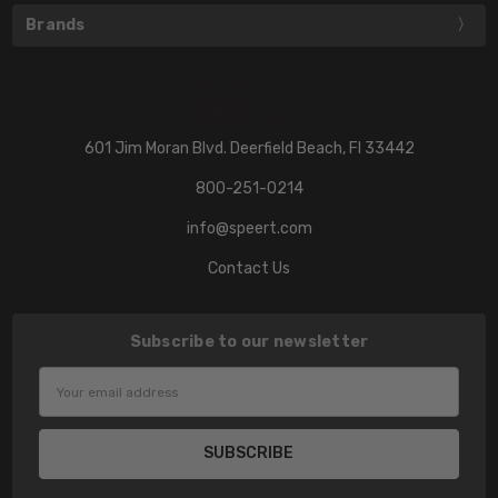
Brands
601 Jim Moran Blvd. Deerfield Beach, Fl 33442
800-251-0214
info@speert.com
Contact Us
Subscribe to our newsletter
Email
Address