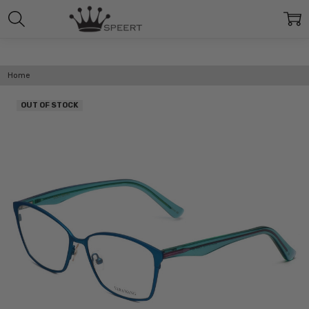
Home
OUT OF STOCK