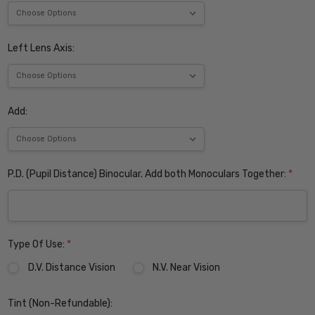
Left Lens Axis:
Add:
P.D. (Pupil Distance) Binocular. Add both Monoculars Together:
*
Type Of Use:
*
D.V. Distance Vision
N.V. Near Vision
Tint (Non-Refundable):