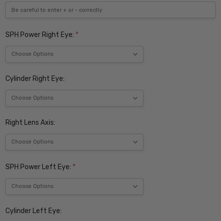
SPH Power Right Eye:
*
Cylinder Right Eye:
Right Lens Axis:
SPH Power Left Eye:
*
Cylinder Left Eye: