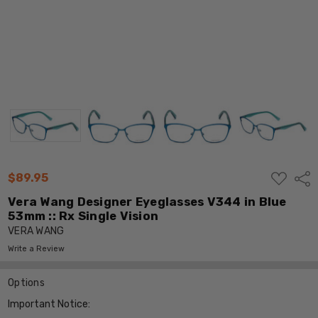
ADD
$89.95
Shar
TO
WISH
Vera Wang Designer Eyeglasses V344 in Blue
LIST
53mm :: Rx Single Vision
VERA WANG
Write a Review
Options
Important Notice: