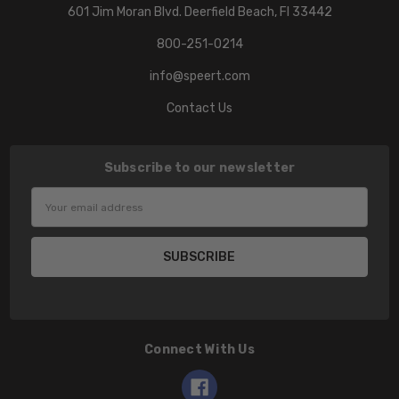
601 Jim Moran Blvd. Deerfield Beach, Fl 33442
800-251-0214
info@speert.com
Contact Us
Subscribe to our newsletter
Email
Address
Connect With Us