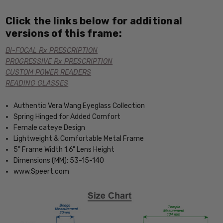
Click the links below for additional
versions of this frame:
BI-FOCAL Rx PRESCRIPTION
PROGRESSIVE Rx PRESCRIPTION
CUSTOM POWER READERS
READING GLASSES
Authentic Vera Wang Eyeglass Collection
Spring Hinged for Added Comfort
Female cateye Design
Lightweight & Comfortable Metal Frame
5" Frame Width 1.6" Lens Height
Dimensions (MM): 53-15-140
www.Speert.com