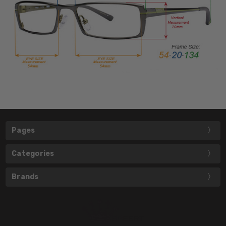
Pages
Categories
Brands