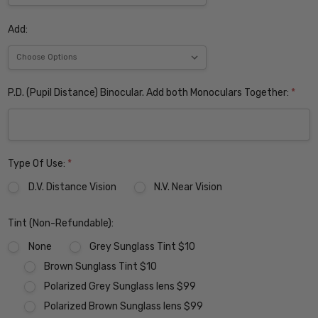
Add:
P.D. (Pupil Distance) Binocular. Add both Monoculars Together:
*
Type Of Use:
*
D.V. Distance Vision
N.V. Near Vision
Tint (Non-Refundable):
None
Grey Sunglass Tint $10
Brown Sunglass Tint $10
Polarized Grey Sunglass lens $99
Polarized Brown Sunglass lens $99