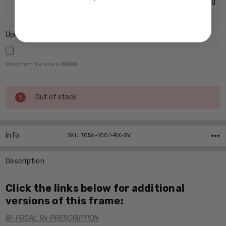
Crizal Prevencia Super Premium Anti-Reflective Coating
Blocks out Harmful Blue Light $199
Upload Rx here:
Maximum file size is
5000
,
Current
Out of stock
Stock:
Info
SKU:7056-1001-RX-SV
Description
Click the links below for additional
versions of this frame:
BI-FOCAL Rx PRESCRIPTION