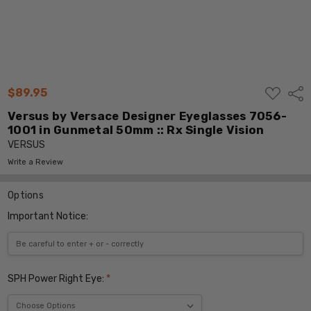
ADD
$89.95
Shar
TO
WISH
Versus by Versace Designer Eyeglasses 7056-
LIST
1001 in Gunmetal 50mm :: Rx Single Vision
VERSUS
Write a Review
Options
Important Notice:
SPH Power Right Eye:
*