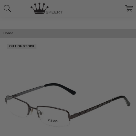
Home
OUT OF STOCK