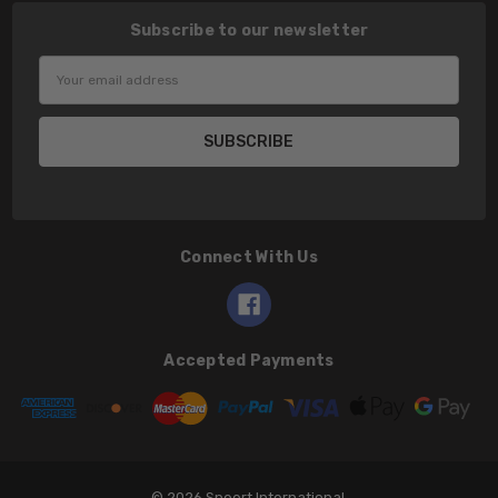
Subscribe to our newsletter
Email
Address
Connect With Us
Accepted Payments
© 2026 Speert International.