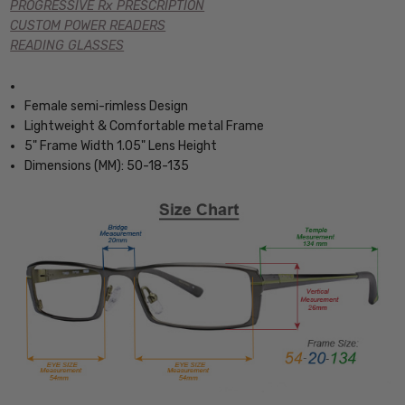
PROGRESSIVE Rx PRESCRIPTION
CUSTOM POWER READERS
READING GLASSES
Female semi-rimless Design
Lightweight & Comfortable metal Frame
5" Frame Width 1.05" Lens Height
Dimensions (MM): 50-18-135