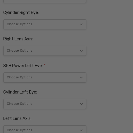
Cylinder Right Eye:
Right Lens Axis:
SPH Power Left Eye:
*
Cylinder Left Eye:
Left Lens Axis: