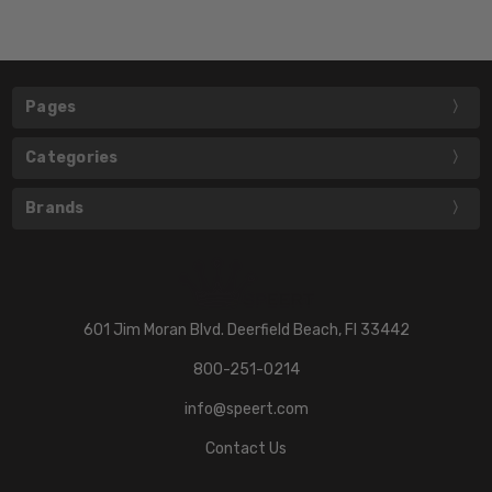
Pages
Categories
Brands
601 Jim Moran Blvd. Deerfield Beach, Fl 33442
800-251-0214
info@speert.com
Contact Us