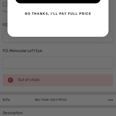
Maximum file size is
5000
,
NO THANKS, I'LL PAY FULL PRICE
P.D. Monocular Right Eye:
P.D. Monocular Left Eye:
Current
Out of stock
Stock:
Info
SKU:7064-1001-PROG
Description