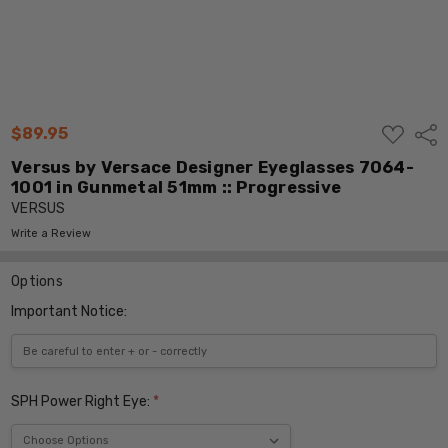
ADD
$89.95
Shar
TO
WISH
Versus by Versace Designer Eyeglasses 7064-
LIST
1001 in Gunmetal 51mm :: Progressive
VERSUS
Write a Review
Options
Important Notice:
SPH Power Right Eye:
*