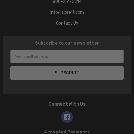
800-251-0214
info@speert.com
Contact Us
Subscribe to our newsletter
Email
Address
Connect With Us
Accepted Payments