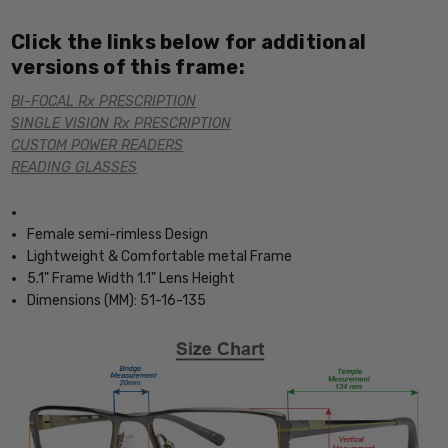
Click the links below for additional
versions of this frame:
BI-FOCAL Rx PRESCRIPTION
SINGLE VISION Rx PRESCRIPTION
CUSTOM POWER READERS
READING GLASSES
Female semi-rimless Design
Lightweight & Comfortable metal Frame
5.1" Frame Width 1.1" Lens Height
Dimensions (MM): 51-16-135