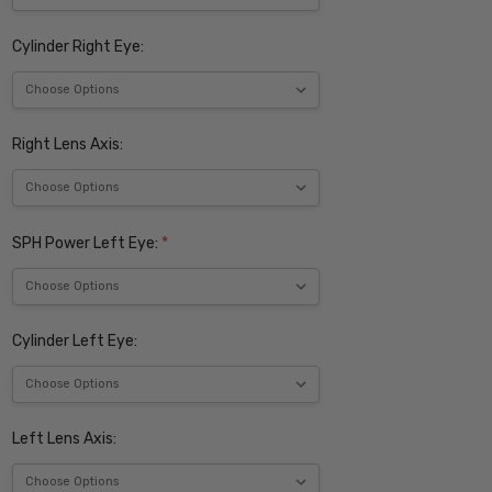
Cylinder Right Eye:
Right Lens Axis:
SPH Power Left Eye:
*
Cylinder Left Eye:
Left Lens Axis: