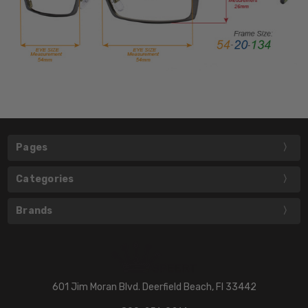
Pages
Categories
Brands
601 Jim Moran Blvd. Deerfield Beach, Fl 33442