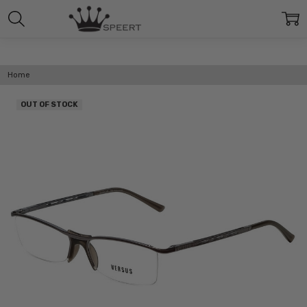
Home
OUT OF STOCK