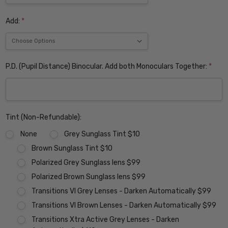
Add:
*
P.D. (Pupil Distance) Binocular. Add both Monoculars Together:
*
Tint (Non-Refundable):
None
Grey Sunglass Tint $10
Brown Sunglass Tint $10
Polarized Grey Sunglass lens $99
Polarized Brown Sunglass lens $99
Transitions VI Grey Lenses - Darken Automatically $99
Transitions VI Brown Lenses - Darken Automatically $99
Transitions Xtra Active Grey Lenses - Darken