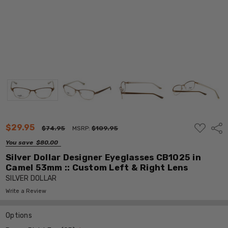
ADD
$29.95
Shar
$74.95
MSRP:
$109.95
TO
WISH
You save
$80.00
LIST
Silver Dollar Designer Eyeglasses CB1025 in
Camel 53mm :: Custom Left & Right Lens
SILVER DOLLAR
Write a Review
Options