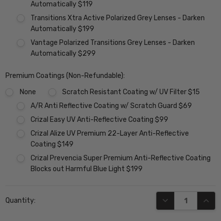
Automatically $119
Transitions Xtra Active Polarized Grey Lenses - Darken
Automatically $199
Vantage Polarized Transitions Grey Lenses - Darken
Automatically $299
Premium Coatings (Non-Refundable):
None
Scratch Resistant Coating w/ UV Filter $15
A/R Anti Reflective Coating w/ Scratch Guard $69
Crizal Easy UV Anti-Reflective Coating $99
Crizal Alize UV Premium 22-Layer Anti-Reflective
Coating $149
Crizal Prevencia Super Premium Anti-Reflective Coating
Blocks out Harmful Blue Light $199
Current
DECREASE QUANT
INCR
Quantity:
Stock: