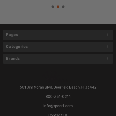
Pages
Categories
Brands
601 Jim Moran Blvd. Deerfield Beach, Fl 33442
800-251-0214
info@speert.com
Contact Us