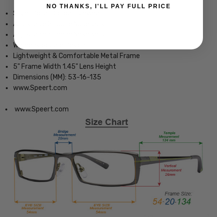
NO THANKS, I'LL PAY FULL PRICE
Silver Dollar Optical Eyewear
Adjustable Silicone Nosepads
Adjustable Silicone Nosepads
Womens Square Design
Lightweight & Comfortable Metal Frame
5" Frame Width 1.45" Lens Height
Dimensions (MM): 53-16-135
www.Speert.com
www.Speert.com