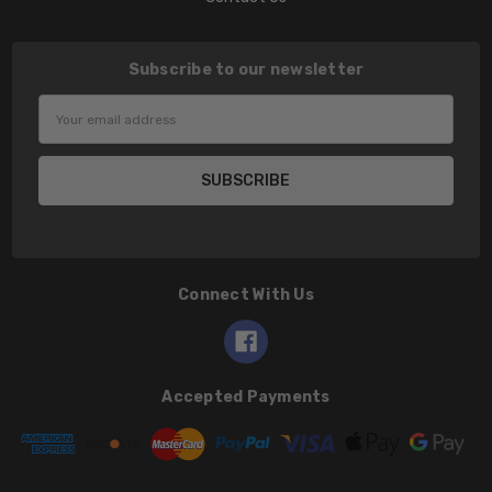
Subscribe to our newsletter
Email
Address
Connect With Us
Accepted Payments