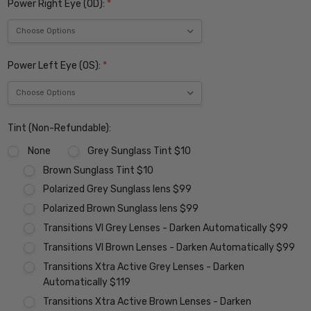
Power Right Eye (OD):
*
Power Left Eye (OS):
*
Tint (Non-Refundable):
None
Grey Sunglass Tint $10
Brown Sunglass Tint $10
Polarized Grey Sunglass lens $99
Polarized Brown Sunglass lens $99
Transitions VI Grey Lenses - Darken Automatically $99
Transitions VI Brown Lenses - Darken Automatically $99
Transitions Xtra Active Grey Lenses - Darken
Automatically $119
Transitions Xtra Active Brown Lenses - Darken