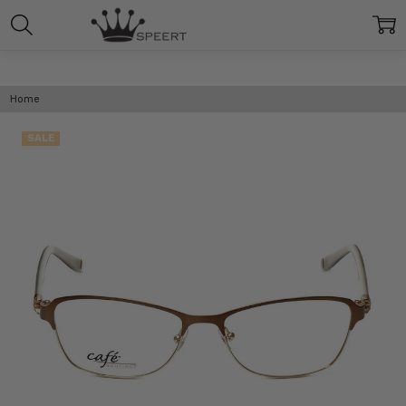
Home
SALE