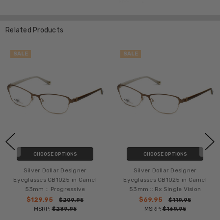
Related Products
SALE
SALE
CHOOSE OPTIONS
CHOOSE OPTIONS
Silver Dollar Designer
Silver Dollar Designer
Eyeglasses CB1025 in Camel
Eyeglasses CB1025 in Camel
53mm :: Progressive
53mm :: Rx Single Vision
$129.95
$69.95
$209.95
$119.95
MSRP:
$289.95
MSRP:
$169.95